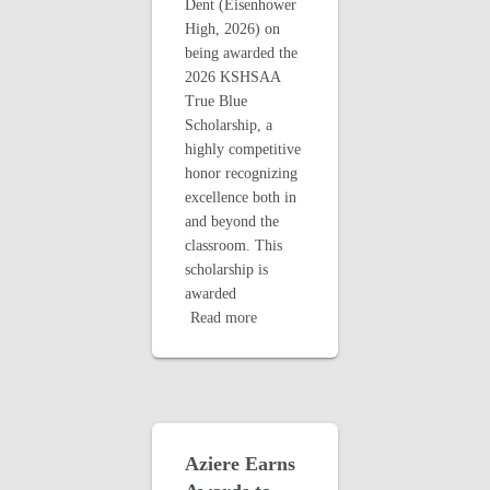
Dent (Eisenhower
High, 2026) on
being awarded the
2026 KSHSAA
True Blue
Scholarship, a
highly competitive
honor recognizing
excellence both in
and beyond the
classroom. This
scholarship is
awarded
Read more
Aziere Earns