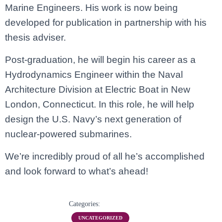
Marine Engineers. His work is now being
developed for publication in partnership with his
thesis adviser.
Post-graduation, he will begin his career as a
Hydrodynamics Engineer within the Naval
Architecture Division at Electric Boat in New
London, Connecticut. In this role, he will help
design the U.S. Navy’s next generation of
nuclear-powered submarines.
We’re incredibly proud of all he’s accomplished
and look forward to what’s ahead!
Categories:
UNCATEGORIZED