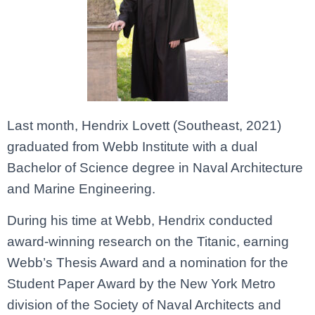
Last month, Hendrix Lovett (Southeast, 2021)
graduated from Webb Institute with a dual
Bachelor of Science degree in Naval Architecture
and Marine Engineering.
During his time at Webb, Hendrix conducted
award-winning research on the Titanic, earning
Webb’s Thesis Award and a nomination for the
Student Paper Award by the New York Metro
division of the Society of Naval Architects and