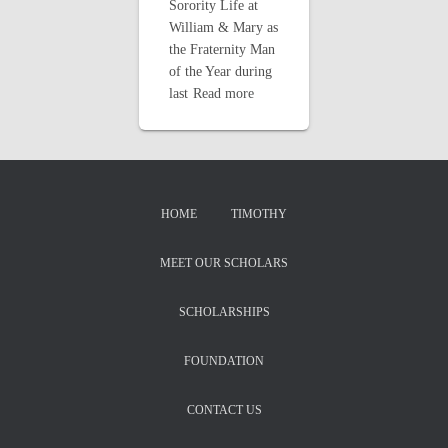
Sorority Life at
William & Mary as
the Fraternity Man
of the Year during
last
Read more
HOME
TIMOTHY
MEET OUR SCHOLARS
SCHOLARSHIPS
FOUNDATION
CONTACT US