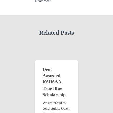
a comment.
Related Posts
Dent
Awarded
KSHSAA
True Blue
Scholarship
We are proud to
congratulate Owen