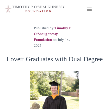
Published by
Timothy P.
O'Shaughnessy
Foundation
on
July 14,
2025
Lovett Graduates with Dual Degree