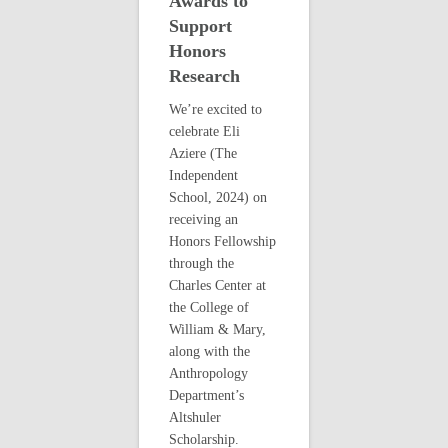
Awards to
Support
Honors
Research
We’re excited to
celebrate Eli
Aziere (The
Independent
School, 2024) on
receiving an
Honors Fellowship
through the
Charles Center at
the College of
William & Mary,
along with the
Anthropology
Department’s
Altshuler
Scholarship.