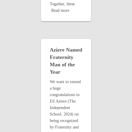
Together, these
Read more
Aziere Named
Fraternity
Man of the
Year
We want to extend
a huge
congratulations to
Eli Aziere (The
Independent
School, 2024) on
being recognized
by Fraternity and