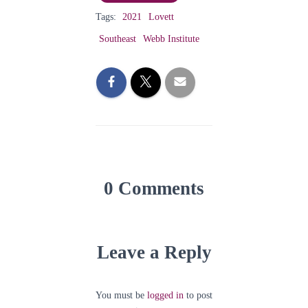
Tags:
2021
Lovett
Southeast
Webb Institute
0 Comments
Leave a Reply
You must be
logged in
to post