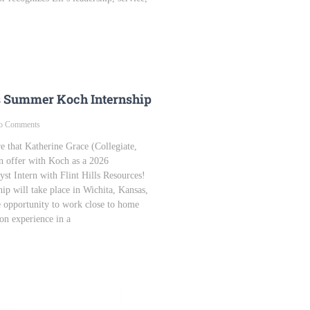
s Summer Koch Internship
 Comments
e that Katherine Grace (Collegiate,
n offer with Koch as a 2026
st Intern with Flint Hills Resources!
ip will take place in Wichita, Kansas,
e opportunity to work close to home
on experience in a