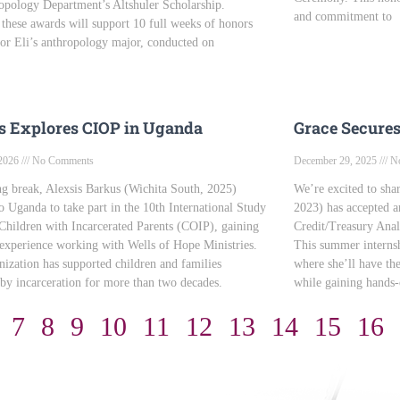
opology Department’s Altshuler Scholarship.
and commitment to
 these awards will support 10 full weeks of honors
for Eli’s anthropology major, conducted on
s Explores CIOP in Uganda
Grace Secure
 2026
No Comments
December 29, 2025
No
ng break, Alexsis Barkus (Wichita South, 2025)
We’re excited to shar
to Uganda to take part in the 10th International Study
2023) has accepted a
hildren with Incarcerated Parents (COIP), gaining
Credit/Treasury Analy
 experience working with Wells of Hope Ministries.
This summer internsh
nization has supported children and families
where she’ll have th
by incarceration for more than two decades.
while gaining hands-
7
8
9
10
11
12
13
14
15
16