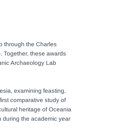
p through the Charles
p. Together, these awards
eanic Archaeology Lab
nesia, examining feasting,
 first comparative study of
cultural heritage of Oceania
en during the academic year