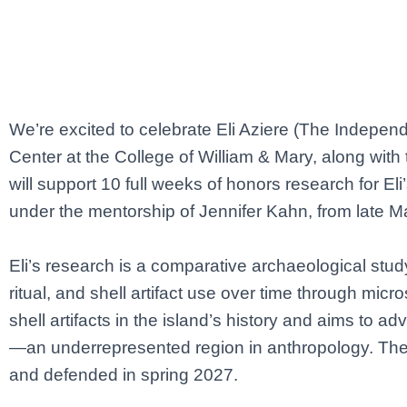
We’re excited to celebrate Eli Aziere (The Indepe
Center at the College of William & Mary, along wit
will support 10 full weeks of honors research for 
under the mentorship of Jennifer Kahn, from late M
Eli’s research is a comparative archaeological stud
ritual, and shell artifact use over time through micro
shell artifacts in the island’s history and aims to 
—an underrepresented region in anthropology. The w
and defended in spring 2027.