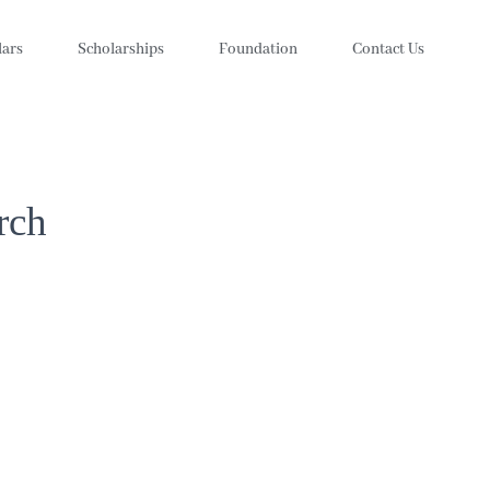
lars
Scholarships
Foundation
Contact Us
rch