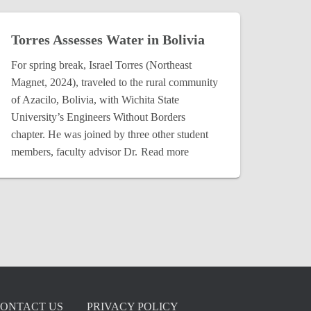
Torres Assesses Water in Bolivia
For spring break, Israel Torres (Northeast
Magnet, 2024), traveled to the rural community
of Azacilo, Bolivia, with Wichita State
University’s Engineers Without Borders
chapter. He was joined by three other student
members, faculty advisor Dr.
Read more
ONTACT US
PRIVACY POLICY