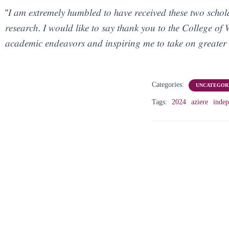
“𝐼 𝑎𝑚 𝑒𝑥𝑡𝑟𝑒𝑚𝑒𝑙𝑦 ℎ𝑢𝑚𝑏𝑙𝑒𝑑 𝑡𝑜 ℎ𝑎𝑣𝑒 𝑟𝑒𝑐𝑒𝑖𝑣𝑒𝑑 𝑡ℎ𝑒𝑠𝑒 𝑡𝑤𝑜 𝑠𝑐ℎ𝑜𝑙
𝑟𝑒𝑠𝑒𝑎𝑟𝑐ℎ. 𝐼 𝑤𝑜𝑢𝑙𝑑 𝑙𝑖𝑘𝑒 𝑡𝑜 𝑠𝑎𝑦 𝑡ℎ𝑎𝑛𝑘 𝑦𝑜𝑢 𝑡𝑜 𝑡ℎ𝑒 𝐶𝑜𝑙𝑙𝑒𝑔𝑒 
𝑎𝑐𝑎𝑑𝑒𝑚𝑖𝑐 𝑒𝑛𝑑𝑒𝑎𝑣𝑜𝑟𝑠 𝑎𝑛𝑑 𝑖𝑛𝑠𝑝𝑖𝑟𝑖𝑛𝑔 𝑚𝑒 𝑡𝑜 𝑡𝑎𝑘𝑒 𝑜𝑛 𝑔𝑟𝑒𝑎𝑡𝑒𝑟 
Categories:
UNCATEGOR
Tags:
2024
aziere
indep