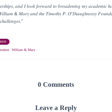
𝑎𝑟𝑠ℎ𝑖𝑝𝑠, 𝑎𝑛𝑑 𝐼 𝑙𝑜𝑜𝑘 𝑓𝑜𝑟𝑤𝑎𝑟𝑑 𝑡𝑜 𝑏𝑟𝑜𝑎𝑑𝑒𝑛𝑖𝑛𝑔 𝑚𝑦 𝑎𝑐𝑎𝑑𝑒𝑚𝑖𝑐 ℎ𝑜
𝑓 𝑊𝑖𝑙𝑙𝑖𝑎𝑚 & 𝑀𝑎𝑟𝑦 𝑎𝑛𝑑 𝑡ℎ𝑒 𝑇𝑖𝑚𝑜𝑡ℎ𝑦 𝑃. 𝑂’𝑆ℎ𝑎𝑢𝑔ℎ𝑛𝑒𝑠𝑠𝑦 𝐹𝑜𝑢𝑛𝑑𝑎
𝑐ℎ𝑎𝑙𝑙𝑒𝑛𝑔𝑒𝑠.”
IZED
endent
William & Mary
0 Comments
Leave a Reply