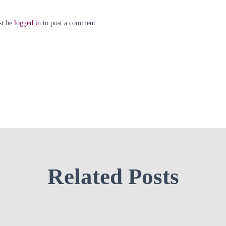
st be
logged in
to post a comment.
Related Posts