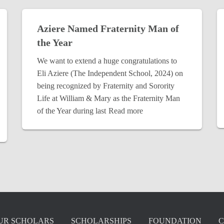
Aziere Named Fraternity Man of
the Year
We want to extend a huge congratulations to
Eli Aziere (The Independent School, 2024) on
being recognized by Fraternity and Sorority
Life at William & Mary as the Fraternity Man
of the Year during last
Read more
UR SCHOLARS
SCHOLARSHIPS
FOUNDATION
C