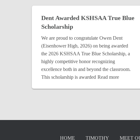
Dent Awarded KSHSAA True Blue
Scholarship
We are proud to congratulate Owen Dent
(Eisenhower High, 2026) on being awarded
the 2026 KSHSAA True Blue Scholarship, a
highly competitive honor recognizing
excellence both in and beyond the classroom.
This scholarship is awarded
Read more
HOME
TIMOTHY
MEET O