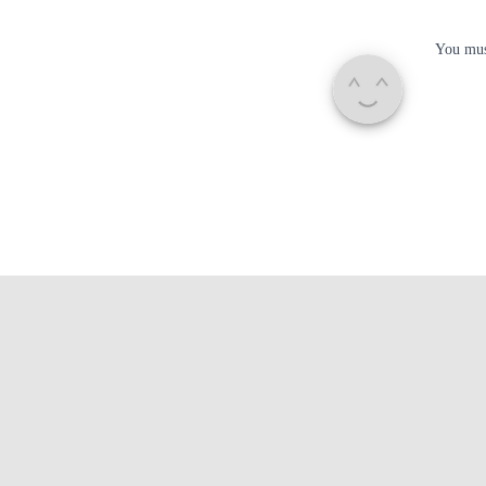
You mu