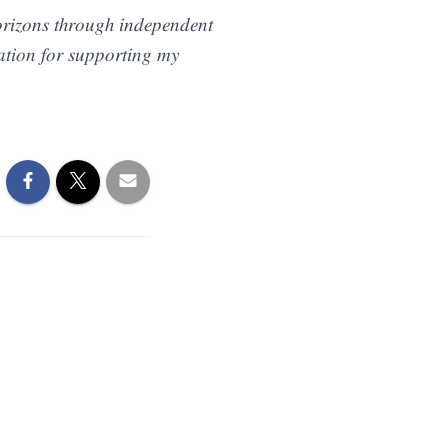
𝑟𝑖𝑧𝑜𝑛𝑠 𝑡ℎ𝑟𝑜𝑢𝑔ℎ 𝑖𝑛𝑑𝑒𝑝𝑒𝑛𝑑𝑒𝑛𝑡
𝑖𝑜𝑛 𝑓𝑜𝑟 𝑠𝑢𝑝𝑝𝑜𝑟𝑡𝑖𝑛𝑔 𝑚𝑦