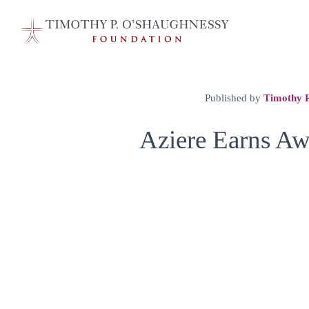
Published by
Timothy P
Aziere Earns Aw