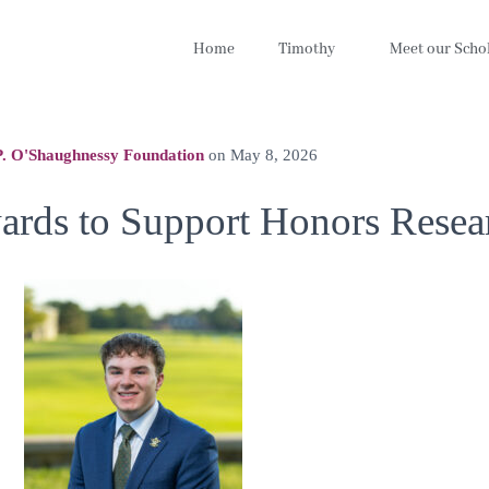
Home
Timothy
Meet our Scho
. O'Shaughnessy Foundation
on
May 8, 2026
ards to Support Honors Resea