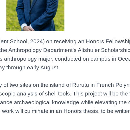
ndent School, 2024) on receiving an Honors Fellowshi
h the Anthropology Department’s Altshuler Scholarshi
Eli’s anthropology major, conducted on campus in Oc
ay through early August.
y of two sites on the island of Rurutu in French Poly
scopic analysis of shell tools. This project will be the
advance archaeological knowledge while elevating the 
ork will culminate in an Honors thesis, to be writt