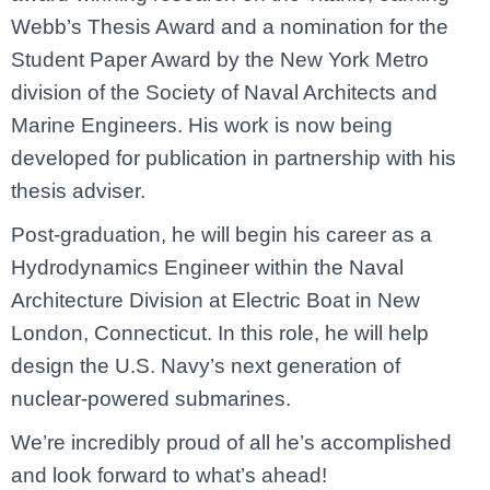
Webb’s Thesis Award and a nomination for the
Student Paper Award by the New York Metro
division of the Society of Naval Architects and
Marine Engineers. His work is now being
developed for publication in partnership with his
thesis adviser.
Post-graduation, he will begin his career as a
Hydrodynamics Engineer within the Naval
Architecture Division at Electric Boat in New
London, Connecticut. In this role, he will help
design the U.S. Navy’s next generation of
nuclear-powered submarines.
We’re incredibly proud of all he’s accomplished
and look forward to what’s ahead!