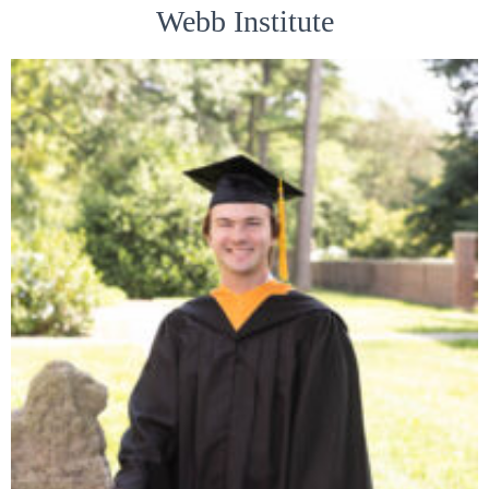
Webb Institute