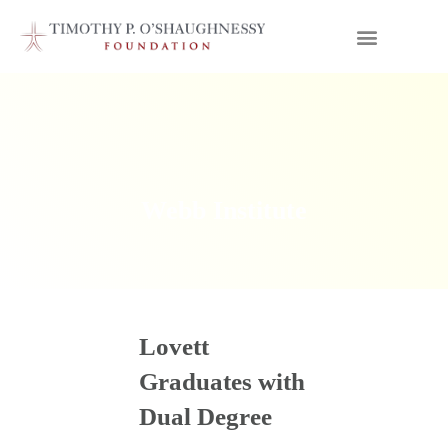
Webb Institute
Lovett
Graduates with
Dual Degree