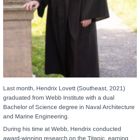
Last month, Hendrix Lovett (Southeast, 2021)
graduated from Webb Institute with a dual
Bachelor of Science degree in Naval Architecture
and Marine Engineering.
During his time at Webb, Hendrix conducted
award-winning research on the Titanic, earning