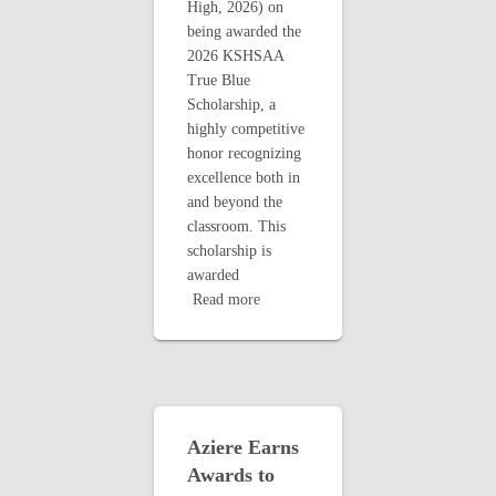
High, 2026) on
being awarded the
2026 KSHSAA
True Blue
Scholarship, a
highly competitive
honor recognizing
excellence both in
and beyond the
classroom. This
scholarship is
awarded
Read more
Aziere Earns
Awards to