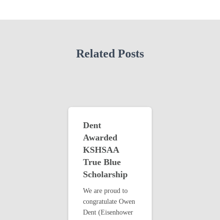
Related Posts
Dent
Awarded
KSHSAA
True Blue
Scholarship
We are proud to
congratulate Owen
Dent (Eisenhower