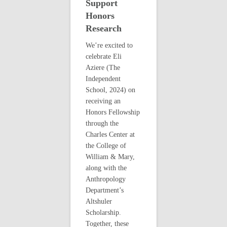
Support
Honors
Research
We’re excited to
celebrate Eli
Aziere (The
Independent
School, 2024) on
receiving an
Honors Fellowship
through the
Charles Center at
the College of
William & Mary,
along with the
Anthropology
Department’s
Altshuler
Scholarship.
Together, these