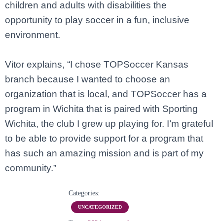
children and adults with disabilities the
opportunity to play soccer in a fun, inclusive
environment.
Vitor explains, “I chose TOPSoccer Kansas
branch because I wanted to choose an
organization that is local, and TOPSoccer has a
program in Wichita that is paired with Sporting
Wichita, the club I grew up playing for. I’m grateful
to be able to provide support for a program that
has such an amazing mission and is part of my
community.”
Categories:
UNCATEGORIZED