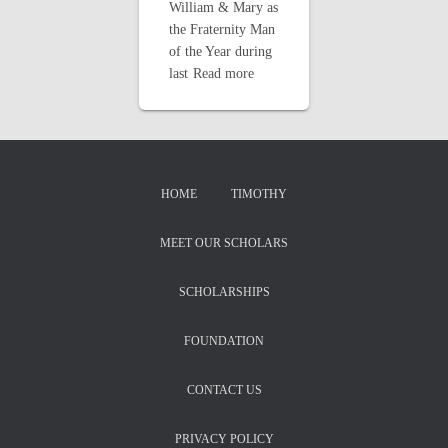
William & Mary as
the Fraternity Man
of the Year during
last
Read more
HOME
TIMOTHY
MEET OUR SCHOLARS
SCHOLARSHIPS
FOUNDATION
CONTACT US
PRIVACY POLICY