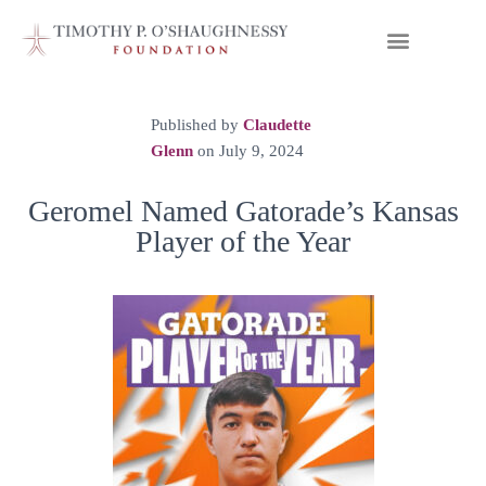
Published by
Claudette
Glenn
on
July 9, 2024
Geromel Named Gatorade’s Kansas
Player of the Year