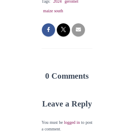
Tags:
2024
geromel
maize south
0 Comments
Leave a Reply
You must be
logged in
to post
a comment.