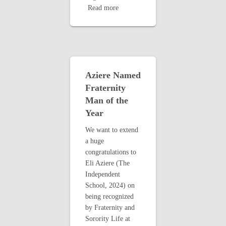
Read more
Aziere Named
Fraternity
Man of the
Year
We want to extend
a huge
congratulations to
Eli Aziere (The
Independent
School, 2024) on
being recognized
by Fraternity and
Sorority Life at