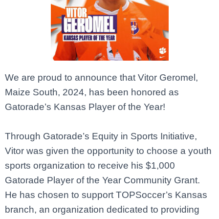
We are proud to announce that
Vitor Geromel
,
Maize South, 2024, has been honored as
Gatorade’s Kansas Player of the Year!
Through Gatorade’s Equity in Sports Initiative,
Vitor was given the opportunity to choose a youth
sports organization to receive his $1,000
Gatorade Player of the Year Community Grant.
He has chosen to support TOPSoccer’s Kansas
branch, an organization dedicated to providing