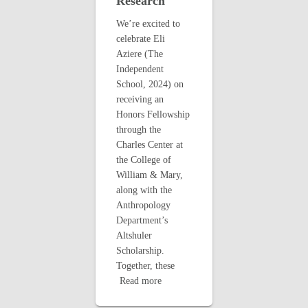
Research
We’re excited to
celebrate Eli
Aziere (The
Independent
School, 2024) on
receiving an
Honors Fellowship
through the
Charles Center at
the College of
William & Mary,
along with the
Anthropology
Department’s
Altshuler
Scholarship.
Together, these
Read more