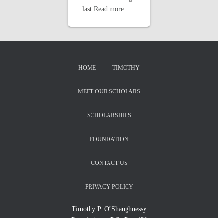
last
Read more
HOME
TIMOTHY
MEET OUR SCHOLARS
SCHOLARSHIPS
FOUNDATION
CONTACT US
PRIVACY POLICY
Timothy P. O’Shaughnessy