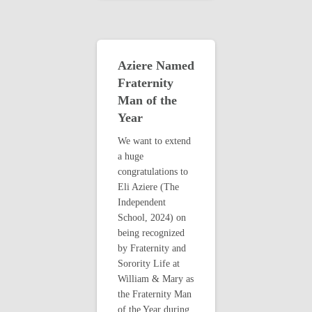
Aziere Named
Fraternity
Man of the
Year
We want to extend
a huge
congratulations to
Eli Aziere (The
Independent
School, 2024) on
being recognized
by Fraternity and
Sorority Life at
William & Mary as
the Fraternity Man
of the Year during