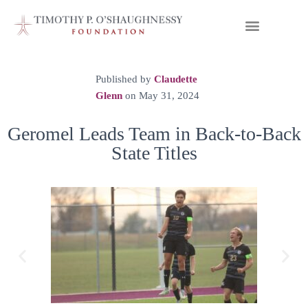
Published by
Claudette
Glenn
on
May 31, 2024
Geromel Leads Team in Back-to-Back
State Titles