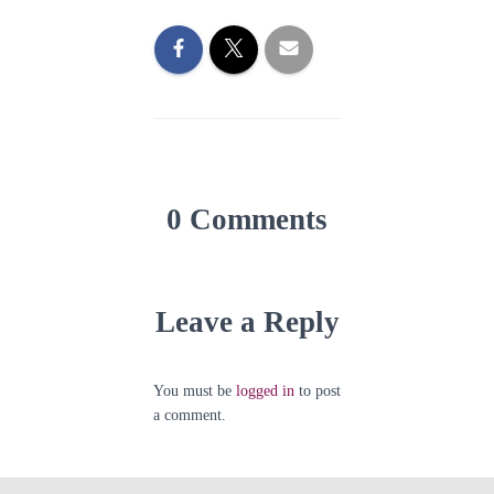
0 Comments
Leave a Reply
You must be
logged in
to post
a comment.