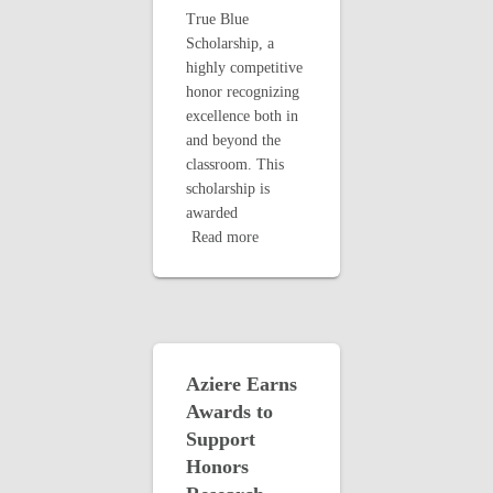
True Blue
Scholarship, a
highly competitive
honor recognizing
excellence both in
and beyond the
classroom. This
scholarship is
awarded
Read more
Aziere Earns
Awards to
Support
Honors