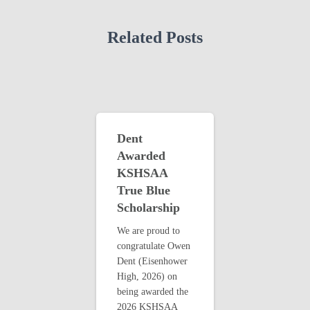
Related Posts
Dent
Awarded
KSHSAA
True Blue
Scholarship
We are proud to
congratulate Owen
Dent (Eisenhower
High, 2026) on
being awarded the
2026 KSHSAA