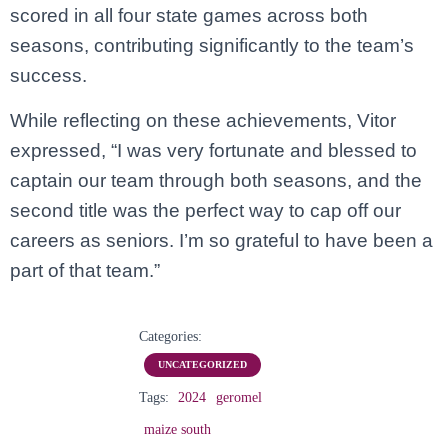
scored in all four state games across both
seasons, contributing significantly to the team’s
success.
While reflecting on these achievements, Vitor
expressed, “I was very fortunate and blessed to
captain our team through both seasons, and the
second title was the perfect way to cap off our
careers as seniors. I’m so grateful to have been a
part of that team.”
Categories:
UNCATEGORIZED
Tags:
2024
geromel
maize south