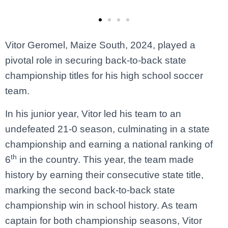
Vitor Geromel, Maize South, 2024, played a
pivotal role in securing back-to-back state
championship titles for his high school soccer
team.
In his junior year, Vitor led his team to an
undefeated 21-0 season, culminating in a state
championship and earning a national ranking of
th
6
in the country. This year, the team made
history by earning their consecutive state title,
marking the second back-to-back state
championship win in school history. As team
captain for both championship seasons, Vitor