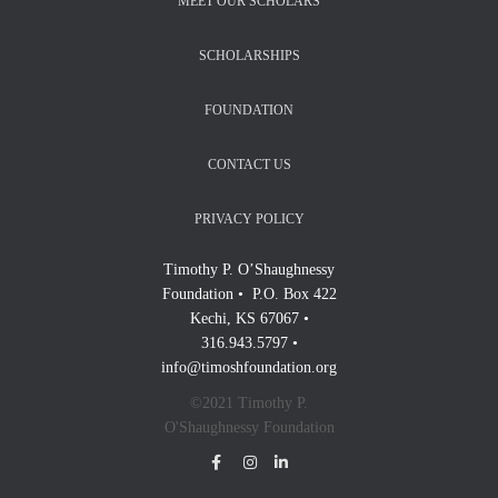
MEET OUR SCHOLARS
SCHOLARSHIPS
FOUNDATION
CONTACT US
PRIVACY POLICY
Timothy P. O’Shaughnessy
Foundation • P.O. Box 422
Kechi, KS 67067 •
316.943.5797 •
info@timoshfoundation.org
©2021 Timothy P.
O'Shaughnessy Foundation