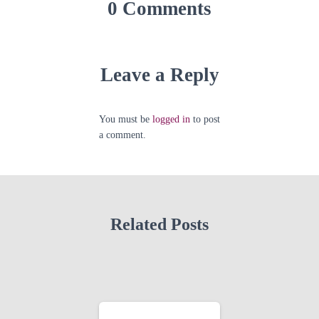
0 Comments
Leave a Reply
You must be
logged in
to post
a comment.
Related Posts