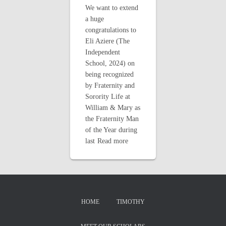
We want to extend
a huge
congratulations to
Eli Aziere (The
Independent
School, 2024) on
being recognized
by Fraternity and
Sorority Life at
William & Mary as
the Fraternity Man
of the Year during
last
Read more
HOME
TIMOTHY