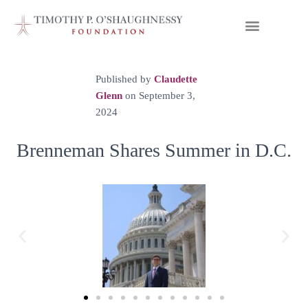
Published by
Claudette
Glenn
on
September 3,
2024
Brenneman Shares Summer in D.C.