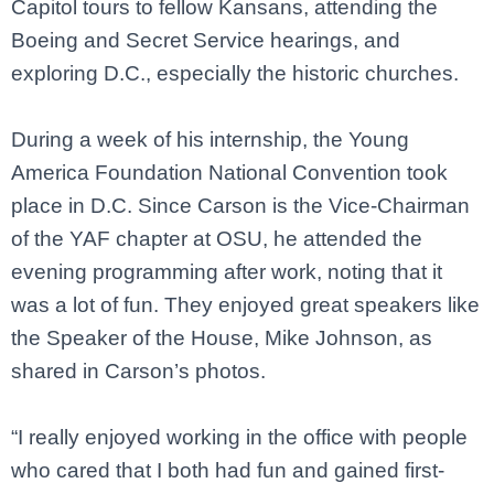
Capitol tours to fellow Kansans, attending the
Boeing and Secret Service hearings, and
exploring D.C., especially the historic churches.
During a week of his internship, the Young
America Foundation National Convention took
place in D.C. Since Carson is the Vice-Chairman
of the YAF chapter at OSU, he attended the
evening programming after work, noting that it
was a lot of fun. They enjoyed great speakers like
the Speaker of the House, Mike Johnson, as
shared in Carson’s photos.
“I really enjoyed working in the office with people
who cared that I both had fun and gained first-