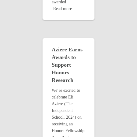
awarded
Read more
Aziere Earns
Awards to
Support
Honors
Research
We’re excited to
celebrate Eli
Aziere (The
Independent
School, 2024) on
receiving an
Honors Fellowship