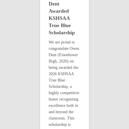
Dent
Awarded
KSHSAA
True Blue
Scholarship
We are proud to
congratulate Owen
Dent (Eisenhower
High, 2026) on
being awarded the
2026 KSHSAA
True Blue
Scholarship, a
highly competitive
honor recognizing
excellence both in
and beyond the
classroom. This
scholarship is