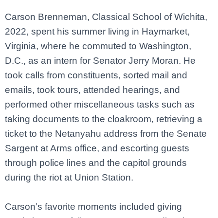
Carson Brenneman, Classical School of Wichita,
2022, spent his summer living in Haymarket,
Virginia, where he commuted to Washington,
D.C., as an intern for Senator Jerry Moran. He
took calls from constituents, sorted mail and
emails, took tours, attended hearings, and
performed other miscellaneous tasks such as
taking documents to the cloakroom, retrieving a
ticket to the Netanyahu address from the Senate
Sargent at Arms office, and escorting guests
through police lines and
the capitol grounds
during the riot at Union Station.
Carson’s favorite moments included giving