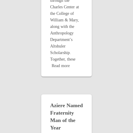
through the
Charles Center at
the College of
William & Mary,
along with the
Anthropology
Department’s
Altshuler
Scholarship.
Together, these
Read more
Aziere Named
Fraternity
Man of the
Year