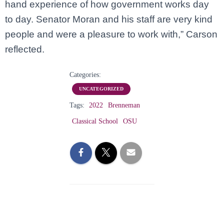
hand experience of how government works day
to day. Senator Moran and his staff are very kind
people and were a pleasure to work with,” Carson
reflected.
Categories:
UNCATEGORIZED
Tags:
2022
Brenneman
Classical School
OSU