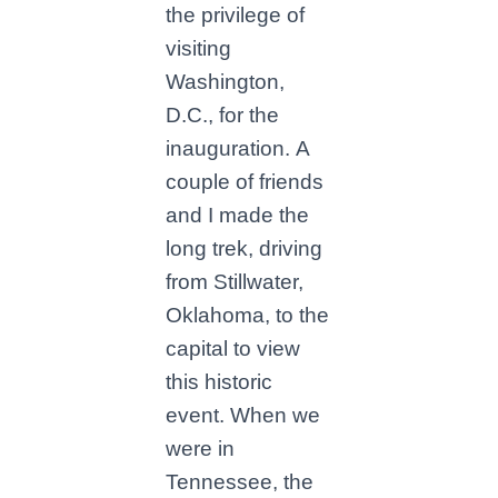
the privilege of
visiting
Washington,
D.C., for the
inauguration. A
couple of friends
and I made the
long trek, driving
from Stillwater,
Oklahoma, to the
capital to view
this historic
event. When we
were in
Tennessee, the