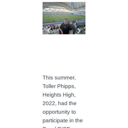
This summer,
Toller Phipps,
Heights High,
2022, had the
opportunity to
participate in the