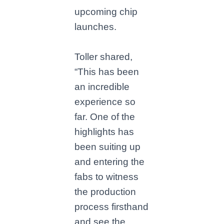
upcoming chip
launches.
Toller shared,
“This has been
an incredible
experience so
far. One of the
highlights has
been suiting up
and entering the
fabs to witness
the production
process firsthand
and see the