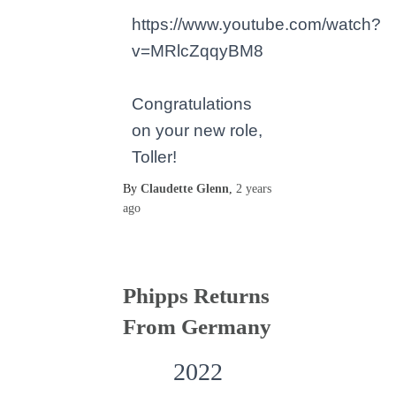
https://www.youtube.com/watch?
v=MRlcZqqyBM8
Congratulations
on your new role,
Toller!
By
Claudette Glenn
,
2 years
ago
Phipps Returns
From Germany
2022