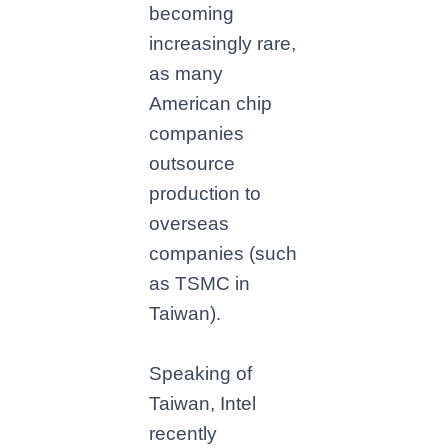
becoming
increasingly rare,
as many
American chip
companies
outsource
production to
overseas
companies (such
as TSMC in
Taiwan).
Speaking of
Taiwan, Intel
recently