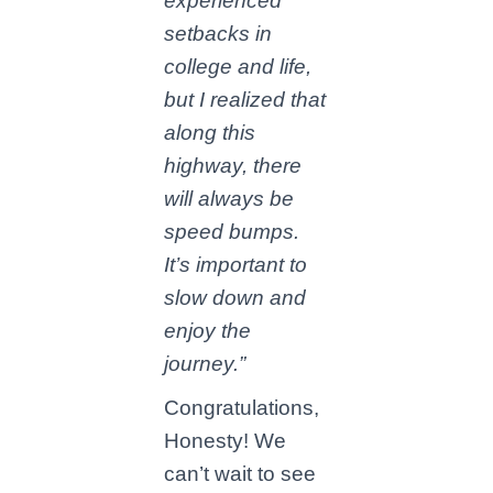
experienced
setbacks in
college and life,
but I realized that
along this
highway, there
will always be
speed bumps.
It’s important to
slow down and
enjoy the
journey.”
Congratulations,
Honesty! We
can’t wait to see