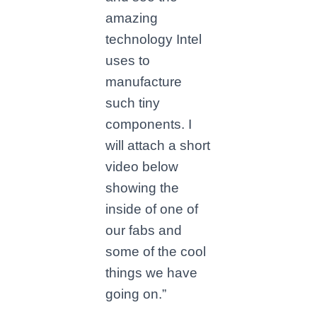
amazing
technology Intel
uses to
manufacture
such tiny
components. I
will attach a short
video below
showing the
inside of one of
our fabs and
some of the cool
things we have
going on.”