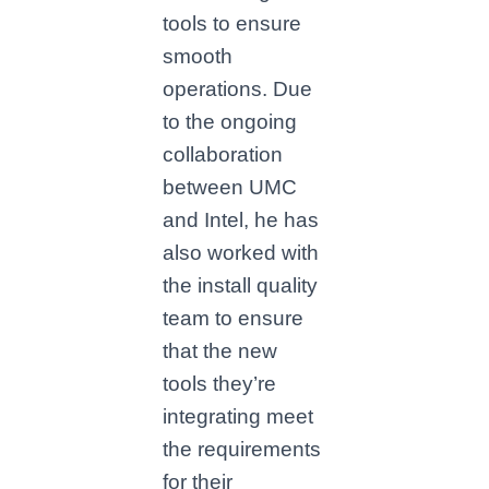
tools to ensure
smooth
operations. Due
to the ongoing
collaboration
between UMC
and Intel, he has
also worked with
the install quality
team to ensure
that the new
tools they’re
integrating meet
the requirements
for their