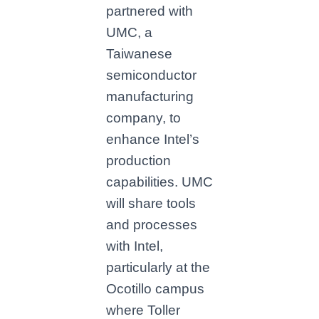
partnered with
UMC, a
Taiwanese
semiconductor
manufacturing
company, to
enhance Intel’s
production
capabilities. UMC
will share tools
and processes
with Intel,
particularly at the
Ocotillo campus
where Toller