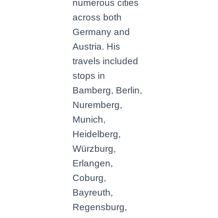
numerous cities
across both
Germany and
Austria. His
travels included
stops in
Bamberg, Berlin,
Nuremberg,
Munich,
Heidelberg,
Würzburg,
Erlangen,
Coburg,
Bayreuth,
Regensburg,