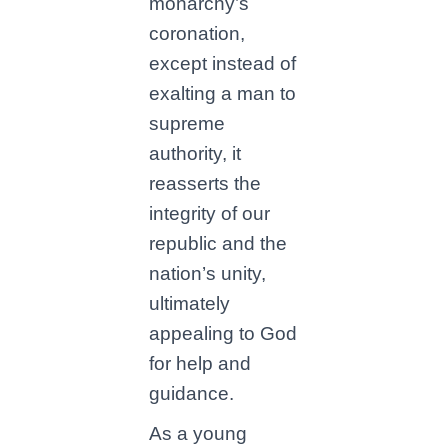
monarchy’s
coronation,
except instead of
exalting a man to
supreme
authority, it
reasserts the
integrity of our
republic and the
nation’s unity,
ultimately
appealing to God
for help and
guidance.
As a young