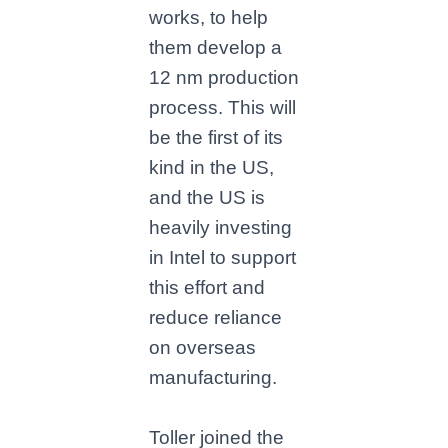
works, to help
them develop a
12 nm production
process. This will
be the first of its
kind in the US,
and the US is
heavily investing
in Intel to support
this effort and
reduce reliance
on overseas
manufacturing.
Toller joined the