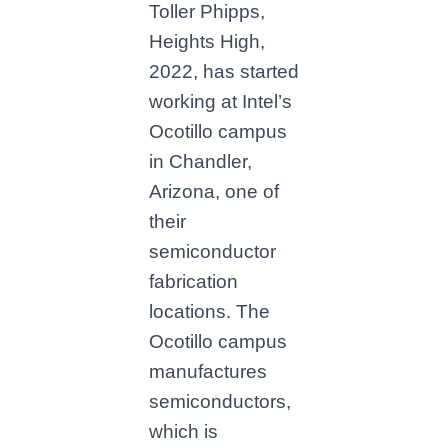
Toller Phipps,
Heights High,
2022, has started
working at Intel’s
Ocotillo campus
in Chandler,
Arizona, one of
their
semiconductor
fabrication
locations. The
Ocotillo campus
manufactures
semiconductors,
which is