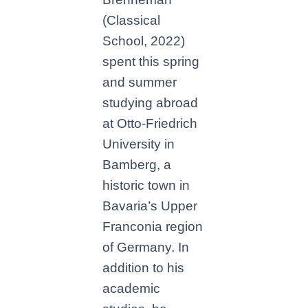
(Classical
School, 2022)
spent this spring
and summer
studying abroad
at Otto-Friedrich
University in
Bamberg, a
historic town in
Bavaria’s Upper
Franconia region
of Germany. In
addition to his
academic