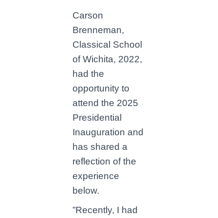
Carson
Brenneman,
Classical School
of Wichita, 2022,
had the
opportunity to
attend the 2025
Presidential
Inauguration and
has shared a
reflection of the
experience
below.
”Recently, I had