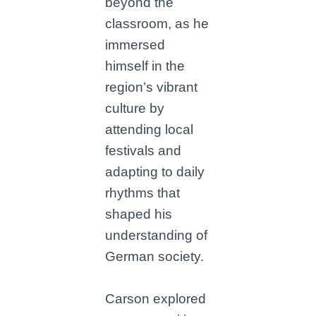
beyond the
classroom, as he
immersed
himself in the
region’s vibrant
culture by
attending local
festivals and
adapting to daily
rhythms that
shaped his
understanding of
German society.
Carson explored