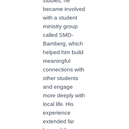
studies, he
became involved
with a student
ministry group
called SMD-
Bamberg, which
helped him build
meaningful
connections with
other students
and engage
more deeply with
local life. His
experience
extended far