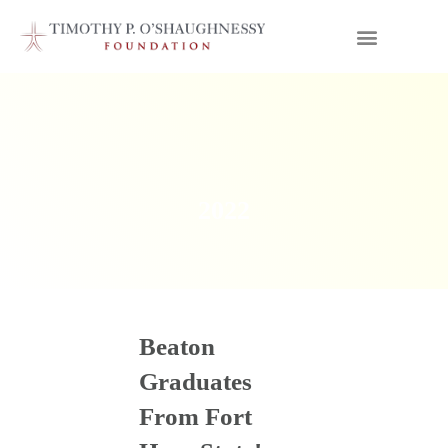
2022
Beaton
Graduates
From Fort