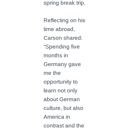
spring break trip.
Reflecting on his
time abroad,
Carson shared:
“Spending five
months in
Germany gave
me the
opportunity to
learn not only
about German
culture, but also
America in
contrast and the