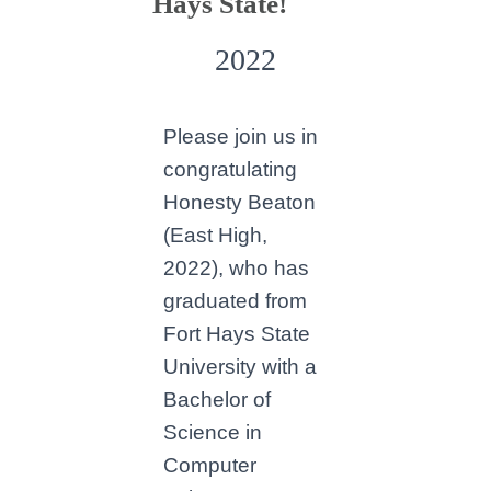
Hays State!
2022
Please join us in
congratulating
Honesty Beaton
(East High,
2022), who has
graduated from
Fort Hays State
University with a
Bachelor of
Science in
Computer