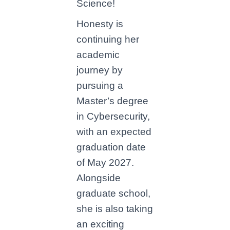
Science!
Honesty is
continuing her
academic
journey by
pursuing a
Master’s degree
in Cybersecurity,
with an expected
graduation date
of May 2027.
Alongside
graduate school,
she is also taking
an exciting