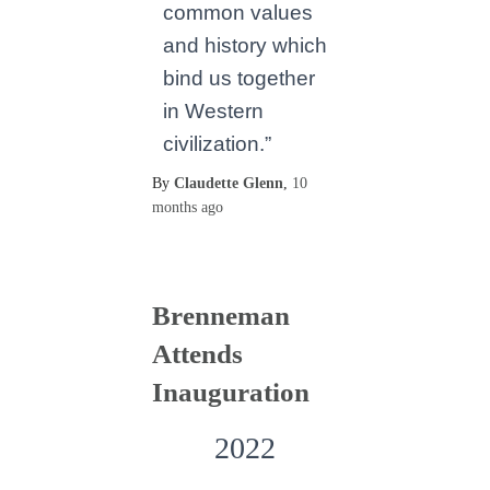
common values
and history which
bind us together
in Western
civilization.”
By
Claudette Glenn
,
10
months
ago
Brenneman
Attends
Inauguration
2022