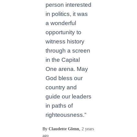
person interested
in politics, it was
a wonderful
opportunity to
witness history
through a screen
in the Capital
One arena. May
God bless our
country and
guide our leaders
in paths of
righteousness.”
By
Claudette Glenn
,
2 years
ago