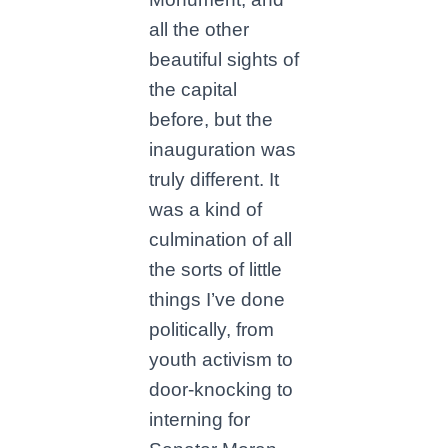
all the other
beautiful sights of
the capital
before, but the
inauguration was
truly different. It
was a kind of
culmination of all
the sorts of little
things I’ve done
politically, from
youth activism to
door-knocking to
interning for