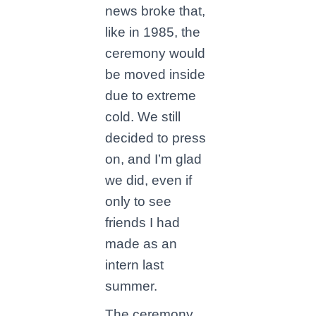
news broke that,
like in 1985, the
ceremony would
be moved inside
due to extreme
cold. We still
decided to press
on, and I’m glad
we did, even if
only to see
friends I had
made as an
intern last
summer.
The ceremony,