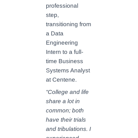
professional
step,
transitioning from
a Data
Engineering
Intern to a full-
time Business
Systems Analyst
at Centene.
“College and life
share a lot in
common; both
have their trials
and tribulations. I