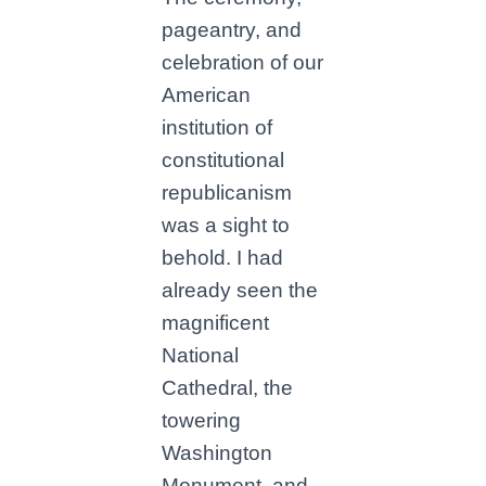
pageantry, and
celebration of our
American
institution of
constitutional
republicanism
was a sight to
behold. I had
already seen the
magnificent
National
Cathedral, the
towering
Washington
Monument, and