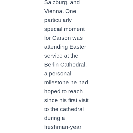
Salzburg, and
Vienna. One
particularly
special moment
for Carson was
attending Easter
service at the
Berlin Cathedral,
a personal
milestone he had
hoped to reach
since his first visit
to the cathedral
during a
freshman-year