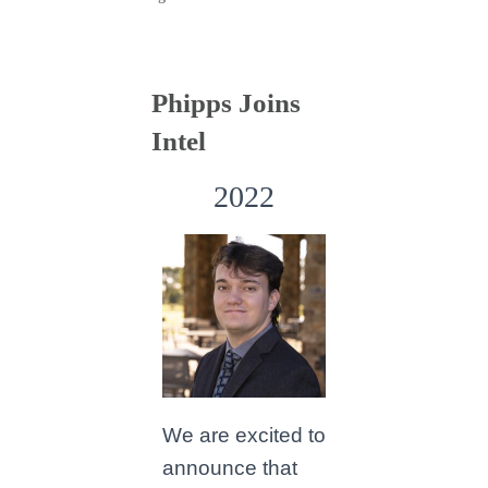
Phipps Joins
Intel
2022
We are excited to
announce that