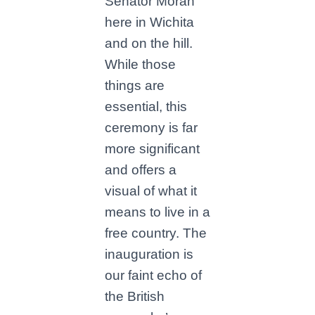
Senator Moran
here in Wichita
and on the hill.
While those
things are
essential, this
ceremony is far
more significant
and offers a
visual of what it
means to live in a
free country. The
inauguration is
our faint echo of
the British