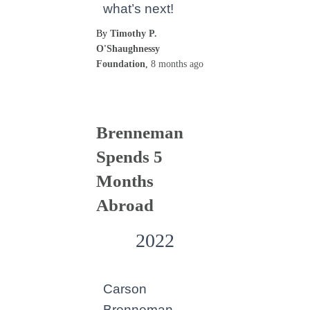
what’s next!
By
Timothy P.
O'Shaughnessy
Foundation
,
8 months
ago
Brenneman
Spends 5
Months
Abroad
2022
Carson
Brenneman