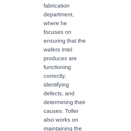
fabrication
department,
where he
focuses on
ensuring that the
wafers Intel
produces are
functioning
correctly,
identifying
defects, and
determining their
causes. Toller
also works on
maintaining the