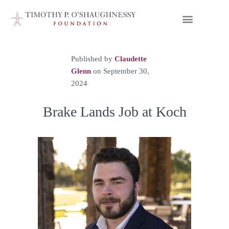
Published by
Claudette
Glenn
on
September 30,
2024
Brake Lands Job at Koch