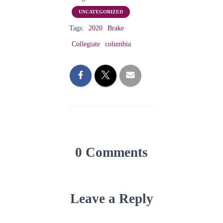
UNCATEGORIZED
Tags:
2020
Brake
Collegiate
columbia
0 Comments
Leave a Reply