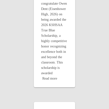
congratulate Owen
Dent (Eisenhower
High, 2026) on
being awarded the
2026 KSHSAA
True Blue
Scholarship, a
highly competitive
honor recognizing
excellence both in
and beyond the
classroom. This
scholarship is
awarded
Read more