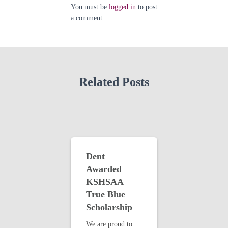
You must be
logged in
to post
a comment.
Related Posts
Dent
Awarded
KSHSAA
True Blue
Scholarship
We are proud to