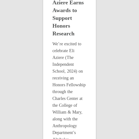
Aziere Earns
Awards to
Support
Honors
Research
We’re excited to
celebrate Eli
Aziere (The
Independent
School, 2024) on
receiving an
Honors Fellowship
through the
Charles Center at
the College of
William & Mary,
along with the
Anthropology
Department’s