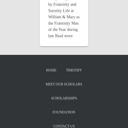
by Fraternity and
Sorority Life at
William & Mary as
the Fraternity Man
of the Year during
last
Read more
HOME
TIMOTHY
MEET OUR SCHOLARS
SCHOLARSHIPS
FOUNDATION
CONTACT US