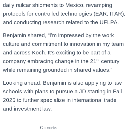
daily railcar shipments to Mexico, revamping
protocols for controlled technologies (EAR, ITAR),
and conducting research related to the UFLPA.
Benjamin shared, “I’m impressed by the work
culture and commitment to innovation in my team
and across Koch. It’s exciting to be part of a
st
company embracing change in the 21
century
while remaining grounded in shared values.”
Looking ahead, Benjamin is also applying to law
schools with plans to pursue a JD starting in Fall
2025 to further specialize in international trade
and investment law.
Categories: