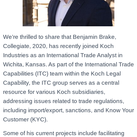
We’re thrilled to share that Benjamin Brake,
Collegiate, 2020, has recently joined Koch
Industries as an International Trade Analyst in
Wichita, Kansas. As part of the International Trade
Capabilities (ITC) team within the Koch Legal
Capability, the ITC group serves as a central
resource for various Koch subsidiaries,
addressing issues related to trade regulations,
including import/export, sanctions, and Know Your
Customer (KYC).
Some of his current projects include facilitating