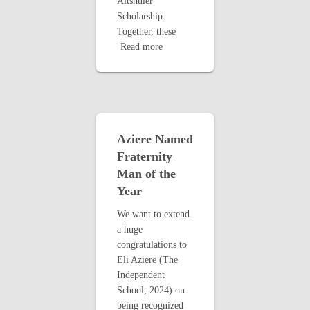
Altshuler
Scholarship.
Together, these
Read more
Aziere Named
Fraternity
Man of the
Year
We want to extend
a huge
congratulations to
Eli Aziere (The
Independent
School, 2024) on
being recognized