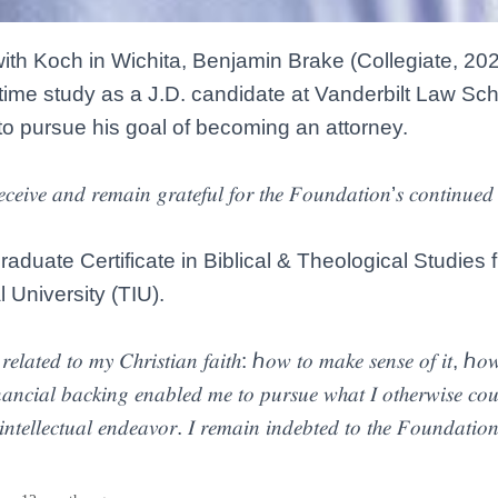
with Koch in Wichita, Benjamin Brake (Collegiate, 202
ll-time study as a J.D. candidate at Vanderbilt Law Sch
o pursue his goal of becoming an attorney.
𝑒𝑐𝑒𝑖𝑣𝑒 𝑎𝑛𝑑 𝑟𝑒𝑚𝑎𝑖𝑛 𝑔𝑟𝑎𝑡𝑒𝑓𝑢𝑙 𝑓𝑜𝑟 𝑡ℎ𝑒 𝐹𝑜𝑢𝑛𝑑𝑎𝑡𝑖𝑜𝑛’𝑠 𝑐𝑜𝑛𝑡𝑖𝑛𝑢𝑒𝑑
aduate Certificate in Biblical & Theological Studies 
l University (TIU).
𝑠 𝑟𝑒𝑙𝑎𝑡𝑒𝑑 𝑡𝑜 𝑚𝑦 𝐶ℎ𝑟𝑖𝑠𝑡𝑖𝑎𝑛 𝑓𝑎𝑖𝑡ℎ: ℎ𝑜𝑤 𝑡𝑜 𝑚𝑎𝑘𝑒 𝑠𝑒𝑛𝑠𝑒 𝑜𝑓 𝑖𝑡, ℎ
𝑎𝑛𝑐𝑖𝑎𝑙 𝑏𝑎𝑐𝑘𝑖𝑛𝑔 𝑒𝑛𝑎𝑏𝑙𝑒𝑑 𝑚𝑒 𝑡𝑜 𝑝𝑢𝑟𝑠𝑢𝑒 𝑤ℎ𝑎𝑡 𝐼 𝑜𝑡ℎ𝑒𝑟𝑤𝑖𝑠𝑒 𝑐𝑜𝑢𝑙
𝑖𝑛𝑡𝑒𝑙𝑙𝑒𝑐𝑡𝑢𝑎𝑙 𝑒𝑛𝑑𝑒𝑎𝑣𝑜𝑟. 𝐼 𝑟𝑒𝑚𝑎𝑖𝑛 𝑖𝑛𝑑𝑒𝑏𝑡𝑒𝑑 𝑡𝑜 𝑡ℎ𝑒 𝐹𝑜𝑢𝑛𝑑𝑎𝑡𝑖𝑜