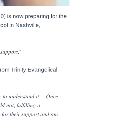
0) is now preparing for the
ool in Nashville,
 𝑠𝑢𝑝𝑝𝑜𝑟𝑡.”
from Trinity Evangelical
𝑤 𝑡𝑜 𝑢𝑛𝑑𝑒𝑟𝑠𝑡𝑎𝑛𝑑 𝑖𝑡… 𝑂𝑛𝑐𝑒
 𝑛𝑜𝑡, 𝑓𝑢𝑙𝑓𝑖𝑙𝑙𝑖𝑛𝑔 𝑎
𝑛 𝑓𝑜𝑟 𝑡ℎ𝑒𝑖𝑟 𝑠𝑢𝑝𝑝𝑜𝑟𝑡 𝑎𝑛𝑑 𝑎𝑚