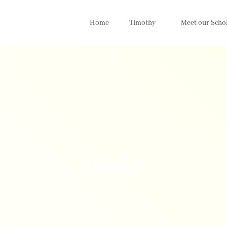
Home
Timothy
Meet our Scho
Brake