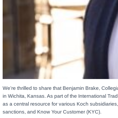
We’re thrilled to share that Benjamin Brake, Colleg
in Wichita, Kansas. As part of the International Tra
as a central resource for various Koch subsidiaries,
sanctions, and Know Your Customer (KYC).