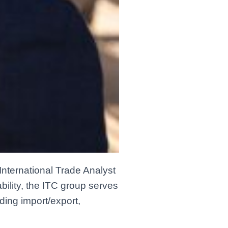
International Trade Analyst
bility, the ITC group serves
ding import/export,