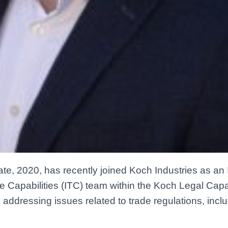
iate, 2020, has recently joined Koch Industries as an 
de Capabilities (ITC) team within the Koch Legal Capa
 addressing issues related to trade regulations, inclu