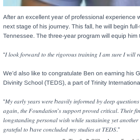
After an excellent year of professional experience 
next stage of his journey. This fall, he will begin fu
Tennessee. The three-year program will equip him t
“𝐼 𝑙𝑜𝑜𝑘 𝑓𝑜𝑟𝑤𝑎𝑟𝑑 𝑡𝑜 𝑡ℎ𝑒 𝑟𝑖𝑔𝑜𝑟𝑜𝑢𝑠 𝑡𝑟𝑎𝑖𝑛𝑖𝑛𝑔 𝐼 𝑎𝑚 𝑠𝑢𝑟𝑒 𝐼 𝑤𝑖𝑙𝑙 
We’d also like to congratulate Ben on earning his Gr
Divinity School (TEDS), a part of Trinity Internationa
“𝑀𝑦 𝑒𝑎𝑟𝑙𝑦 𝑦𝑒𝑎𝑟𝑠 𝑤𝑒𝑟𝑒 ℎ𝑒𝑎𝑣𝑖𝑙𝑦 𝑖𝑛𝑓𝑜𝑟𝑚𝑒𝑑 𝑏𝑦 𝑑𝑒𝑒𝑝 𝑞𝑢𝑒𝑠𝑡𝑖𝑜𝑛
𝑎𝑔𝑎𝑖𝑛, 𝑡ℎ𝑒 𝐹𝑜𝑢𝑛𝑑𝑎𝑡𝑖𝑜𝑛’𝑠 𝑠𝑢𝑝𝑝𝑜𝑟𝑡 𝑝𝑟𝑜𝑣𝑒𝑑 𝑐𝑟𝑖𝑡𝑖𝑐𝑎𝑙. 𝑇ℎ𝑒𝑖𝑟 𝑓𝑖
𝑙𝑜𝑛𝑔𝑠𝑡𝑎𝑛𝑑𝑖𝑛𝑔 𝑝𝑒𝑟𝑠𝑜𝑛𝑎𝑙 𝑤𝑖𝑠ℎ 𝑤ℎ𝑖𝑙𝑒 𝑠𝑢𝑠𝑡𝑎𝑖𝑛𝑖𝑛𝑔 𝑦𝑒𝑡 𝑎𝑛𝑜𝑡ℎ𝑒𝑟 
𝑔𝑟𝑎𝑡𝑒𝑓𝑢𝑙 𝑡𝑜 ℎ𝑎𝑣𝑒 𝑐𝑜𝑛𝑐𝑙𝑢𝑑𝑒𝑑 𝑚𝑦 𝑠𝑡𝑢𝑑𝑖𝑒𝑠 𝑎𝑡 𝑇𝐸𝐷𝑆.”