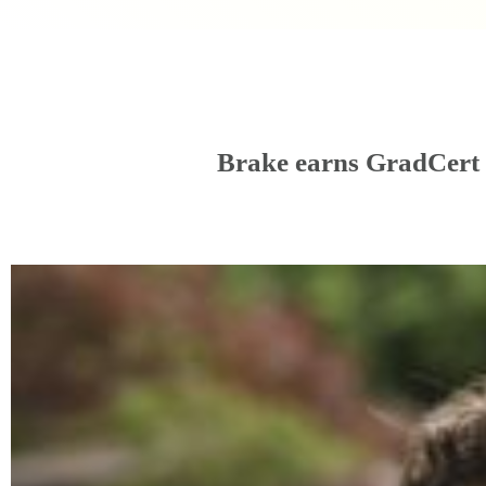
Brake earns GradCert