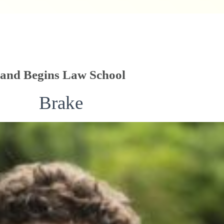
 and Begins Law School
Brake