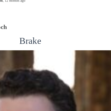
on
,
12 months
ago
och
Brake