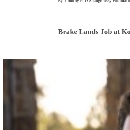
By
Timothy P. O'Shaughnessy Foundati
Brake Lands Job at K