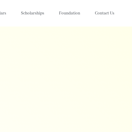
lars
Scholarships
Foundation
Contact Us