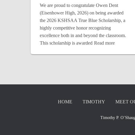
We are proud to congratulate Owen Dent
(Eisenhower High, 2026) on being awarded
the 2026 KSHSAA True Blue Scholarship, a
highly competitive honor recognizing
excellence both in and beyond the classroom.
This scholarship is awarded
Read more
HOME
TIMOTHY
MEET O
Timothy P. O’Shaug