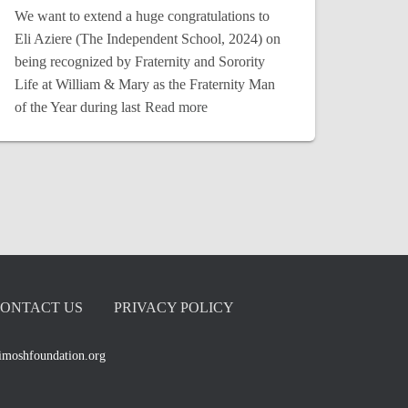
We want to extend a huge congratulations to
Eli Aziere (The Independent School, 2024) on
being recognized by Fraternity and Sorority
Life at William & Mary as the Fraternity Man
of the Year during last
Read more
ONTACT US
PRIVACY POLICY
imoshfoundation.org