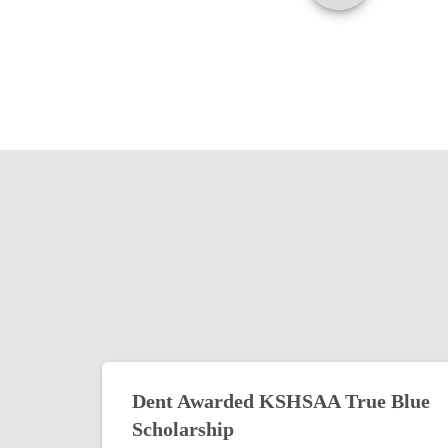
Dent Awarded KSHSAA True Blue
Scholarship