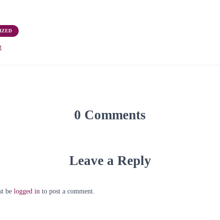
IZED
g
0 Comments
Leave a Reply
st be
logged in
to post a comment.