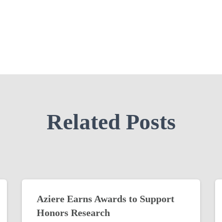
Related Posts
Aziere Earns Awards to Support
Honors Research