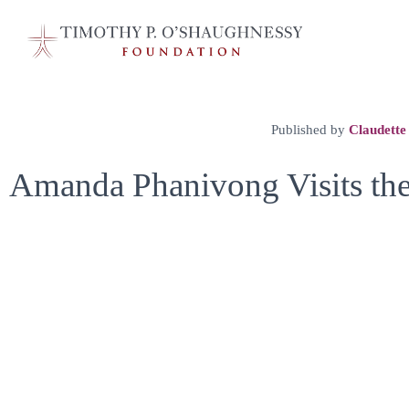
Published by
Claudette
Amanda Phanivong Visits th