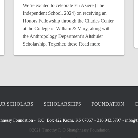
We’re excited to celebrate Eli Aziere (The
Independent School, 2024) on receiving an
Honors Fellowship through the Charles Center
at the College of William & Mary, along with
the Anthropology Department’s Altshuler
Scholarship. Together, these
Read more
UR SCHOLARS
SCHOLARSHIPS
FOUNDATION
C
hnessy Foundation • P.O. Box 422 Kechi, KS 67067 • 316.943.5797 • info@t
©2021 Timothy P. O'Shaughnessy Foundation