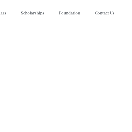
lars
Scholarships
Foundation
Contact Us