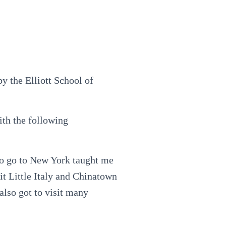
 the Elliott School of
ith the following
to go to New York taught me
it Little Italy and Chinatown
 also got to visit many