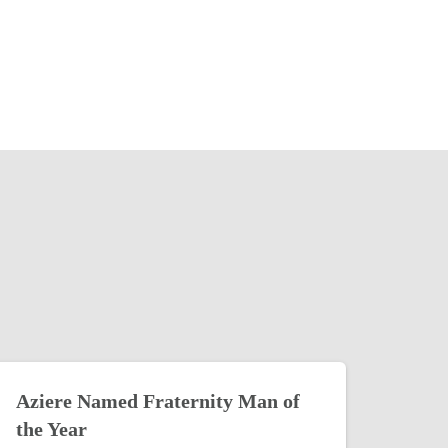
Aziere Named Fraternity Man of
the Year