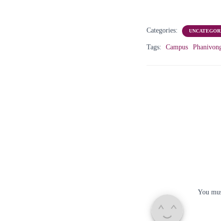
Categories:
UNCATEGOR
Tags:
Campus
Phanivon
You mu