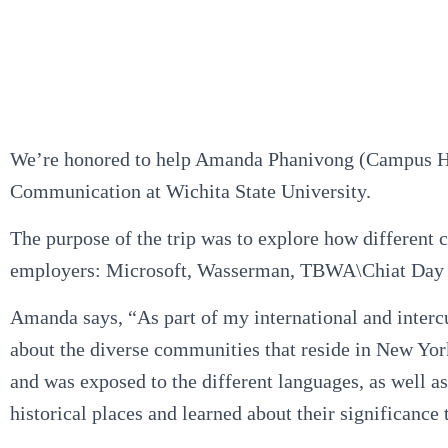
We’re honored to help Amanda Phanivong (Campus High
Communication at Wichita State University.
The purpose of the trip was to explore how different 
employers: Microsoft, Wasserman, TBWA\Chiat Day 
Amanda says, “As part of my international and interc
about the diverse communities that reside in New York,
and was exposed to the different languages, as well as 
historical places and learned about their significanc