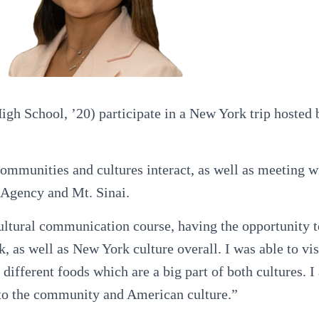
 School, ’20) participate in a New York trip hosted by
communities and cultures interact, as well as meeting w
Agency and Mt. Sinai.
ultural communication course, having the opportunity 
 as well as New York culture overall. I was able to vis
different foods which are a big part of both cultures. I
e to the community and American culture.”