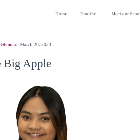
Home
Timothy
Meet our Scho
 Glenn
on
March 20, 2023
e Big Apple