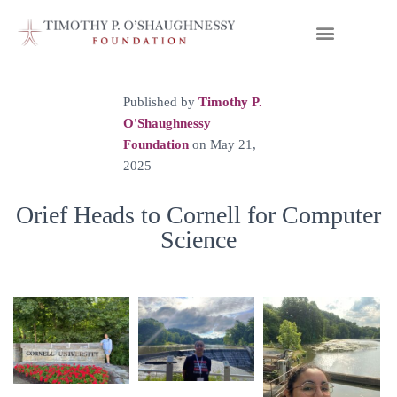
Published by
Timothy P.
O'Shaughnessy
Foundation
on
May 21,
2025
Orief Heads to Cornell for Computer
Science