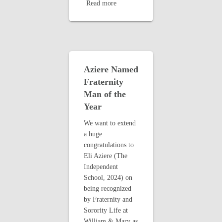
Read more
Aziere Named
Fraternity
Man of the
Year
We want to extend
a huge
congratulations to
Eli Aziere (The
Independent
School, 2024) on
being recognized
by Fraternity and
Sorority Life at
William & Mary as