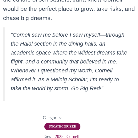
would
be
the
perfect
place
to
grow,
take
risks,
and
chase
big
dreams.
“
Cornell
saw
me
before
I
saw
myself—
through
the
Halal
section
in
the
dining
halls,
an
academic
space
where
the
wildest
dreams
take
flight,
and
a
community
that
believed
in
me.
Whenever
I
questioned
my
worth,
Cornell
affirmed
it.
As
a
Meinig
Scholar,
I’m
ready
to
take
the
world
by
storm.
Go
Big
Red!”
Categories:
UNCATEGORIZED
Tags:
2025
Cornell