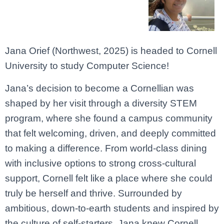
Jana
Orief (Northwest, 2025)
is
headed
to
Cornell
University
to
study
Computer
Science
!
Jana’s
decision
to
become
a
Cornellian
was
shaped
by
her
visit
through
a
diversity
STEM
program,
where
she
found
a
campus
community
that
felt
welcoming,
driven,
and
deeply
committed
to
making
a
difference.
From
world-
class
dining
with
inclusive
options
to
strong
cross-
cultural
support,
Cornell
felt
like
a
place
where
she
could
truly
be
herself
and
thrive.
Surrounded
by
ambitious,
down-
to-
earth
students
and
inspired
by
the
culture
of
self-
starters,
Jana
knew
Cornell