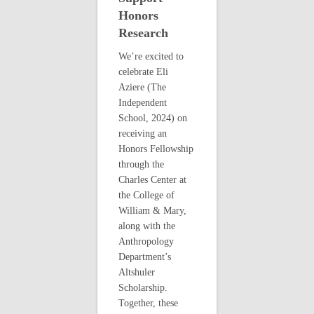
Honors
Research
We’re excited to
celebrate Eli
Aziere (The
Independent
School, 2024) on
receiving an
Honors Fellowship
through the
Charles Center at
the College of
William & Mary,
along with the
Anthropology
Department’s
Altshuler
Scholarship.
Together, these