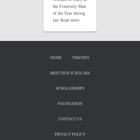
the Fraternity Man
of the Year during
last
Read more
HOME
TIMOTHY
MEET OUR SCHOLARS
SCHOLARSHIPS
FOUNDATION
CONTACT US
PRIVACY POLICY