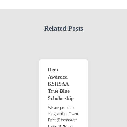
Related Posts
Dent
Awarded
KSHSAA
True Blue
Scholarship
We are proud to
congratulate Owen
Dent (Eisenhower
High, 2026) on