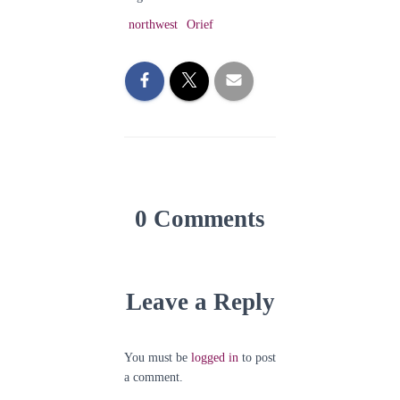
northwest
Orief
0 Comments
Leave a Reply
You must be
logged in
to post
a comment.