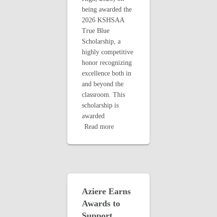
being awarded the
2026 KSHSAA
True Blue
Scholarship, a
highly competitive
honor recognizing
excellence both in
and beyond the
classroom. This
scholarship is
awarded
Read more
Aziere Earns
Awards to
Support