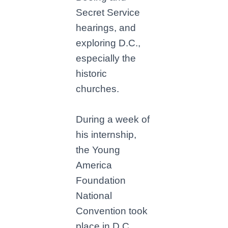
Secret Service
hearings, and
exploring D.C.,
especially the
historic
churches.
During a week of
his internship,
the Young
America
Foundation
National
Convention took
place in D.C.