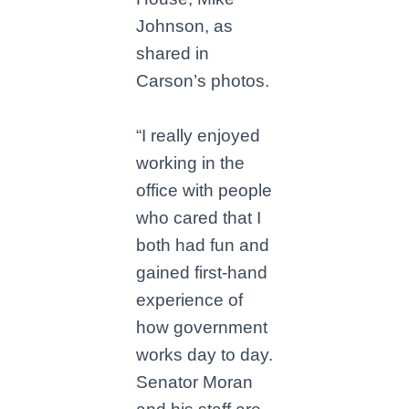
Johnson, as
shared in
Carson’s photos.
“I really enjoyed
working in the
office with people
who cared that I
both had fun and
gained first-hand
experience of
how government
works day to day.
Senator Moran