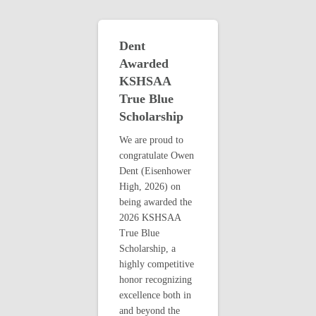
Dent
Awarded
KSHSAA
True Blue
Scholarship
We are proud to
congratulate Owen
Dent (Eisenhower
High, 2026) on
being awarded the
2026 KSHSAA
True Blue
Scholarship, a
highly competitive
honor recognizing
excellence both in
and beyond the