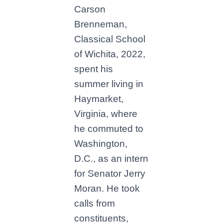
Carson
Brenneman,
Classical School
of Wichita, 2022,
spent his
summer living in
Haymarket,
Virginia, where
he commuted to
Washington,
D.C., as an intern
for Senator Jerry
Moran. He took
calls from
constituents,