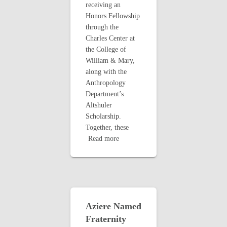
receiving an
Honors Fellowship
through the
Charles Center at
the College of
William & Mary,
along with the
Anthropology
Department’s
Altshuler
Scholarship.
Together, these
Read more
Aziere Named
Fraternity