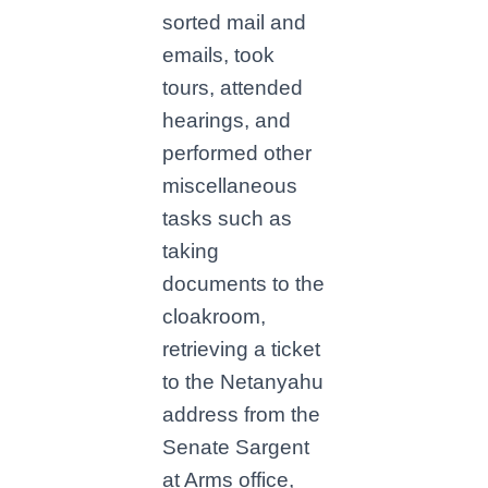
sorted mail and
emails, took
tours, attended
hearings, and
performed other
miscellaneous
tasks such as
taking
documents to the
cloakroom,
retrieving a ticket
to the Netanyahu
address from the
Senate Sargent
at Arms office,