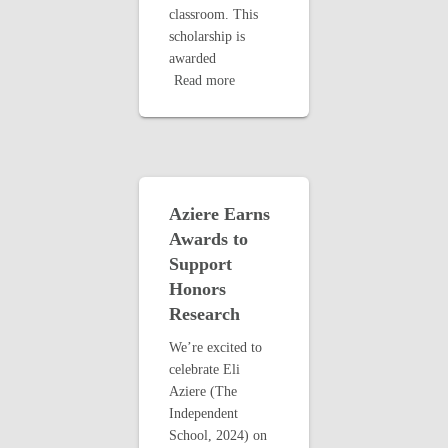
classroom. This
scholarship is
awarded
Read more
Aziere Earns
Awards to
Support
Honors
Research
We’re excited to
celebrate Eli
Aziere (The
Independent
School, 2024) on