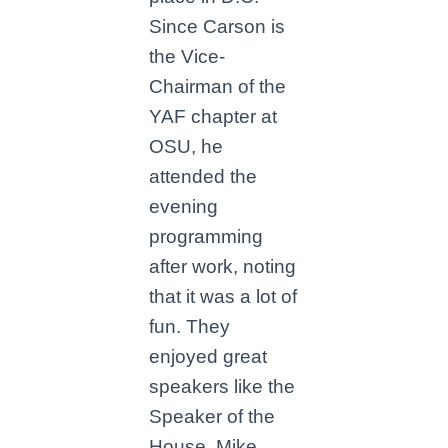
Since Carson is
the Vice-
Chairman of the
YAF chapter at
OSU, he
attended the
evening
programming
after work, noting
that it was a lot of
fun. They
enjoyed great
speakers like the
Speaker of the
House, Mike