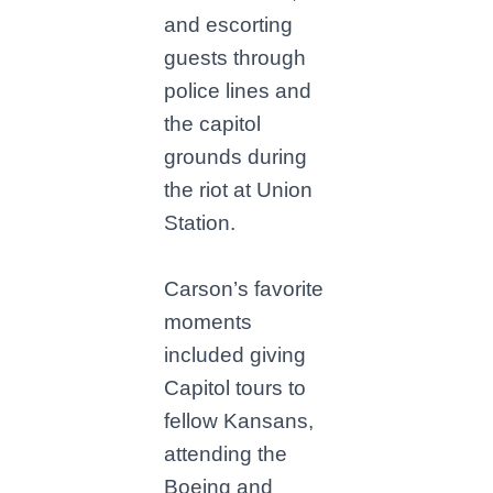
and escorting
guests through
police lines and
the capitol
grounds during
the riot at Union
Station.
Carson’s favorite
moments
included giving
Capitol tours to
fellow Kansans,
attending the
Boeing and