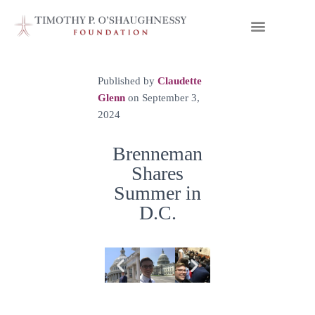
Published by
Claudette
Glenn
on
September 3,
2024
Brenneman
Shares
Summer in
D.C.