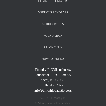
HOME
TIMOTHY
MEET OUR SCHOLARS
SCHOLARSHIPS
FOUNDATION
CONTACT US
PRIVACY POLICY
Timothy P. O’Shaughnessy
Foundation • P.O. Box 422
Kechi, KS 67067 •
316.943.5797 •
info@timoshfoundation.org
©2021 Timothy P.
O'Shaughnessy Foundation