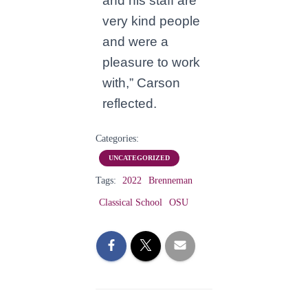
and his staff are
very kind people
and were a
pleasure to work
with,” Carson
reflected.
Categories:
UNCATEGORIZED
Tags:
2022
Brenneman
Classical School
OSU