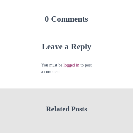
0 Comments
Leave a Reply
You must be
logged in
to post
a comment.
Related Posts