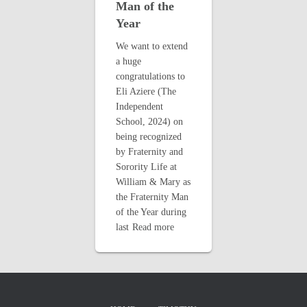
Man of the
Year
We want to extend
a huge
congratulations to
Eli Aziere (The
Independent
School, 2024) on
being recognized
by Fraternity and
Sorority Life at
William & Mary as
the Fraternity Man
of the Year during
last
Read more