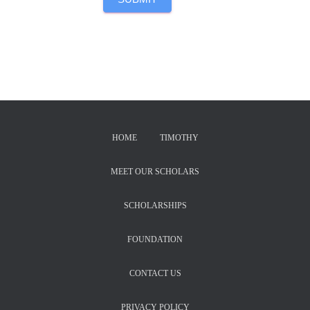
HOME
TIMOTHY
MEET OUR SCHOLARS
SCHOLARSHIPS
FOUNDATION
CONTACT US
PRIVACY POLICY