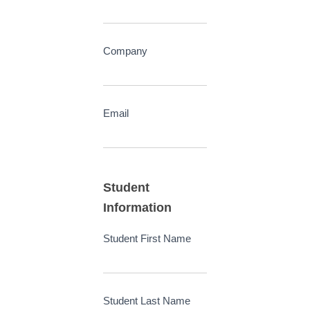
Company
Email
Student
Information
Student First Name
Student Last Name