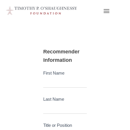
Letter
Recommender
of
Information
Recommendation
First Name
Submit
Form
Last Name
Title or Position