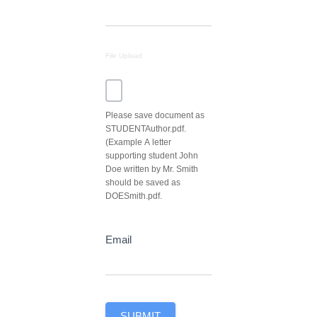
File Upload
Please save document as
STUDENTAuthor.pdf.
(Example A letter
supporting student John
Doe written by Mr. Smith
should be saved as
DOESmith.pdf.
Email
SUBMIT