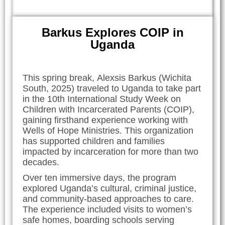
Barkus Explores COIP in
Uganda
This spring break, Alexsis Barkus (Wichita
South, 2025) traveled to Uganda to take part
in the 10th International Study Week on
Children with Incarcerated Parents (COIP),
gaining firsthand experience working with
Wells of Hope Ministries. This organization
has supported children and families
impacted by incarceration for more than two
decades.
Over ten immersive days, the program
explored Uganda’s cultural, criminal justice,
and community-based approaches to care.
The experience included visits to women’s
safe homes, boarding schools serving