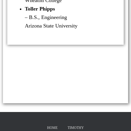
Wheaton College
Toller Phipps
– B.S., Engineering
Arizona State University
HOME
TIMOTHY