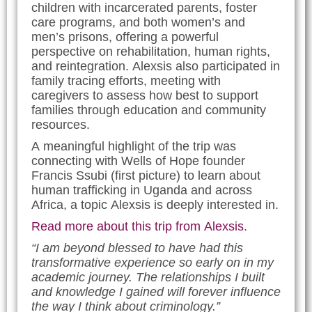
children with incarcerated parents, foster
care programs, and both women’s and
men’s prisons, offering a powerful
perspective on rehabilitation, human rights,
and reintegration. Alexsis also participated in
family tracing efforts, meeting with
caregivers to assess how best to support
families through education and community
resources.
A meaningful highlight of the trip was
connecting with Wells of Hope founder
Francis Ssubi (first picture) to learn about
human trafficking in Uganda and across
Africa, a topic Alexsis is deeply interested in.
Read more about this trip from Alexsis
.
“I am beyond blessed to have had this
transformative experience so early on in my
academic journey. The relationships I built
and knowledge I gained will forever influence
the way I think about criminology.”