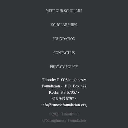
MEET OUR SCHOLARS
SCHOLARSHIPS
FOUNDATION
CONTACT US
PRIVACY POLICY
Timothy P. O’Shaughnessy
Foundation • P.O. Box 422
Kechi, KS 67067 •
316.943.5797 •
info@timoshfoundation.org
©2021 Timothy P.
O'Shaughnessy Foundation