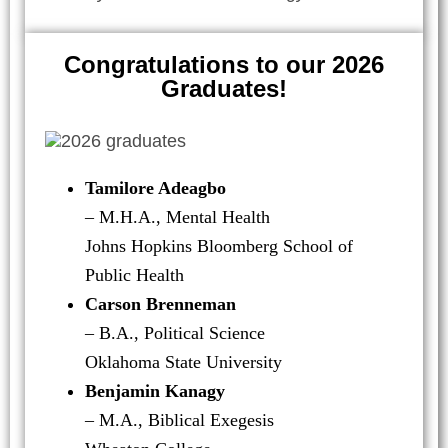
Congratulations to our 2026
Graduates!
Tamilore Adeagbo
– M.H.A., Mental Health
Johns Hopkins Bloomberg School of
Public Health
Carson Brenneman
– B.A., Political Science
Oklahoma State University
Benjamin Kanagy
– M.A., Biblical Exegesis