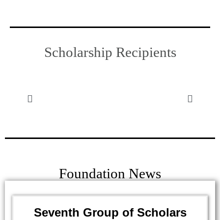
Scholarship Recipients
Foundation News
Seventh Group of Scholars