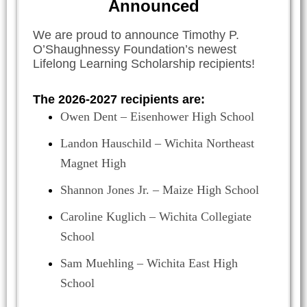
Announced
We are proud to announce Timothy P.
O’Shaughnessy Foundation’s newest
Lifelong Learning Scholarship recipients!
The 2026-2027 recipients are:
Owen Dent – Eisenhower High School
Landon Hauschild – Wichita Northeast
Magnet High
Shannon Jones Jr. – Maize High School
Caroline Kuglich – Wichita Collegiate
School
Sam Muehling – Wichita East High
School