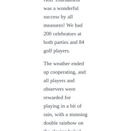
was a wonderful
success by all
measures! We had
200 celebrators at
both parties and 84
golf players.
The weather ended
up cooperating, and
all players and
observers were
rewarded for
playing in a bit of
rain, with a stunning
double rainbow on