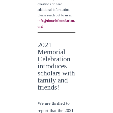
questions or need
additional information,
please reach out to us at
info@timoshfoundation.
org
.
2021
Memorial
Celebration
introduces
scholars with
family and
friends!
We are thrilled to
report that the 2021