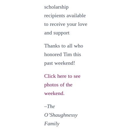
scholarship
recipients available
to receive your love
and support
Thanks to all who
honored Tim this
past weekend!
Click here to see
photos of the
weekend.
–The
O’Shaughnessy
Family