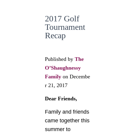
2017 Golf
Tournament
Recap
Published by
The
O’Shaughnessy
Family
on
Decembe
r 21, 2017
Dear Friends,
Family and friends
came together this
summer to