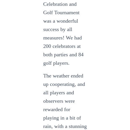
Celebration and
Golf Tournament
was a wonderful
success by all
measures! We had
200 celebrators at
both parties and 84
golf players.
The weather ended
up cooperating, and
all players and
observers were
rewarded for
playing in a bit of
rain, with a stunning