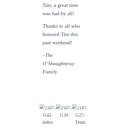
Tim, a great time
was had by all!
Thanks to all who
honored Tim this
past weekend!
–The
O’Shaughnessy
Family