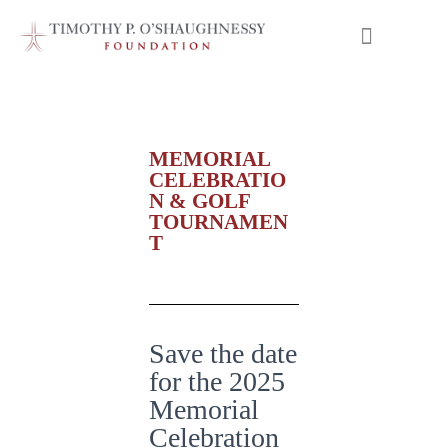
Meet our Scholars
MEMORIAL
CELEBRATIO
N & GOLF
TOURNAMEN
T
Save the date
for the 2025
Memorial
Celebration