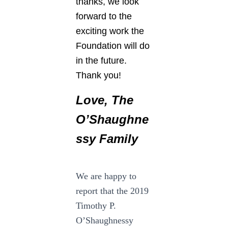
thanks, we look
forward to the
exciting work the
Foundation will do
in the future.
Thank you!
Love,
The
O’Shaughne
ssy Family
We are happy to
report that the 2019
Timothy P.
O’Shaughnessy