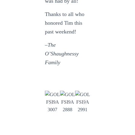
was had by all!
Thanks to all who
honored Tim this
past weekend!
–The
O’Shaughnessy
Family