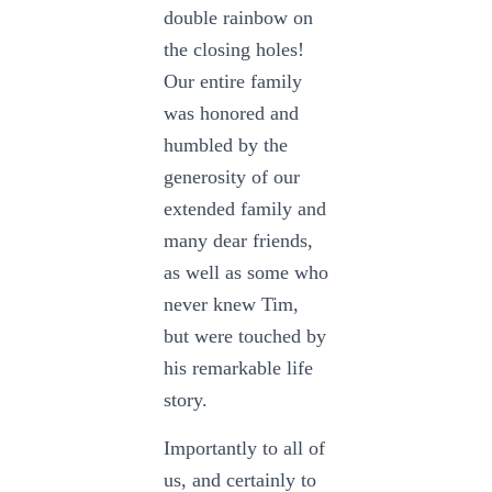
double rainbow on
the closing holes!
Our entire family
was honored and
humbled by the
generosity of our
extended family and
many dear friends,
as well as some who
never knew Tim,
but were touched by
his remarkable life
story.
Importantly to all of
us, and certainly to