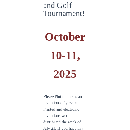
and Golf
Tournament!
October
10-11,
2025
Please Note:
This is an
invitation-only event.
Printed and electronic
invitations were
distributed the week of
July 21. If you have any