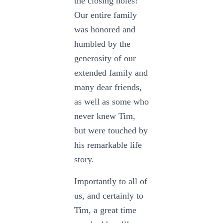
the closing holes!
Our entire family
was honored and
humbled by the
generosity of our
extended family and
many dear friends,
as well as some who
never knew Tim,
but were touched by
his remarkable life
story.
Importantly to all of
us, and certainly to
Tim, a great time