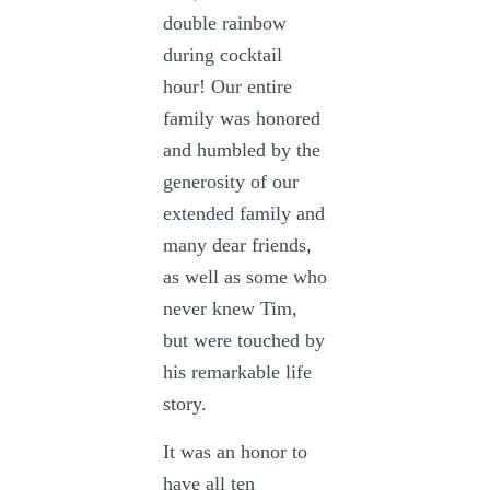
double rainbow
during cocktail
hour! Our entire
family was honored
and humbled by the
generosity of our
extended family and
many dear friends,
as well as some who
never knew Tim,
but were touched by
his remarkable life
story.
It was an honor to
have all ten