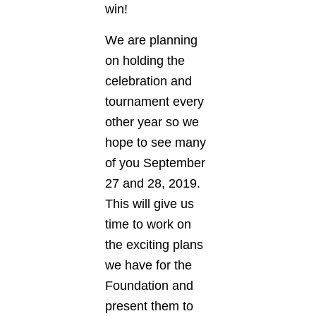
win!
We are planning
on holding the
celebration and
tournament every
other year so we
hope to see many
of you September
27 and 28, 2019.
This will give us
time to work on
the exciting plans
we have for the
Foundation and
present them to