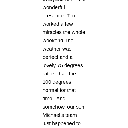
wonderful
presence. Tim
worked a few
miracles the whole
weekend.The
weather was
perfect and a
lovely 75 degrees
rather than the
100 degrees
normal for that
time. And
somehow, our son
Michael’s team
just happened to