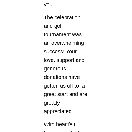
you.
The celebration
and golf
tournament was
an overwhelming
success! Your
love, support and
generous
donations have
gotten us off to a
great start and are
greatly
appreciated.
With heartfelt