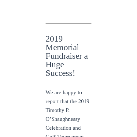
2019
Memorial
Fundraiser a
Huge
Success!
We are happy to
report that the 2019
Timothy P.
O’Shaughnessy
Celebration and
Golf Tournament