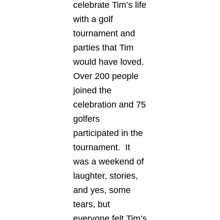
celebrate Tim’s life
with a golf
tournament and
parties that Tim
would have loved.
Over 200 people
joined the
celebration and 75
golfers
participated in the
tournament. It
was a weekend of
laughter, stories,
and yes, some
tears, but
everyone felt Tim’s