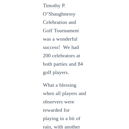
Timothy P.
O’Shaughnessy
Celebration and
Golf Tournament
was a wonderful
success! We had
200 celebrators at
both parties and 84
golf players.
What a blessing
when all players and
observers were
rewarded for
playing in a bit of
rain, with another