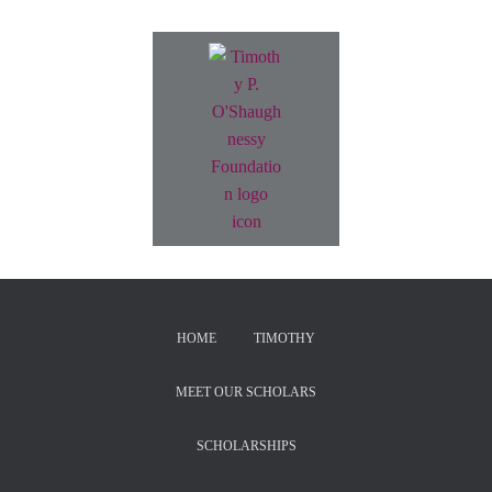
HOME
TIMOTHY
MEET OUR SCHOLARS
SCHOLARSHIPS