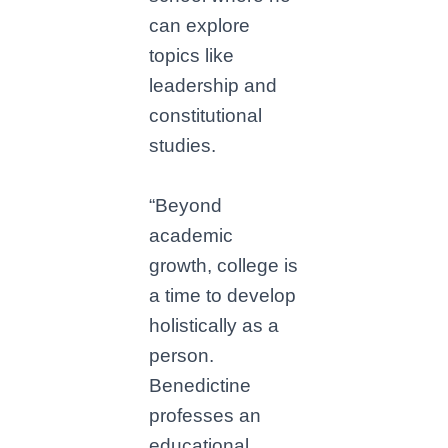
can explore
topics like
leadership and
constitutional
studies.
“Beyond
academic
growth, college is
a time to develop
holistically as a
person.
Benedictine
professes an
educational