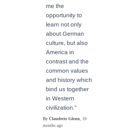
me the
opportunity to
learn not only
about German
culture, but also
America in
contrast and the
common values
and history which
bind us together
in Western
civilization.”
By
Claudette Glenn
,
10
months
ago