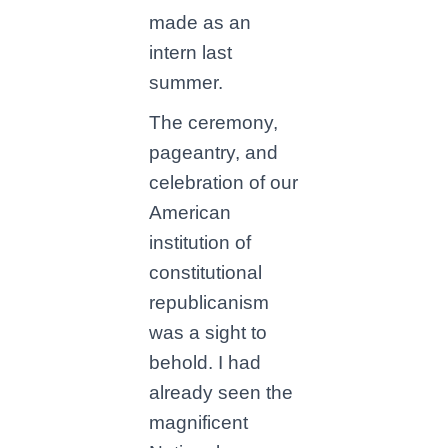
made as an
intern last
summer.
The ceremony,
pageantry, and
celebration of our
American
institution of
constitutional
republicanism
was a sight to
behold. I had
already seen the
magnificent