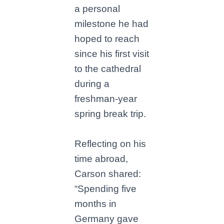
a personal
milestone he had
hoped to reach
since his first visit
to the cathedral
during a
freshman-year
spring break trip.
Reflecting on his
time abroad,
Carson shared:
“Spending five
months in
Germany gave