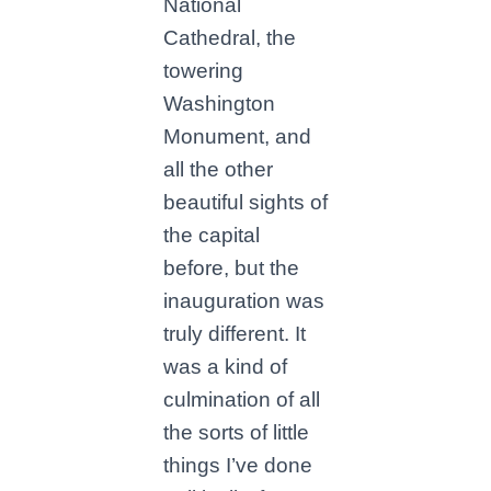
National
Cathedral, the
towering
Washington
Monument, and
all the other
beautiful sights of
the capital
before, but the
inauguration was
truly different. It
was a kind of
culmination of all
the sorts of little
things I’ve done