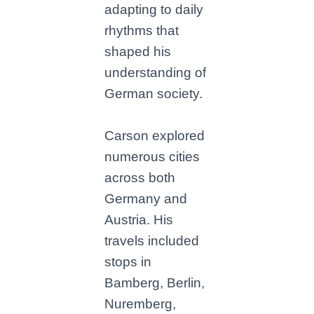
adapting to daily
rhythms that
shaped his
understanding of
German society.
Carson explored
numerous cities
across both
Germany and
Austria. His
travels included
stops in
Bamberg, Berlin,
Nuremberg,