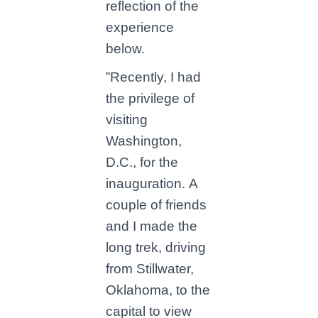
reflection of the
experience
below.
”Recently, I had
the privilege of
visiting
Washington,
D.C., for the
inauguration. A
couple of friends
and I made the
long trek, driving
from Stillwater,
Oklahoma, to the
capital to view