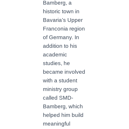
Bamberg, a
historic town in
Bavaria’s Upper
Franconia region
of Germany. In
addition to his
academic
studies, he
became involved
with a student
ministry group
called SMD-
Bamberg, which
helped him build
meaningful