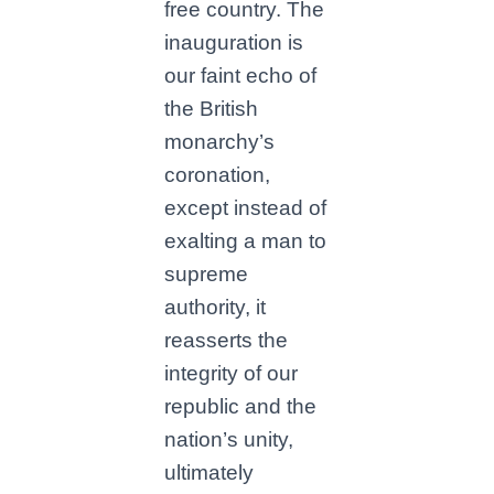
free country. The
inauguration is
our faint echo of
the British
monarchy’s
coronation,
except instead of
exalting a man to
supreme
authority, it
reasserts the
integrity of our
republic and the
nation’s unity,
ultimately