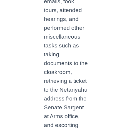
emails, took
tours, attended
hearings, and
performed other
miscellaneous
tasks such as
taking
documents to the
cloakroom,
retrieving a ticket
to the Netanyahu
address from the
Senate Sargent
at Arms office,
and escorting