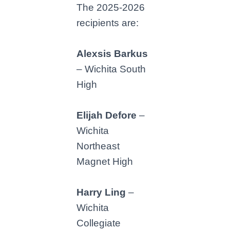
The 2025-2026
recipients are:
Alexsis Barkus
– Wichita South
High
Elijah Defore
–
Wichita
Northeast
Magnet High
Harry Ling
–
Wichita
Collegiate