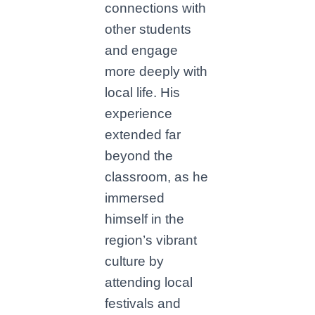
connections with
other students
and engage
more deeply with
local life. His
experience
extended far
beyond the
classroom, as he
immersed
himself in the
region’s vibrant
culture by
attending local
festivals and