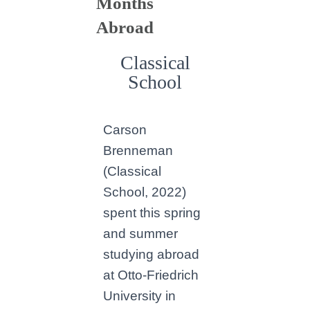
Months
Abroad
Classical
School
Carson
Brenneman
(Classical
School, 2022)
spent this spring
and summer
studying abroad
at Otto-Friedrich
University in