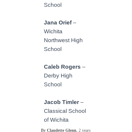
School
Jana Orief
–
Wichita
Northwest High
School
Caleb Rogers
–
Derby High
School
Jacob Timler
–
Classical School
of Wichita
By
Claudette Glenn
,
2 years