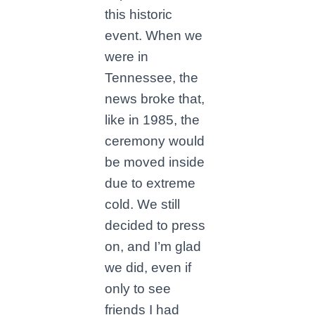
this historic
event. When we
were in
Tennessee, the
news broke that,
like in 1985, the
ceremony would
be moved inside
due to extreme
cold. We still
decided to press
on, and I’m glad
we did, even if
only to see
friends I had