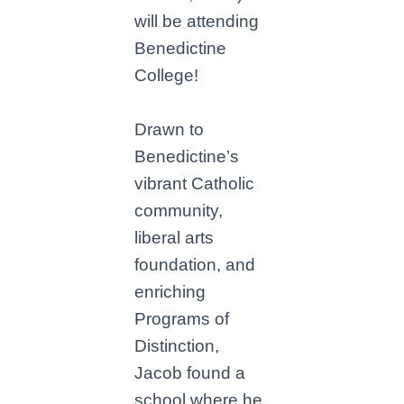
will be attending
Benedictine
College!
Drawn to
Benedictine’s
vibrant Catholic
community,
liberal arts
foundation, and
enriching
Programs of
Distinction,
Jacob found a
school where he