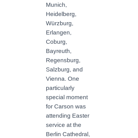
Munich,
Heidelberg,
Würzburg,
Erlangen,
Coburg,
Bayreuth,
Regensburg,
Salzburg, and
Vienna. One
particularly
special moment
for Carson was
attending Easter
service at the
Berlin Cathedral,