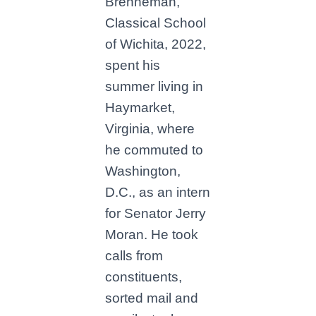
Brenneman,
Classical School
of Wichita, 2022,
spent his
summer living in
Haymarket,
Virginia, where
he commuted to
Washington,
D.C., as an intern
for Senator Jerry
Moran. He took
calls from
constituents,
sorted mail and