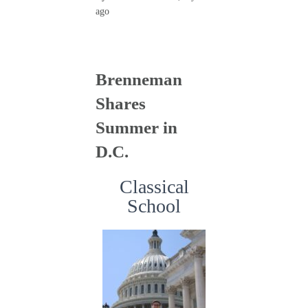
ago
Brenneman
Shares
Summer in
D.C.
Classical
School