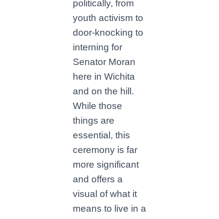
politically, from
youth activism to
door-knocking to
interning for
Senator Moran
here in Wichita
and on the hill.
While those
things are
essential, this
ceremony is far
more significant
and offers a
visual of what it
means to live in a