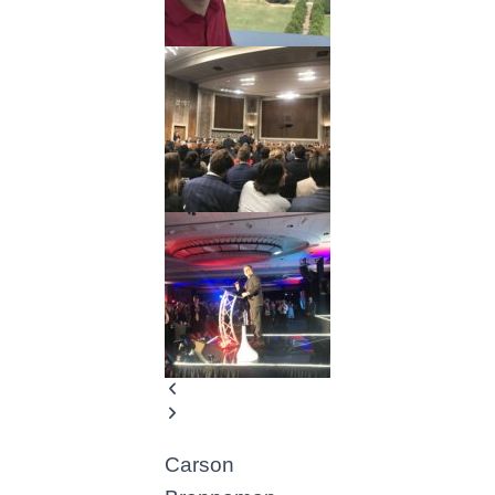
Carson