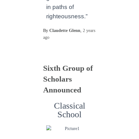
in paths of
righteousness.”
By
Claudette Glenn
,
2 years
ago
Sixth Group of
Scholars
Announced
Classical
School