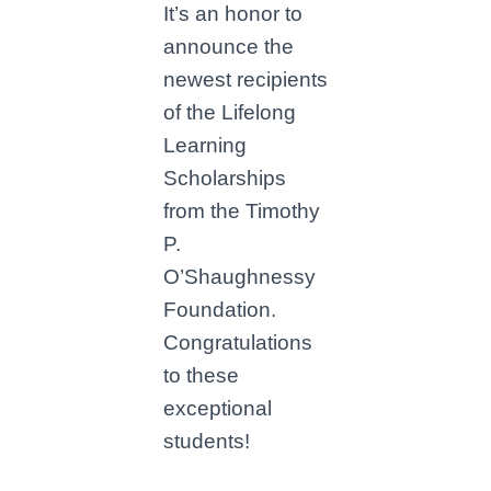
It’s an honor to
announce the
newest recipients
of the Lifelong
Learning
Scholarships
from the Timothy
P.
O’Shaughnessy
Foundation.
Congratulations
to these
exceptional
students!