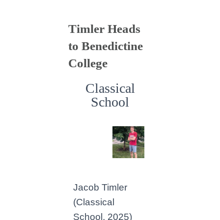
Timler Heads
to Benedictine
College
Classical
School
Jacob Timler
(Classical
School, 2025)