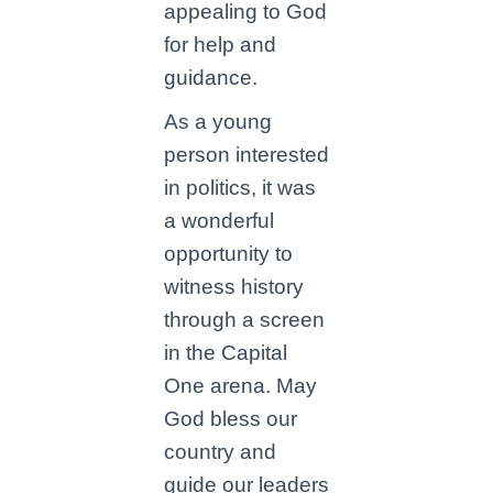
appealing to God
for help and
guidance.
As a young
person interested
in politics, it was
a wonderful
opportunity to
witness history
through a screen
in the Capital
One arena. May
God bless our
country and
guide our leaders