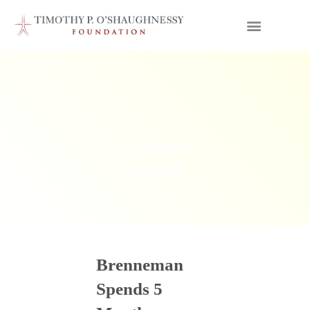
Classical
School
Brenneman
Spends 5