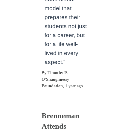
model that
prepares their
students not just
for a career, but
for a life well-
lived in every
aspect.”
By
Timothy P.
O'Shaughnessy
Foundation
,
1 year
ago
Brenneman
Attends