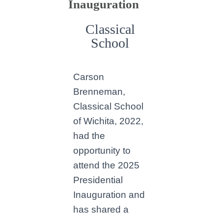
Inauguration
Classical
School
Carson
Brenneman,
Classical School
of Wichita, 2022,
had the
opportunity to
attend the 2025
Presidential
Inauguration and
has shared a