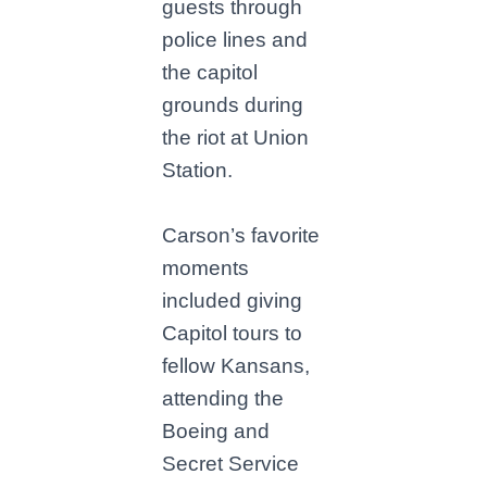
guests through
police lines and
the capitol
grounds during
the riot at Union
Station.
Carson’s favorite
moments
included giving
Capitol tours to
fellow Kansans,
attending the
Boeing and
Secret Service