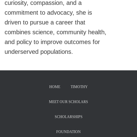
curiosity, compassion, and a
commitment to advocacy, she is
driven to pursue a career that
combines science, community health,
and policy to improve outcomes for
underserved populations.
HOME
TIMOTHY
MEET OUR SCHOLARS
SCHOLARSHIPS
FOUNDATION