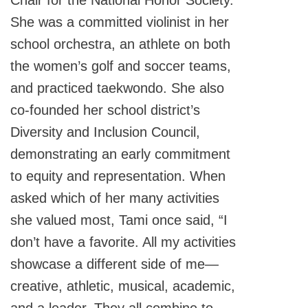
Chair for the National Honor Society.
She was a committed violinist in her
school orchestra, an athlete on both
the women’s golf and soccer teams,
and practiced taekwondo. She also
co-founded her school district’s
Diversity and Inclusion Council,
demonstrating an early commitment
to equity and representation. When
asked which of her many activities
she valued most, Tami once said, “I
don’t have a favorite. All my activities
showcase a different side of me—
creative, athletic, musical, academic,