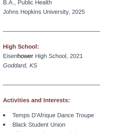
B.A., Public Health
Johns Hopkins University, 2025
High School:
Eisen
hower
High School, 2021
Goddard, KS
Activities and Interests:
Temps D'Afrique Dance Troupe
Black Student Union