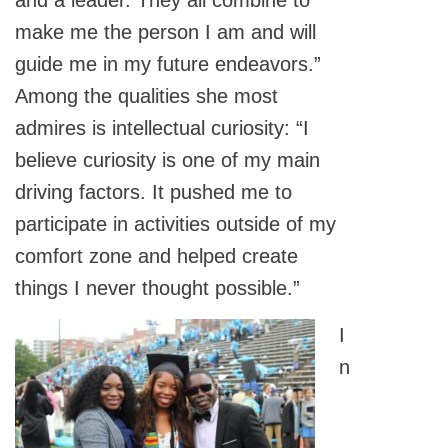
and a leader. They all combine to
make me the person I am and will
guide me in my future endeavors.”
Among the qualities she most
admires is intellectual curiosity: “I
believe curiosity is one of my main
driving factors. It pushed me to
participate in activities outside of my
comfort zone and helped create
things I never thought possible.”
I
n