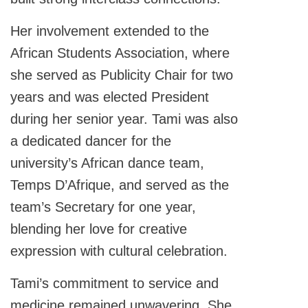
Her involvement extended to the
African Students Association, where
she served as Publicity Chair for two
years and was elected President
during her senior year. Tami was also
a dedicated dancer for the
university’s African dance team,
Temps D’Afrique, and served as the
team’s Secretary for one year,
blending her love for creative
expression with cultural celebration.
Tami’s commitment to service and
medicine remained unwavering. She