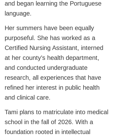
and began learning the Portuguese
language.
Her summers have been equally
purposeful. She has worked as a
Certified Nursing Assistant, interned
at her county’s health department,
and conducted undergraduate
research, all experiences that have
refined her interest in public health
and clinical care.
Tami plans to matriculate into medical
school in the fall of 2026. With a
foundation rooted in intellectual