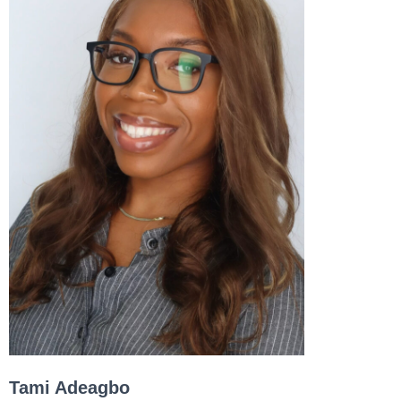
Tami Adeagbo