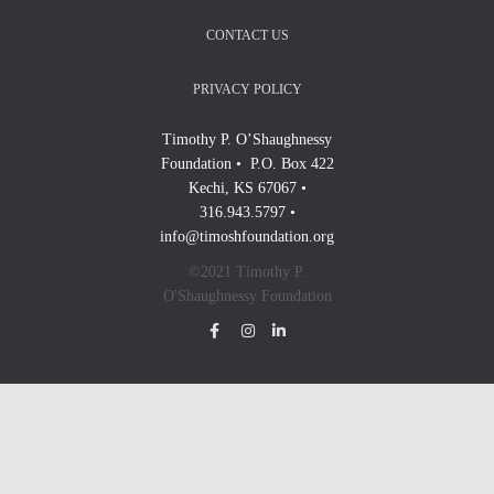
CONTACT US
PRIVACY POLICY
Timothy P. O’Shaughnessy
Foundation • P.O. Box 422
Kechi, KS 67067 •
316.943.5797 •
info@timoshfoundation.org
©2021 Timothy P.
O'Shaughnessy Foundation