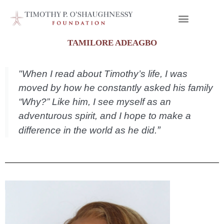
TAMILORE ADEAGBO
"When I read about Timothy’s life, I was
moved by how he constantly asked his family
“Why?” Like him, I see myself as an
adventurous spirit, and I hope to make a
”
difference in the world as he did.