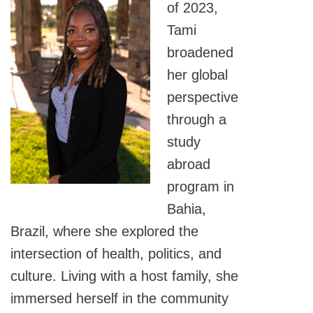
of 2023,
Tami
broadened
her global
perspective
through a
study
abroad
program in
Bahia,
Brazil, where she explored the
intersection of health, politics, and
culture. Living with a host family, she
immersed herself in the community