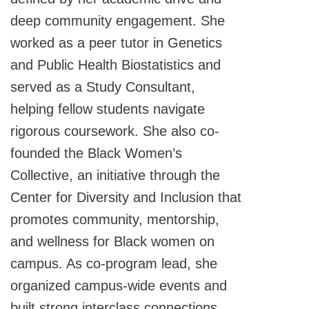
deep community engagement. She
worked as a peer tutor in Genetics
and Public Health Biostatistics and
served as a Study Consultant,
helping fellow students navigate
rigorous coursework. She also co-
founded the Black Women’s
Collective, an initiative through the
Center for Diversity and Inclusion that
promotes community, mentorship,
and wellness for Black women on
campus. As co-program lead, she
organized campus-wide events and
built strong interclass connections.