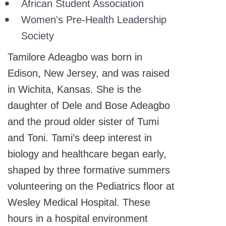
African Student Association
Women's Pre-Health Leadership
Society
Tamilore Adeagbo was born in
Edison, New Jersey, and was raised
in Wichita, Kansas. She is the
daughter of Dele and Bose Adeagbo
and the proud older sister of Tumi
and Toni. Tami’s deep interest in
biology and healthcare began early,
shaped by three formative summers
volunteering on the Pediatrics floor at
Wesley Medical Hospital. These
hours in a hospital environment