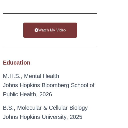
Watch My Video
Education
M.H.S., Mental Health
Johns Hopkins Bloomberg School of
Public Health, 2026
B.S., Molecular & Cellular Biology
Johns Hopkins University, 2025