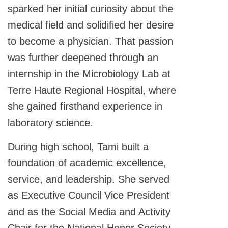
sparked her initial curiosity about the
medical field and solidified her desire
to become a physician. That passion
was further deepened through an
internship in the Microbiology Lab at
Terre Haute Regional Hospital, where
she gained firsthand experience in
laboratory science.
During high school, Tami built a
foundation of academic excellence,
service, and leadership. She served
as Executive Council Vice President
and as the Social Media and Activity