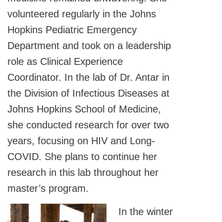
volunteered regularly in the Johns
Hopkins Pediatric Emergency
Department and took on a leadership
role as Clinical Experience
Coordinator. In the lab of Dr. Antar in
the Division of Infectious Diseases at
Johns Hopkins School of Medicine,
she conducted research for over two
years, focusing on HIV and Long-
COVID. She plans to continue her
research in this lab throughout her
master’s program.
In the winter