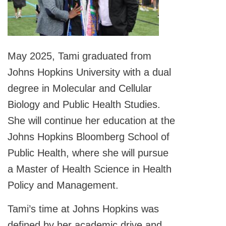
May 2025, Tami graduated from
Johns Hopkins University with a dual
degree in Molecular and Cellular
Biology and Public Health Studies.
She will continue her education at the
Johns Hopkins Bloomberg School of
Public Health, where she will pursue
a Master of Health Science in Health
Policy and Management.
Tami’s time at Johns Hopkins was
defined by her academic drive and