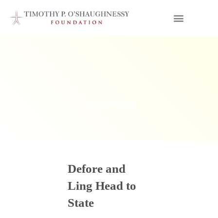
northeast
Defore and
Ling Head to
State