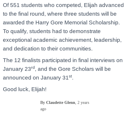
Of 551 students who competed, Elijah advanced
to the final round, where three students will be
awarded the Harry Gore Memorial Scholarship.
To qualify, students had to demonstrate
exceptional academic achievement, leadership,
and dedication to their communities.
The 12 finalists participated in final interviews on
rd
January 23
, and the Gore Scholars will be
st
announced on January 31
.
Good luck, Elijah!
By
Claudette Glenn
,
2 years
ago