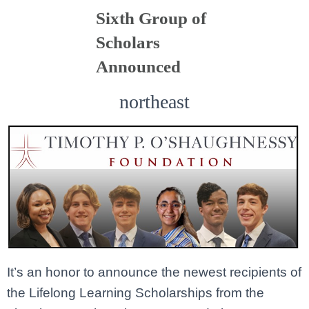
Sixth Group of
Scholars
Announced
northeast
It’s an honor to announce the newest recipients of
the Lifelong Learning Scholarships from the