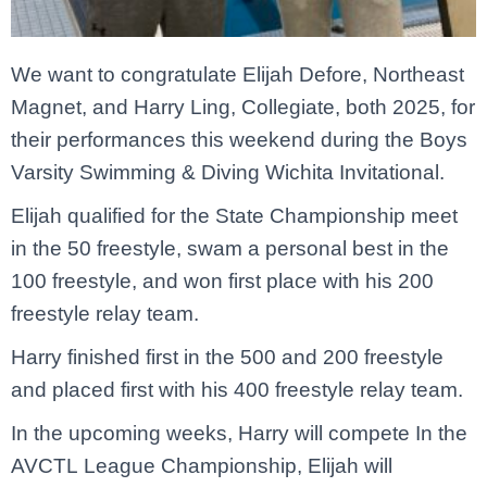
We want to congratulate Elijah Defore, Northeast
Magnet, and Harry Ling, Collegiate, both 2025, for
their performances this weekend during the Boys
Varsity Swimming & Diving Wichita Invitational.
Elijah qualified for the State Championship meet
in the 50 freestyle, swam a personal best in the
100 freestyle, and won first place with his 200
freestyle relay team.
Harry finished first in the 500 and 200 freestyle
and placed first with his 400 freestyle relay team.
In the upcoming weeks, Harry will compete In the
AVCTL League Championship, Elijah will