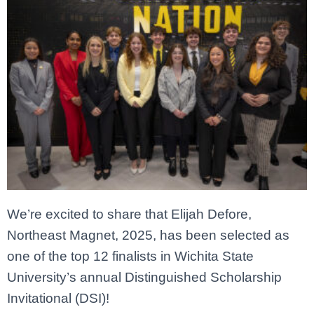
We’re excited to share that Elijah Defore,
Northeast Magnet, 2025, has been selected as
one of the top 12 finalists in Wichita State
University’s annual Distinguished Scholarship
Invitational (DSI)!