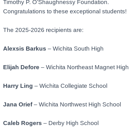
Timothy P. O’Shaughnessy Foundation.
Congratulations to these exceptional students!
The 2025-2026 recipients are:
Alexsis Barkus
– Wichita South High
Elijah Defore
– Wichita Northeast Magnet High
Harry Ling
– Wichita Collegiate School
Jana Orief
– Wichita Northwest High School
Caleb Rogers
– Derby High School