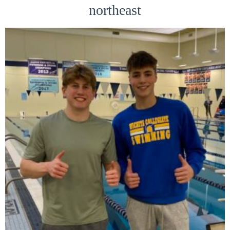
northeast