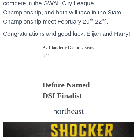
compete in the GWAL City League
Championship, and both will race in the State
th
nd
Championship meet February 20
-22
.
Congratulations and good luck, Elijah and Harry!
By
Claudette Glenn
,
2 years
ago
Defore Named
DSI Finalist
northeast