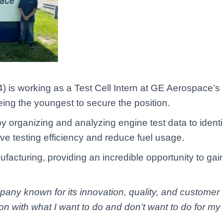
 is working as a Test Cell Intern at GE Aerospace’s S
being the youngest to secure the position.
 by organizing and analyzing engine test data to ide
ove testing efficiency and reduce fuel usage.
ufacturing, providing an incredible opportunity to ga
any known for its innovation, quality, and customer se
ion with what I want to do and don’t want to do for my