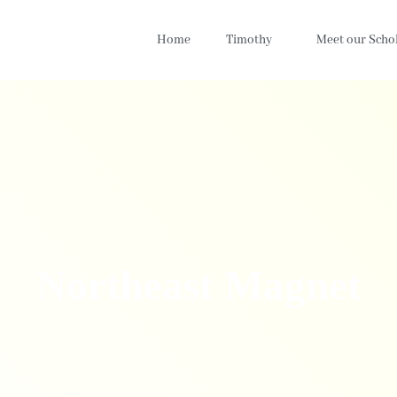
Home
Timothy
Meet our Scho
Northeast Magnet