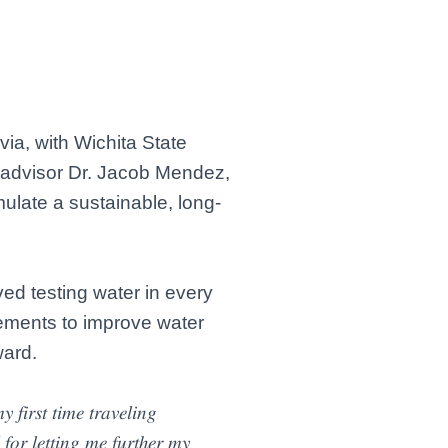
via, with Wichita State
y advisor Dr. Jacob Mendez,
ulate a sustainable, long-
ed testing water in every
vements to improve water
ward.
𝑓𝑖𝑟𝑠𝑡 𝑡𝑖𝑚𝑒 𝑡𝑟𝑎𝑣𝑒𝑙𝑖𝑛𝑔
𝑟 𝑙𝑒𝑡𝑡𝑖𝑛𝑔 𝑚𝑒 𝑓𝑢𝑟𝑡ℎ𝑒𝑟 𝑚𝑦