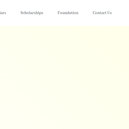
lars
Scholarships
Foundation
Contact Us