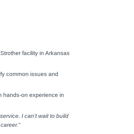
trother facility in Arkansas
ntify common issues and
in hands-on experience in
rvice. I can’t wait to build
 career.”