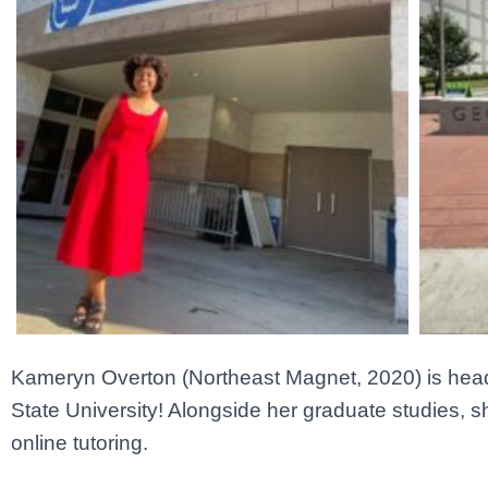
Kameryn Overton
(Northeast Magnet, 2020) is head
State University! Alongside her graduate studies, s
online tutoring.