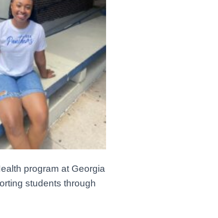
Health program at Georgia
porting students through