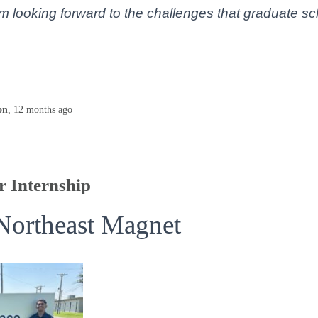
’m looking forward to the challenges that graduate sc
on
,
12 months
ago
 Internship
Northeast Magnet