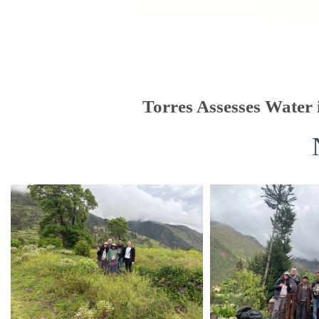
Torres Assesses Water 