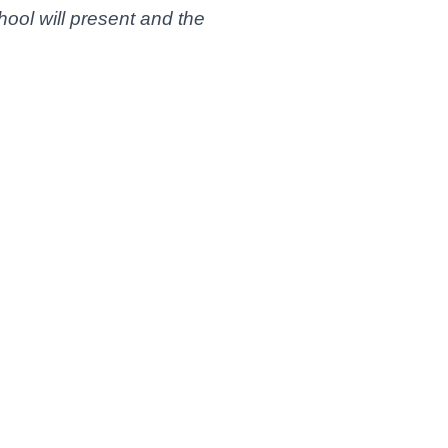
hool will present and the