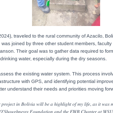
024), traveled to the rural community of Azacilo, Boli
e was joined by three other student members, facult
son. Their goal was to gather data required to form
drinking water, especially during the dry seasons.
sess the existing water system. This process involv
structure with GPS, and identifying potential impro
tter understand their needs and priorities moving for
𝑜𝑗𝑒𝑐𝑡 𝑖𝑛 𝐵𝑜𝑙𝑖𝑣𝑖𝑎 𝑤𝑖𝑙𝑙 𝑏𝑒 𝑎 ℎ𝑖𝑔ℎ𝑙𝑖𝑔ℎ𝑡 𝑜𝑓 𝑚𝑦 𝑙𝑖𝑓𝑒, 𝑎𝑠 𝑖𝑡 𝑤𝑎𝑠 𝑚𝑦 
ℎ𝑒 𝑂’𝑆ℎ𝑎𝑢𝑔ℎ𝑛𝑒𝑠𝑠𝑦 𝐹𝑜𝑢𝑛𝑑𝑎𝑡𝑖𝑜𝑛 𝑎𝑛𝑑 𝑡ℎ𝑒 𝐸𝑊𝐵 𝐶ℎ𝑎𝑝𝑡𝑒𝑟 𝑎𝑡 𝑊𝑆𝑈 𝑓