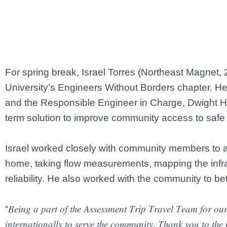
For spring break, Israel Torres (Northeast Magnet, 2
University’s Engineers Without Borders chapter. H
and the Responsible Engineer in Charge, Dwight Han
term solution to improve community access to safe 
Israel worked closely with community members to as
home, taking flow measurements, mapping the infra
reliability. He also worked with the community to be
“𝐵𝑒𝑖𝑛𝑔 𝑎 𝑝𝑎𝑟𝑡 𝑜𝑓 𝑡ℎ𝑒 𝐴𝑠𝑠𝑒𝑠𝑠𝑚𝑒𝑛𝑡 𝑇𝑟𝑖𝑝 𝑇𝑟𝑎𝑣𝑒𝑙 𝑇𝑒𝑎𝑚 𝑓𝑜𝑟 𝑜𝑢𝑟 𝑝
𝑖𝑛𝑡𝑒𝑟𝑛𝑎𝑡𝑖𝑜𝑛𝑎𝑙𝑙𝑦 𝑡𝑜 𝑠𝑒𝑟𝑣𝑒 𝑡ℎ𝑒 𝑐𝑜𝑚𝑚𝑢𝑛𝑖𝑡𝑦. 𝑇ℎ𝑎𝑛𝑘 𝑦𝑜𝑢 𝑡𝑜 