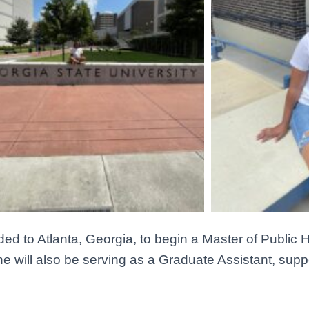
ed to Atlanta, Georgia, to begin a Master of Public 
he will also be serving as a Graduate Assistant, sup