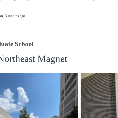
on
,
3 months
ago
uate School
Northeast Magnet