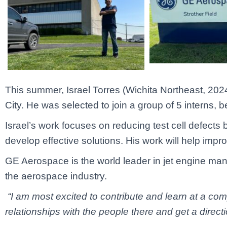
This summer, Israel Torres (Wichita Northeast, 2024)
City. He was selected to join a group of 5 interns, 
Israel’s work focuses on reducing test cell defects
develop effective solutions. His work will help impr
GE Aerospace is the world leader in jet engine man
the aerospace industry.
“I am most excited to contribute and learn at a comp
relationships with the people there and get a direct