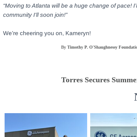
“Moving to Atlanta will be a huge change of pace! I
community I’ll soon join!”
We’re cheering you on, Kameryn!
By
Timothy P. O'Shaughnessy Foundati
Torres Secures Summer