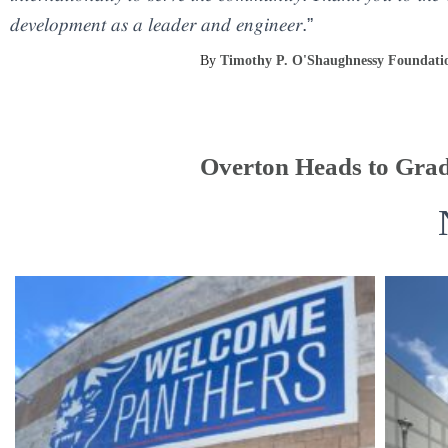
𝑑𝑒𝑣𝑒𝑙𝑜𝑝𝑚𝑒𝑛𝑡 𝑎𝑠 𝑎 𝑙𝑒𝑎𝑑𝑒𝑟 𝑎𝑛𝑑 𝑒𝑛𝑔𝑖𝑛𝑒𝑒𝑟.”
By
Timothy P. O'Shaughnessy Foundati
Overton Heads to Grad