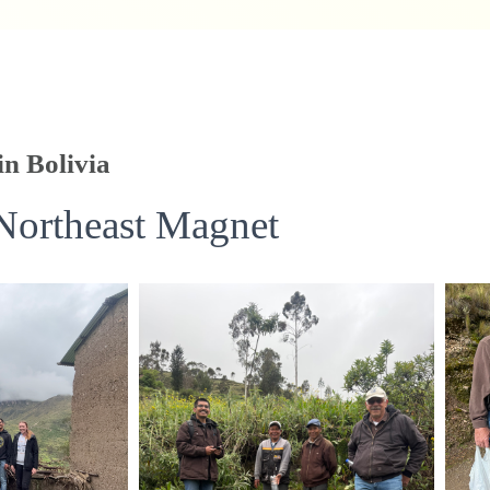
in Bolivia
Northeast Magnet