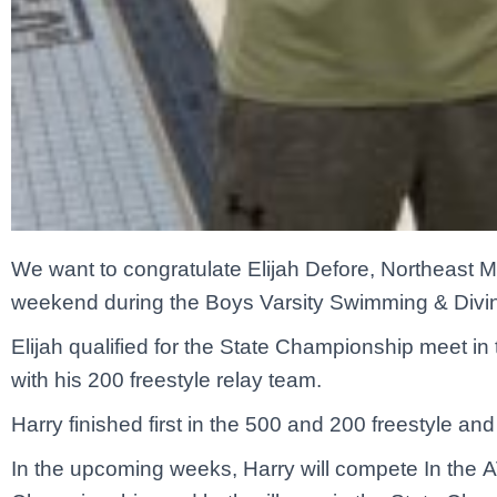
We want to congratulate Elijah Defore, Northeast Ma
weekend during the Boys Varsity Swimming & Diving
Elijah qualified for the State Championship meet in 
with his 200 freestyle relay team.
Harry finished first in the 500 and 200 freestyle and 
In the upcoming weeks, Harry will compete In the