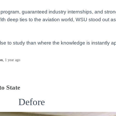
ce program, guaranteed industry internships, and str
 With deep ties to the aviation world, WSU stood out a
 else to study than where the knowledge is instantly 
on
,
1 year
ago
o State
Defore