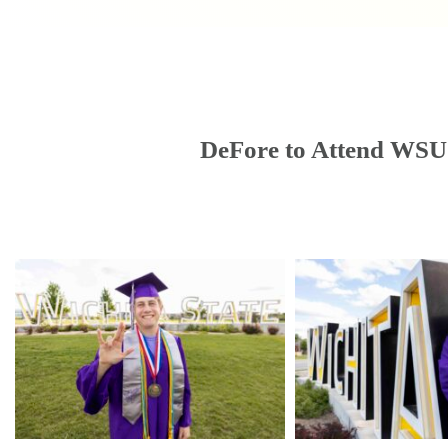
DeFore to Attend WSU 