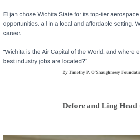
Elijah chose Wichita State for its top-tier aerospa
opportunities, all in a local and affordable setting.
career.
“Wichita is the Air Capital of the World, and where
best industry jobs are located?”
By
Timothy P. O'Shaughnessy Foundati
Defore and Ling Head t