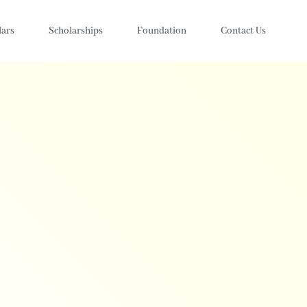
lars
Scholarships
Foundation
Contact Us