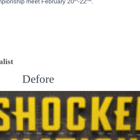
ampionship meet February 20
-22
.
list
Defore