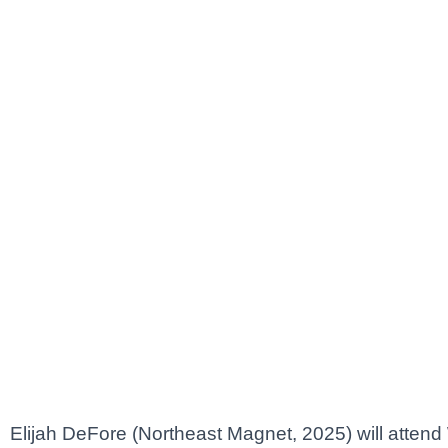
Elijah DeFore (Northeast Magnet, 2025) will attend 