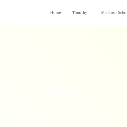
Home
Timothy
Meet our Scho
Defore