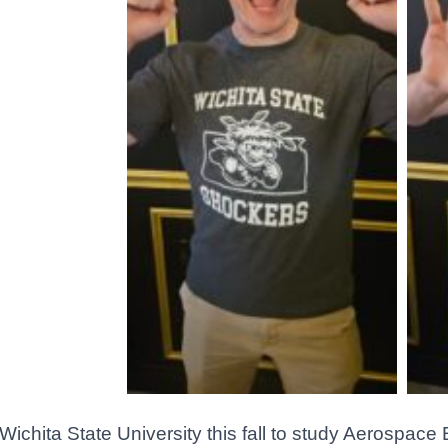
Wichita State University this fall to study Aerospace