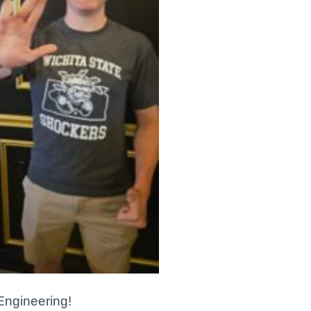
 Engineering!