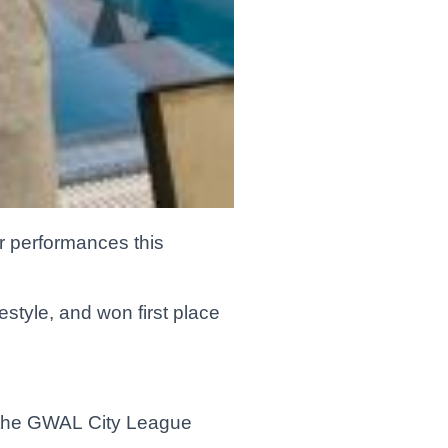
ir performances this
estyle, and won first place
n the GWAL City League