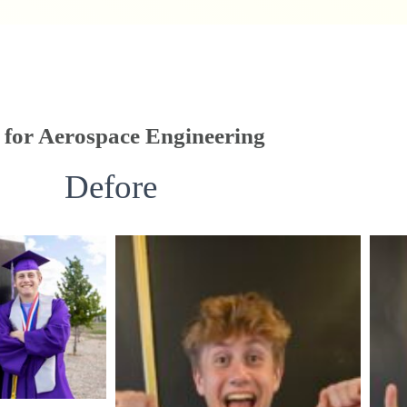
for Aerospace Engineering
Defore