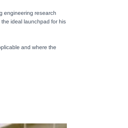
ong engineering research
s the ideal launchpad for his
applicable and where the