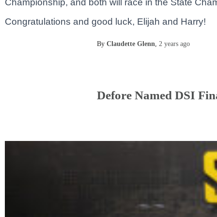
Championship, and both will race in the State Ch
Congratulations and good luck, Elijah and Harry!
By
Claudette Glenn
,
2 years
ago
Defore Named DSI Fina