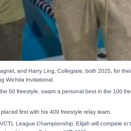
gnet, and Harry Ling, Collegiate, both 2025, for the
 Wichita Invitational.
the 50 freestyle, swam a personal best in the 100 fre
placed first with his 400 freestyle relay team.
 AVCTL League Championship, Elijah will compete i
th
nd