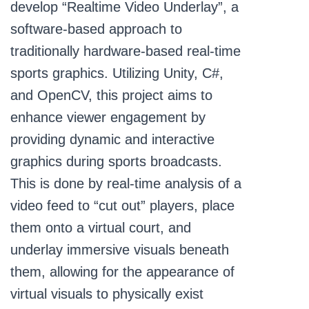
develop “Realtime Video Underlay”, a
software-based approach to
traditionally hardware-based real-time
sports graphics. Utilizing Unity, C#,
and OpenCV, this project aims to
enhance viewer engagement by
providing dynamic and interactive
graphics during sports broadcasts.
This is done by real-time analysis of a
video feed to “cut out” players, place
them onto a virtual court, and
underlay immersive visuals beneath
them, allowing for the appearance of
virtual visuals to physically exist