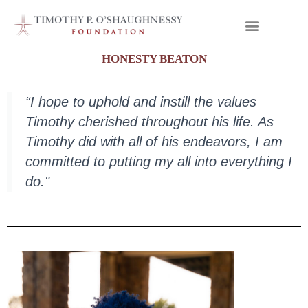
HONESTY BEATON
“I hope to uphold and instill the values
Timothy cherished throughout his life. As
Timothy did with all of his endeavors, I am
committed to putting my all into everything I
do."