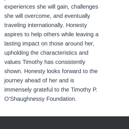
experiences she will gain, challenges
she will overcome, and eventually
traveling internationally. Honesty
aspires to help others while leaving a
lasting impact on those around her,
upholding the characteristics and
values Timothy has consistently
shown. Honesty looks forward to the
journey ahead of her and is
immensely grateful to the Timothy P.
O’Shaughnessy Foundation.