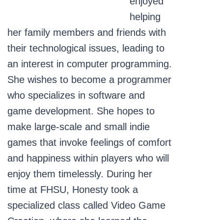
enjoyed
helping
her family members and friends with
their technological issues, leading to
an interest in computer programming.
She wishes to become a programmer
who specializes in software and
game development. She hopes to
make large-scale and small indie
games that invoke feelings of comfort
and happiness within players who will
enjoy them timelessly. During her
time at FHSU, Honesty took a
specialized class called Video Game