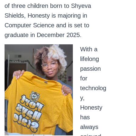
of three children born to Shyeva
Shields, Honesty is majoring in
Computer Science and is set to
graduate in December 2025.
With a
lifelong
passion
for
technolog
y,
Honesty
has
always