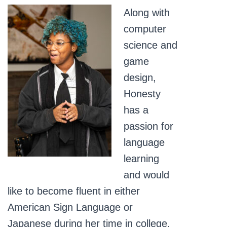
Along with
computer
science and
game
design,
Honesty
has a
passion for
language
learning
and would
like to become fluent in either
American Sign Language or
Japanese during her time in college.