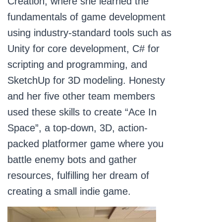
Creation, where she learned the
fundamentals of game development
using industry-standard tools such as
Unity for core development, C# for
scripting and programming, and
SketchUp for 3D modeling. Honesty
and her five other team members
used these skills to create “Ace In
Space”, a top-down, 3D, action-
packed platformer game where you
battle enemy bots and gather
resources, fulfilling her dream of
creating a small indie game.