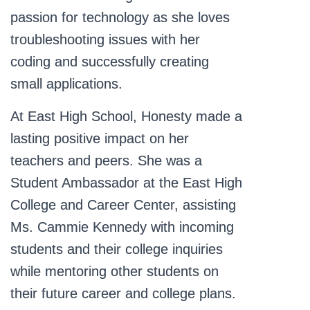
passion for technology as she loves
troubleshooting issues with her
coding and successfully creating
small applications.
At East High School, Honesty made a
lasting positive impact on her
teachers and peers. She was a
Student Ambassador at the East High
College and Career Center, assisting
Ms. Cammie Kennedy with incoming
students and their college inquiries
while mentoring other students on
their future career and college plans.