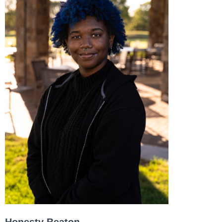
Honesty Beaton