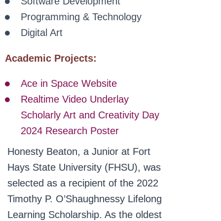
Software Development
Programming & Technology
Digital Art
Academic Projects:
Ace in Space Website
Realtime Video Underlay
Scholarly Art and Creativity Day
2024 Research Poster
Honesty Beaton, a Junior at Fort
Hays State University (FHSU), was
selected as a recipient of the 2022
Timothy P. O’Shaughnessy Lifelong
Learning Scholarship. As the oldest