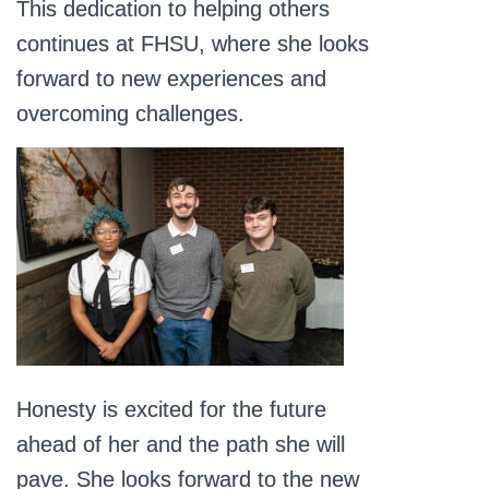
This dedication to helping others
continues at FHSU, where she looks
forward to new experiences and
overcoming challenges.
Honesty is excited for the future
ahead of her and the path she will
pave. She looks forward to the new