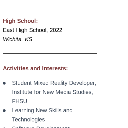
High
School:
East High School, 2022
Wichita, KS
Activities and Interests:
Student Mixed Reality Developer,
Institute for New Media Studies,
FHSU
Learning New Skills and
Technologies