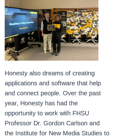
Honesty also dreams of creating
applications and software that help
and connect people. Over the past
year, Honesty has had the
opportunity to work with FHSU
Professor Dr. Gordon Carlson and
the Institute for New Media Studies to