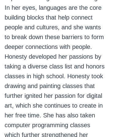
In her eyes, languages are the core
building blocks that help connect
people and cultures, and she wants
to break down these barriers to form
deeper connections with people.
Honesty developed her passions by
taking a diverse class list and honors
classes in high school. Honesty took
drawing and painting classes that
further ignited her passion for digital
art, which she continues to create in
her free time. She has also taken
computer programming classes
which further strengthened her