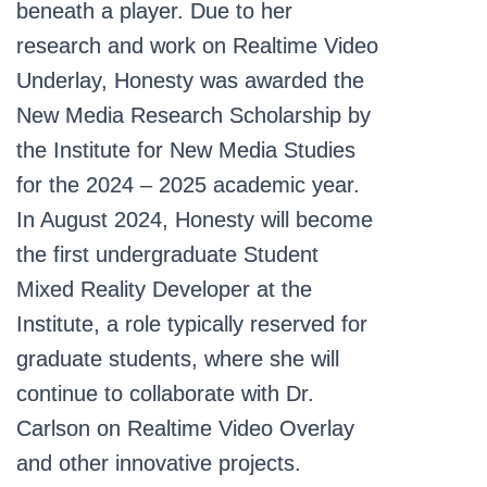
beneath a player. Due to her
research and work on Realtime Video
Underlay, Honesty was awarded the
New Media Research Scholarship by
the Institute for New Media Studies
for the 2024 – 2025 academic year.
In August 2024, Honesty will become
the first undergraduate Student
Mixed Reality Developer at the
Institute, a role typically reserved for
graduate students, where she will
continue to collaborate with Dr.
Carlson on Realtime Video Overlay
and other innovative projects.