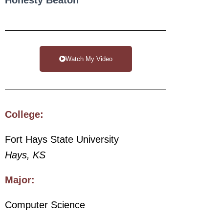
Watch My Video
College:
Fort Hays State University
Hays, KS
Major:
Computer Science