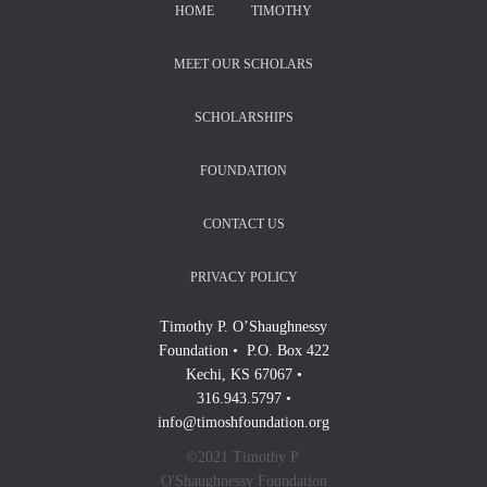
HOME
TIMOTHY
MEET OUR SCHOLARS
SCHOLARSHIPS
FOUNDATION
CONTACT US
PRIVACY POLICY
Timothy P. O’Shaughnessy
Foundation • P.O. Box 422
Kechi, KS 67067 •
316.943.5797 •
info@timoshfoundation.org
©2021 Timothy P.
O'Shaughnessy Foundation