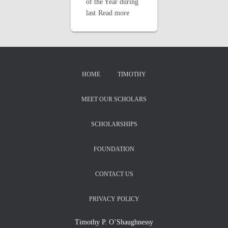
of the Year during
last
Read more
HOME
TIMOTHY
MEET OUR SCHOLARS
SCHOLARSHIPS
FOUNDATION
CONTACT US
PRIVACY POLICY
Timothy P. O’Shaughnessy