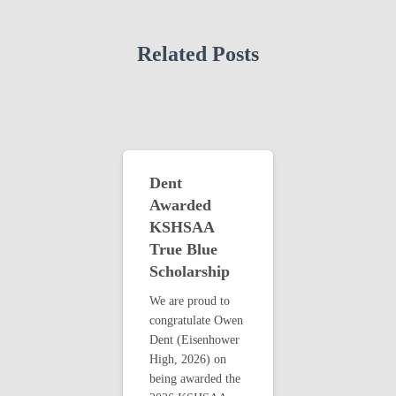
Related Posts
Dent
Awarded
KSHSAA
True Blue
Scholarship
We are proud to
congratulate Owen
Dent (Eisenhower
High, 2026) on
being awarded the