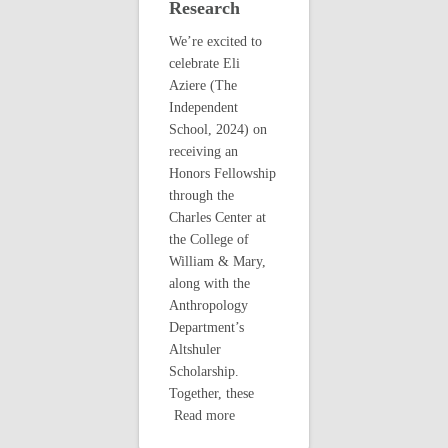
Research
We’re excited to
celebrate Eli
Aziere (The
Independent
School, 2024) on
receiving an
Honors Fellowship
through the
Charles Center at
the College of
William & Mary,
along with the
Anthropology
Department’s
Altshuler
Scholarship.
Together, these
Read more