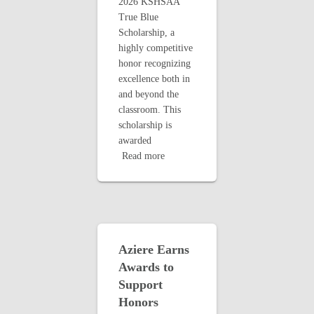
2026 KSHSAA
True Blue
Scholarship, a
highly competitive
honor recognizing
excellence both in
and beyond the
classroom. This
scholarship is
awarded
Read more
Aziere Earns
Awards to
Support
Honors