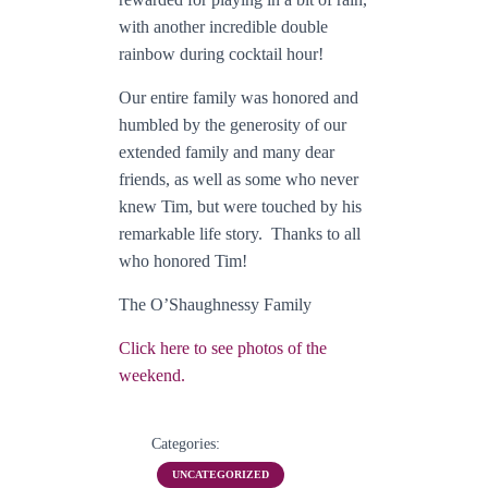
with another incredible double
rainbow during cocktail hour!
Our entire family was honored and
humbled by the generosity of our
extended family and many dear
friends, as well as some who never
knew Tim, but were touched by his
remarkable life story. Thanks to all
who honored Tim!
The O’Shaughnessy Family
Click here to see photos of the
weekend.
Categories:
UNCATEGORIZED