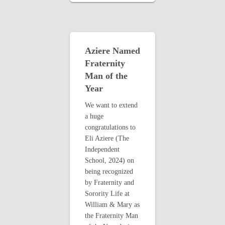
Aziere Named
Fraternity
Man of the
Year
We want to extend
a huge
congratulations to
Eli Aziere (The
Independent
School, 2024) on
being recognized
by Fraternity and
Sorority Life at
William & Mary as
the Fraternity Man