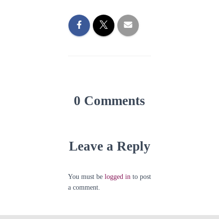
0 Comments
Leave a Reply
You must be
logged in
to post
a comment.