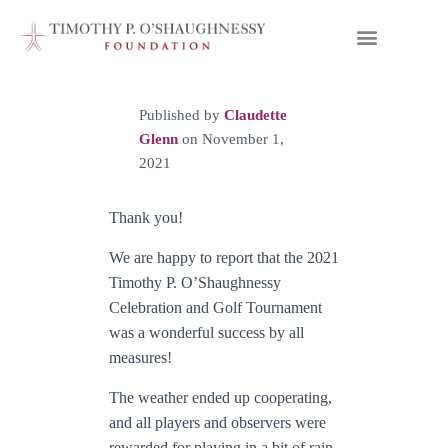
Published by
Claudette
Glenn
on
November 1,
2021
Thank you!
We are happy to report that the 2021
Timothy P. O’Shaughnessy
Celebration and Golf Tournament
was a wonderful success by all
measures!
The weather ended up cooperating,
and all players and observers were
rewarded for playing in a bit of rain,