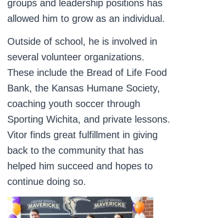
groups and leadership positions has
allowed him to grow as an individual.
Outside of school, he is involved in
several volunteer organizations.
These include the Bread of Life Food
Bank, the Kansas Humane Society,
coaching youth soccer through
Sporting Wichita, and private lessons.
Vitor finds great fulfillment in giving
back to the community that has
helped him succeed and hopes to
continue doing so.