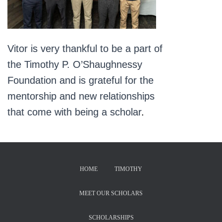
Vitor is very thankful to be a part of
the Timothy P. O’Shaughnessy
Foundation and is grateful for the
mentorship and new relationships
that come with being a scholar
.
HOME
TIMOTHY
MEET OUR SCHOLARS
SCHOLARSHIPS