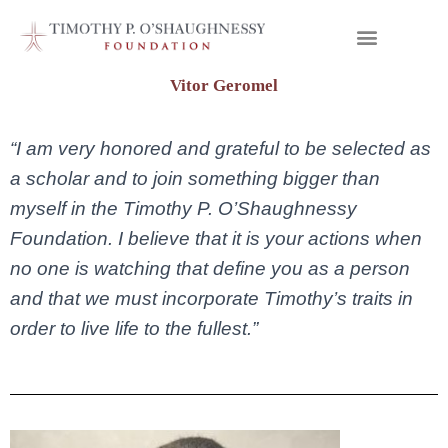
Vitor Geromel
“I am very honored and grateful to be selected as
a scholar and to join something bigger than
myself in the Timothy P. O’Shaughnessy
Foundation. I believe that it is your actions when
no one is watching that define you as a person
and that we must incorporate Timothy’s traits in
order to live life to the fullest.”