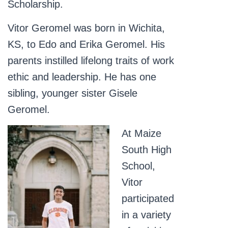
Scholarship.
Vitor Geromel was born in Wichita,
KS, to Edo and Erika Geromel. His
parents instilled lifelong traits of work
ethic and leadership. He has one
sibling, younger sister Gisele
Geromel.
At Maize
South High
School,
Vitor
participated
in a variety