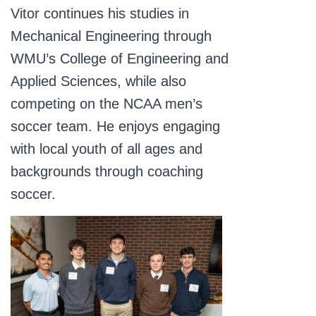
Vitor continues his studies in
Mechanical Engineering through
WMU’s College of Engineering and
Applied Sciences, while also
competing on the NCAA men’s
soccer team. He enjoys engaging
with local youth of all ages and
backgrounds through coaching
soccer.