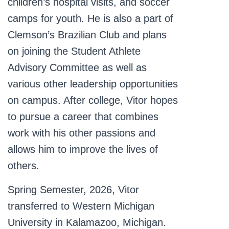
children’s hospital visits, and soccer
camps for youth. He is also a part of
Clemson’s Brazilian Club and plans
on joining the Student Athlete
Advisory Committee as well as
various other leadership opportunities
on campus. After college, Vitor hopes
to pursue a career that combines
work with his other passions and
allows him to improve the lives of
others.
Spring Semester, 2026, Vitor
transferred to Western Michigan
University in Kalamazoo, Michigan.