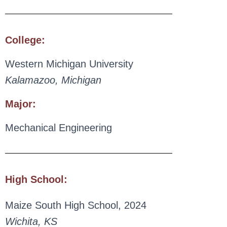
College:
Western Michigan University
Kalamazoo, Michigan
Major:
Mechanical Engineering
High School:
Maize South High School, 2024
Wichita, KS