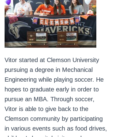
Vitor started at Clemson University
pursuing a degree in Mechanical
Engineering while playing soccer. He
hopes to graduate early in order to
pursue an MBA. Through soccer,
Vitor is able to give back to the
Clemson community by participating
in various events such as food drives,