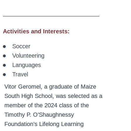
Activities and Interests:
Soccer
Volunteering
Languages
Travel
Vitor Geromel, a graduate of Maize
South High School, was selected as a
member of the 2024 class of the
Timothy P. O’Shaughnessy
Foundation’s Lifelong Learning