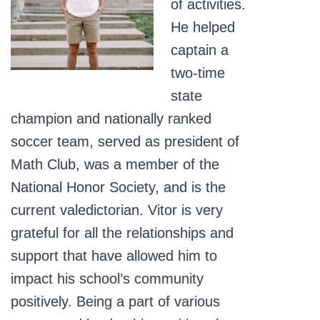
of activities.
He helped
captain a
two-time
state
champion and nationally ranked
soccer team, served as president of
Math Club, was a member of the
National Honor Society, and is the
current valedictorian. Vitor is very
grateful for all the relationships and
support that have allowed him to
impact his school’s community
positively. Being a part of various