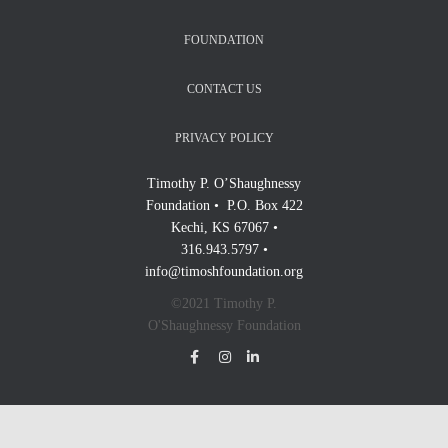
FOUNDATION
CONTACT US
PRIVACY POLICY
Timothy P. O’Shaughnessy
Foundation • P.O. Box 422
Kechi, KS 67067 •
316.943.5797 •
info@timoshfoundation.org
©2021 Timothy P.
O'Shaughnessy Foundation