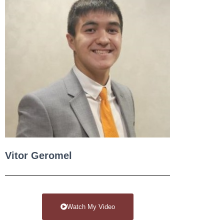
Vitor Geromel
Watch My Video