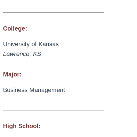
College:
University of Kansas
Lawrence, KS
Major:
Business Management
High School: