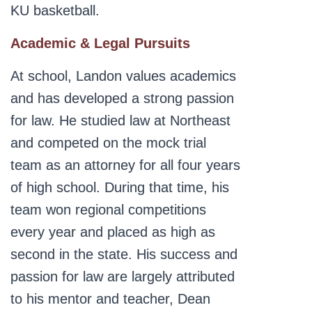
KU basketball.
Academic & Legal Pursuits
At school, Landon values academics
and has developed a strong passion
for law. He studied law at Northeast
and competed on the mock trial
team as an attorney for all four years
of high school. During that time, his
team won regional competitions
every year and placed as high as
second in the state. His success and
passion for law are largely attributed
to his mentor and teacher, Dean