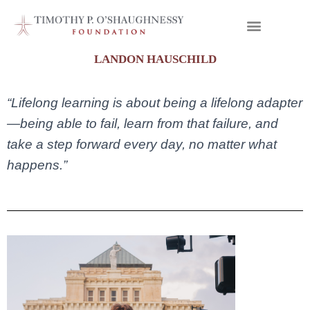
LANDON HAUSCHILD
“Lifelong learning is about being a lifelong adapter
—being able to fail, learn from that failure, and
take a step forward every day, no matter what
happens.”