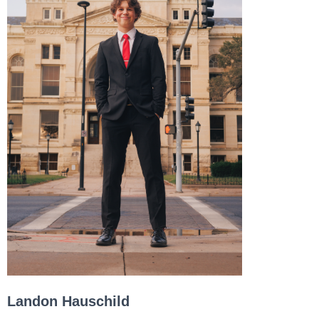
Landon Hauschild