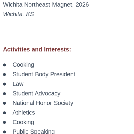
Wichita Northeast Magnet, 2026
Wichita, KS
Activities and Interests:
Cooking
Student Body President
Law
Student Advocacy
National Honor Society
Athletics
Cooking
Public Speaking