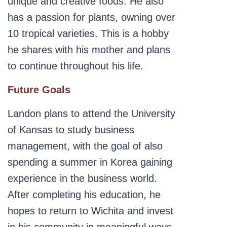
unique and creative foods. He also
has a passion for plants, owning over
10 tropical varieties. This is a hobby
he shares with his mother and plans
to continue throughout his life.
Future Goals
Landon plans to attend the University
of Kansas to study business
management, with the goal of also
spending a summer in Korea gaining
experience in the business world.
After completing his education, he
hopes to return to Wichita and invest