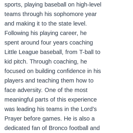
sports, playing baseball on high-level
teams through his sophomore year
and making it to the state level.
Following his playing career, he
spent around four years coaching
Little League baseball, from T-ball to
kid pitch. Through coaching, he
focused on building confidence in his
players and teaching them how to
face adversity. One of the most
meaningful parts of this experience
was leading his teams in the Lord’s
Prayer before games. He is also a
dedicated fan of Bronco football and