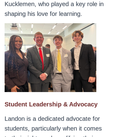
Kucklemen, who played a key role in
shaping his love for learning.
Student Leadership & Advocacy
Landon is a dedicated advocate for
students, particularly when it comes