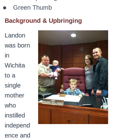
Green Thumb
Background & Upbringing
Landon
was born
in
Wichita
to a
single
mother
who
instilled
independ
ence and