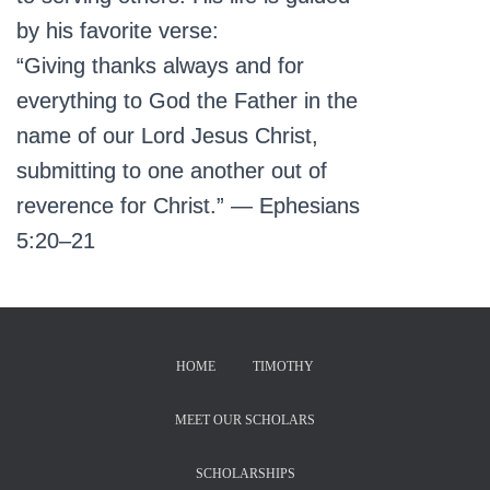
by his favorite verse:
“Giving thanks always and for
everything to God the Father in the
name of our Lord Jesus Christ,
submitting to one another out of
reverence for Christ.” — Ephesians
5:20–21
HOME
TIMOTHY
MEET OUR SCHOLARS
SCHOLARSHIPS