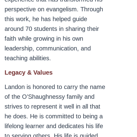
perspective on evangelism. Through
this work, he has helped guide
around 70 students in sharing their
faith while growing in his own
leadership, communication, and
teaching abilities.
Legacy & Values
Landon is honored to carry the name
of the O’Shaughnessy family and
strives to represent it well in all that
he does. He is committed to being a
lifelong learner and dedicates his life
to serving others. His life is guided