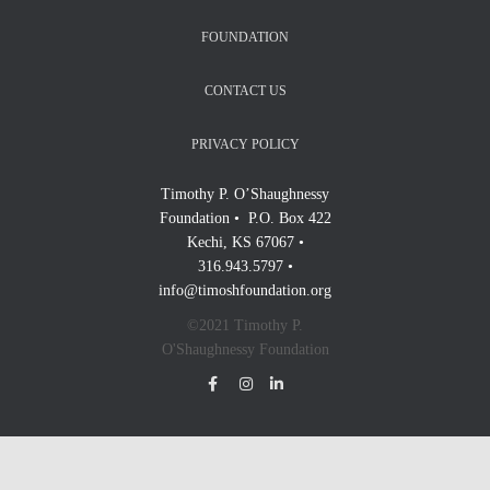
FOUNDATION
CONTACT US
PRIVACY POLICY
Timothy P. O’Shaughnessy
Foundation • P.O. Box 422
Kechi, KS 67067 •
316.943.5797 •
info@timoshfoundation.org
©2021 Timothy P.
O'Shaughnessy Foundation