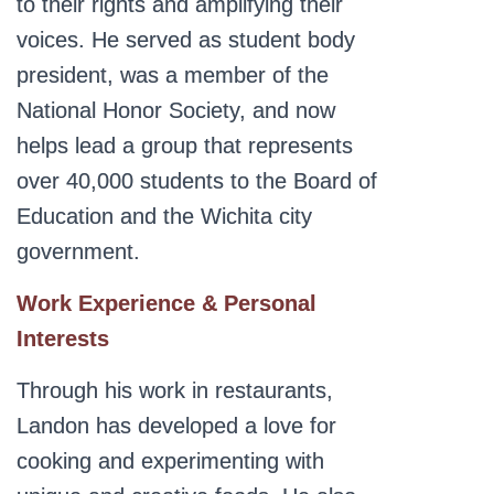
to their rights and amplifying their
voices. He served as student body
president, was a member of the
National Honor Society, and now
helps lead a group that represents
over 40,000 students to the Board of
Education and the Wichita city
government.
Work Experience & Personal
Interests
Through his work in restaurants,
Landon has developed a love for
cooking and experimenting with