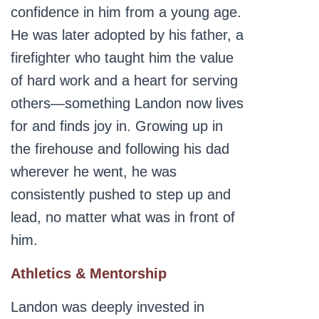
confidence in him from a young age.
He was later adopted by his father, a
firefighter who taught him the value
of hard work and a heart for serving
others—something Landon now lives
for and finds joy in. Growing up in
the firehouse and following his dad
wherever he went, he was
consistently pushed to step up and
lead, no matter what was in front of
him.
Athletics & Mentorship
Landon was deeply invested in