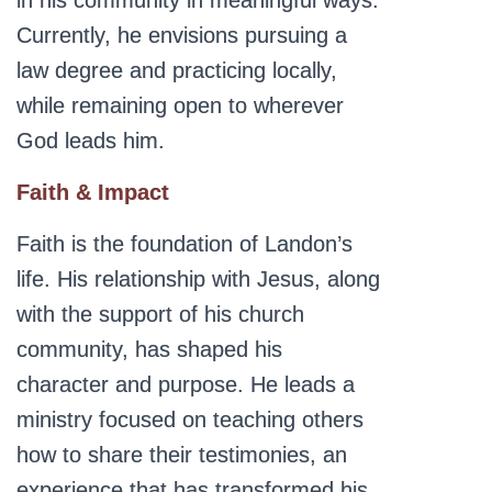
in his community in meaningful ways.
Currently, he envisions pursuing a
law degree and practicing locally,
while remaining open to wherever
God leads him.
Faith & Impact
Faith is the foundation of Landon’s
life. His relationship with Jesus, along
with the support of his church
community, has shaped his
character and purpose. He leads a
ministry focused on teaching others
how to share their testimonies, an
experience that has transformed his