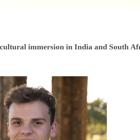
ultural immersion in India and South Af