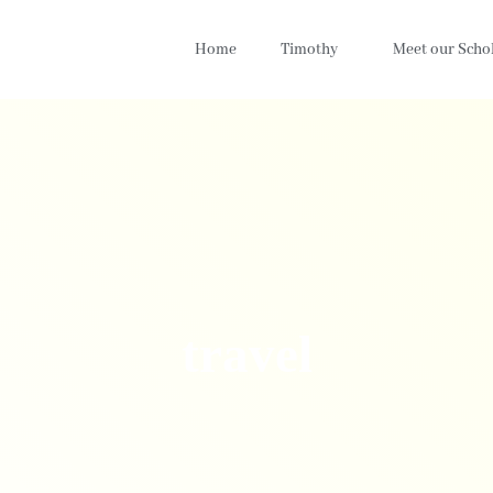
Home
Timothy
Meet our Scho
travel