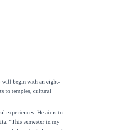
 will begin with an eight-
ts to temples, cultural
ral experiences. He aims to
ita. “This semester in my