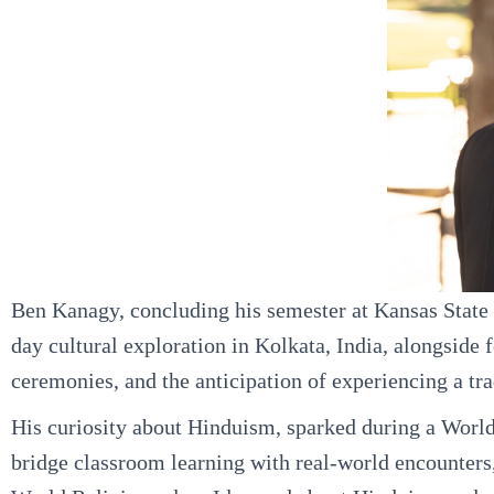
Ben Kanagy, concluding his semester at Kansas State U
day cultural exploration in Kolkata, India, alongside f
ceremonies, and the anticipation of experiencing a trad
His curiosity about Hinduism, sparked during a World R
bridge classroom learning with real-world encounters