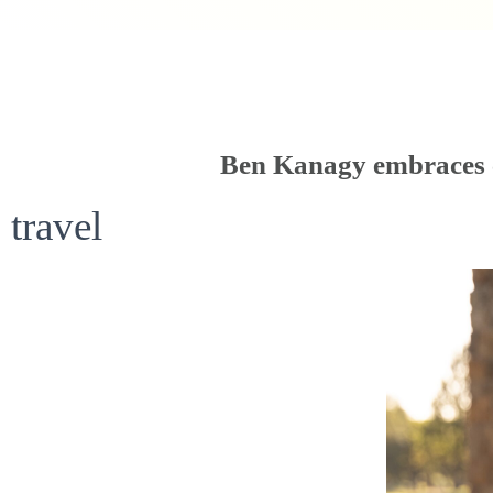
Ben Kanagy embraces c
travel