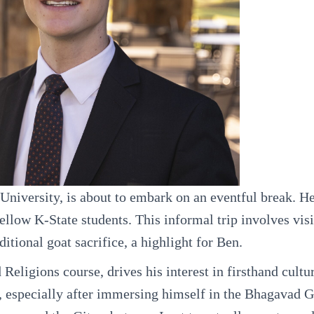
niversity, is about to embark on an eventful break. He
ellow K-State students. This informal trip involves visi
itional goat sacrifice, a highlight for Ben.
eligions course, drives his interest in firsthand cultu
, especially after immersing himself in the Bhagavad G