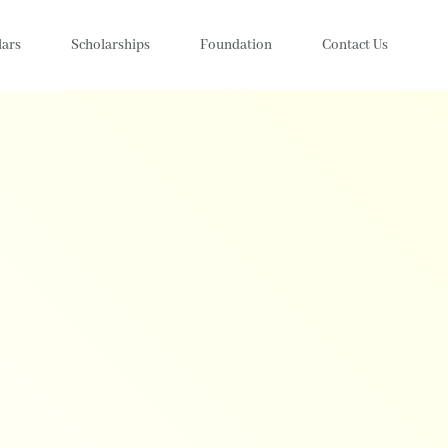
lars
Scholarships
Foundation
Contact Us