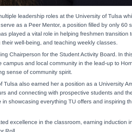
iple leadership roles at the University of Tulsa whi
rve as a Peer Mentor, a position filled by only 60 
s played a vital role in helping freshmen transition t
g their well-being, and teaching weekly classes.
 Chairperson for the Student Activity Board. In this
he campus and local community in the lead-up to Ho
ong sense of community spirit.
f Tulsa also earned her a position as a University Am
rs and connecting with prospective students and their
ide in showcasing everything TU offers and inspiring t
ed excellence in the classroom, earning induction i
r Roll.