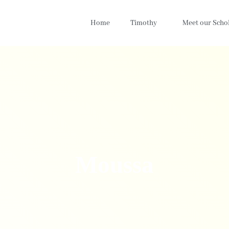
Home
Timothy
Meet our Scho
Moussa