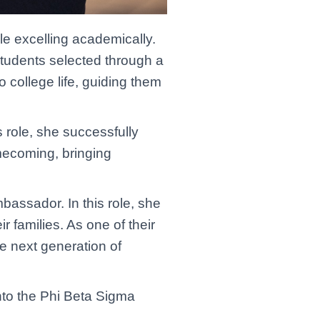
le excelling academically.
students selected through a
o college life, guiding them
 role, she successfully
mecoming, bringing
bassador. In this role, she
 families. As one of their
he next generation of
nto the Phi Beta Sigma