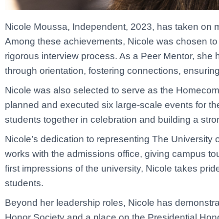
Nicole Moussa, Independent, 2023, has taken on mult
Among these achievements, Nicole was chosen to se
rigorous interview process. As a Peer Mentor, she ha
through orientation, fostering connections, ensurin
Nicole was also selected to serve as the Homecoming
planned and executed six large-scale events for t
students together in celebration and building a str
Nicole’s dedication to representing The University o
works with the admissions office, giving campus tou
first impressions of the university, Nicole takes pr
students.
Beyond her leadership roles, Nicole has demonstrat
Honor Society and a place on the Presidential Hono