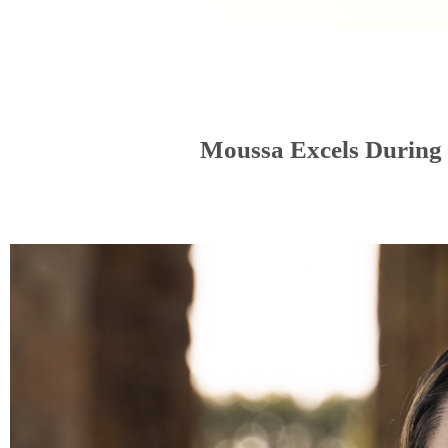
Moussa Excels During 