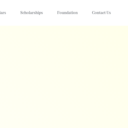
lars
Scholarships
Foundation
Contact Us