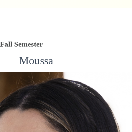
Fall Semester
Moussa