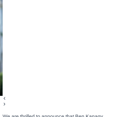
We are thrilled to announce that Ben Kanagy,