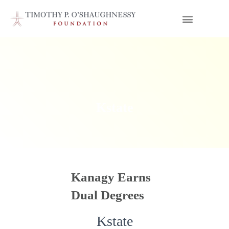
Kstate
Kanagy Earns
Dual Degrees
Kstate