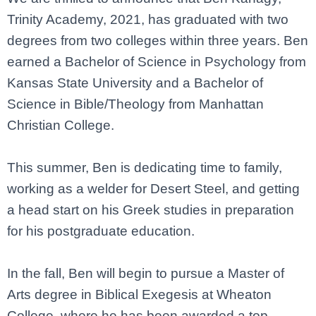
Trinity Academy, 2021, has graduated with two
degrees from two colleges within three years. Ben
earned a Bachelor of Science in Psychology from
Kansas State University and a Bachelor of
Science in Bible/Theology from Manhattan
Christian College.
This summer, Ben is dedicating time to family,
working as a welder for Desert Steel, and getting
a head start on his Greek studies in preparation
for his postgraduate education.
In the fall, Ben will begin to pursue a Master of
Arts degree in Biblical Exegesis at Wheaton
College, where he has been awarded a top