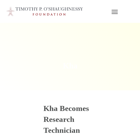
Kha
Kha Becomes
Research
Technician