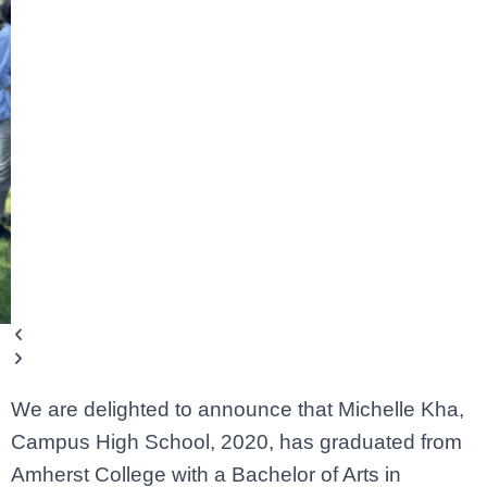
We are delighted to announce that Michelle Kha,
Campus High School, 2020, has graduated from
Amherst College with a Bachelor of Arts in