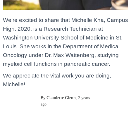
We’re excited to share that Michelle Kha, Campus
High, 2020, is a Research Technician at
Washington University School of Medicine in St.
Louis. She works in the Department of Medical
Oncology under Dr. Max Wattenberg, studying
myeloid cell functions in pancreatic cancer.
We appreciate the vital work you are doing,
Michelle!
By
Claudette Glenn
,
2 years
ago