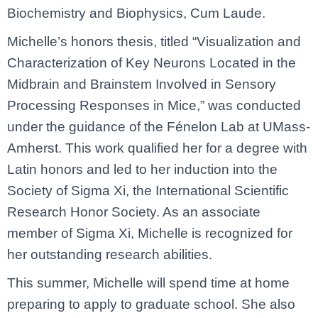
Biochemistry and Biophysics, Cum Laude.
Michelle’s honors thesis, titled “Visualization and
Characterization of Key Neurons Located in the
Midbrain and Brainstem Involved in Sensory
Processing Responses in Mice,” was conducted
under the guidance of the Fénelon Lab at UMass-
Amherst. This work qualified her for a degree with
Latin honors and led to her induction into the
Society of Sigma Xi, the International Scientific
Research Honor Society. As an associate
member of Sigma Xi, Michelle is recognized for
her outstanding research abilities.
This summer, Michelle will spend time at home
preparing to apply to graduate school. She also