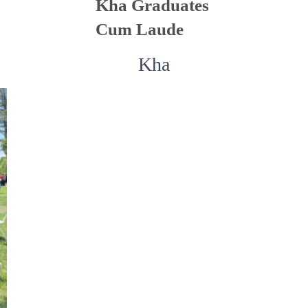
Kha Graduates
Cum Laude
Kha