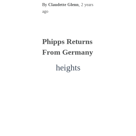
By
Claudette Glenn
,
2 years
ago
Phipps Returns
From Germany
heights