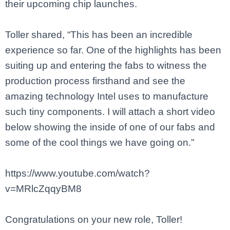
their upcoming chip launches.
Toller shared, “This has been an incredible
experience so far. One of the highlights has been
suiting up and entering the fabs to witness the
production process firsthand and see the
amazing technology Intel uses to manufacture
such tiny components. I will attach a short video
below showing the inside of one of our fabs and
some of the cool things we have going on.”
https://www.youtube.com/watch?
v=MRlcZqqyBM8
Congratulations on your new role, Toller!