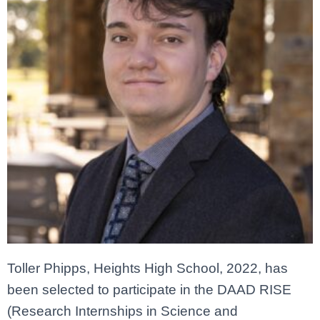
Toller Phipps, Heights High School, 2022, has
been selected to participate in the DAAD RISE
(Research Internships in Science and