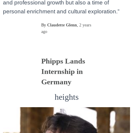
and professional growth but also a time of
personal enrichment and cultural exploration.”
By
Claudette Glenn
,
2 years
ago
Phipps Lands
Internship in
Germany
heights