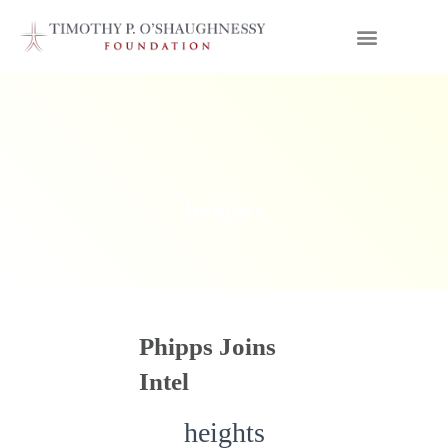
heights
Phipps Joins
Intel
heights