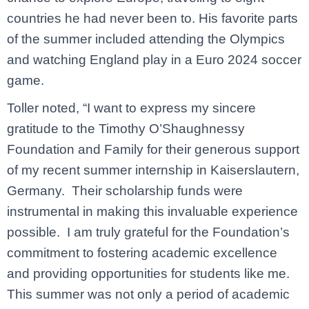
countries he had never been to. His favorite parts
of the summer included attending the Olympics
and watching England play in a Euro 2024 soccer
game.
Toller noted, “I want to express my sincere
gratitude to the Timothy O’Shaughnessy
Foundation and Family for their generous support
of my recent summer internship in Kaiserslautern,
Germany. Their scholarship funds were
instrumental in making this invaluable experience
possible. I am truly grateful for the Foundation’s
commitment to fostering academic excellence
and providing opportunities for students like me.
This summer was not only a period of academic