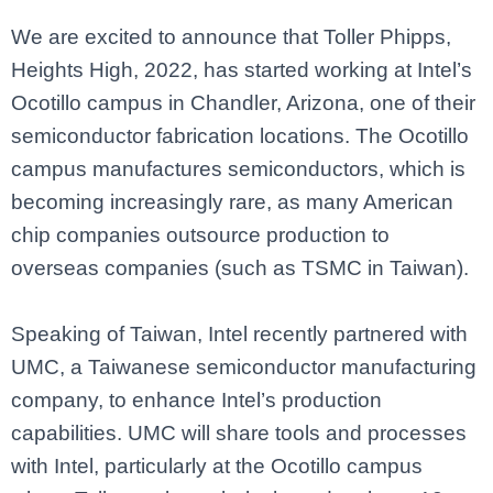
We are excited to announce that Toller Phipps,
Heights High, 2022, has started working at Intel’s
Ocotillo campus in Chandler, Arizona, one of their
semiconductor fabrication locations. The Ocotillo
campus manufactures semiconductors, which is
becoming increasingly rare, as many American
chip companies outsource production to
overseas companies (such as TSMC in Taiwan).
Speaking of Taiwan, Intel recently partnered with
UMC, a Taiwanese semiconductor manufacturing
company, to enhance Intel’s production
capabilities. UMC will share tools and processes
with Intel, particularly at the Ocotillo campus