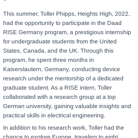
This summer, Toller Phipps, Heights High, 2022,
had the opportunity to participate in the Daad
RISE Germany program, a prestigious internship
for undergraduate students from the United
States, Canada, and the UK. Through this
program, he spent three months in
Kaiserslautern, Germany, conducting device
research under the mentorship of a dedicated
graduate student. As a RISE intern, Toller
collaborated with a research group at a top
German university, gaining valuable insights and
practical skills in electrical engineering.
In addition to his research work, Toller had the
chance to explore Europe, traveling to eight