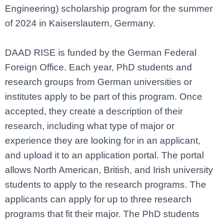
Engineering) scholarship program for the summer
of 2024 in Kaiserslautern, Germany.
DAAD RISE is funded by the German Federal
Foreign Office. Each year, PhD students and
research groups from German universities or
institutes apply to be part of this program. Once
accepted, they create a description of their
research,
including what type of major or
experience they are looking for in an applicant,
and upload it to an application portal. The portal
allows North American, British, and Irish university
students to apply to the research programs. The
applicants can apply for up to three research
programs that fit their major. The PhD students