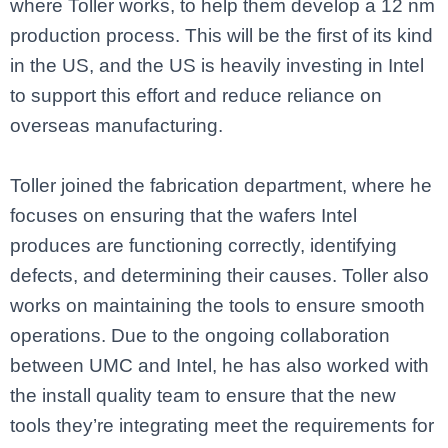
where Toller works, to help them develop a 12 nm
production process. This will be the first of its kind
in the US, and the US is heavily investing in Intel
to support this effort and reduce reliance on
overseas manufacturing.
Toller joined the fabrication department, where he
focuses on ensuring that the wafers Intel
produces are functioning correctly, identifying
defects, and determining their causes. Toller also
works on maintaining the tools to ensure smooth
operations. Due to the ongoing collaboration
between UMC and Intel, he has also worked with
the install quality team to ensure that the new
tools they’re integrating meet the requirements for