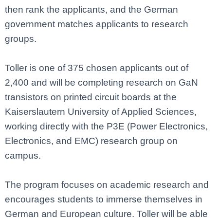
then rank the applicants, and the German
government matches applicants to research
groups.
Toller is one of 375 chosen applicants out of
2,400 and will be completing research on GaN
transistors on printed circuit boards at the
Kaiserslautern University of Applied Sciences,
working directly with the P3E (Power Electronics,
Electronics, and EMC) research group on
campus.
The program focuses on academic research and
encourages students to immerse themselves in
German and European culture. Toller will be able