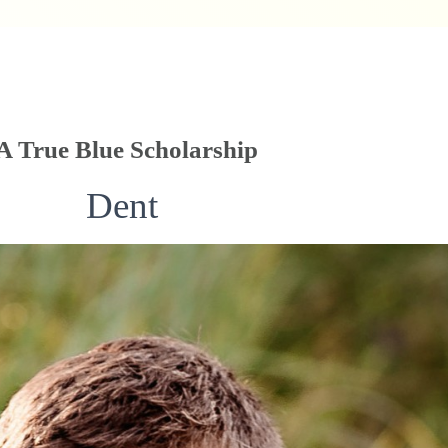
True Blue Scholarship
Dent