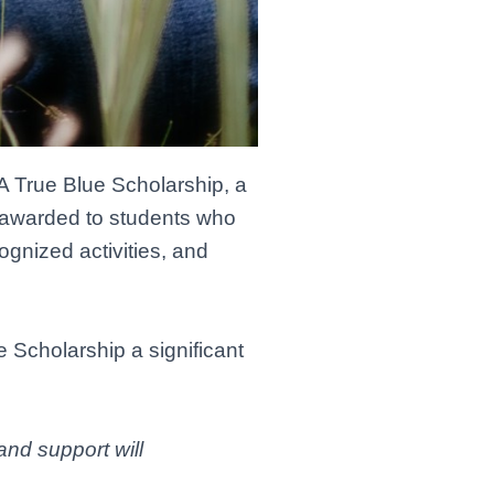
 True Blue Scholarship, a
s awarded to students who
nized activities, and
e Scholarship a significant
and support will