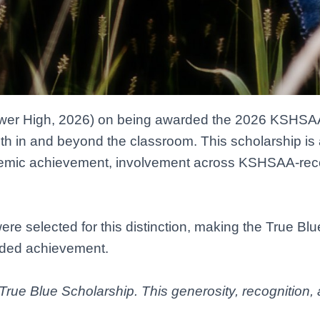
wer High, 2026) on being awarded the 2026 KSHSAA
oth in and beyond the classroom. This scholarship i
emic achievement, involvement across KSHSAA-recog
re selected for this distinction, making the True Blu
unded achievement.
True Blue Scholarship. This generosity, recognition, 