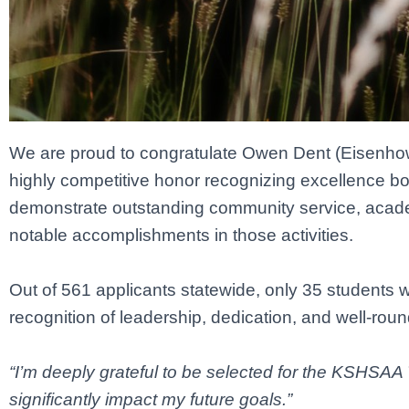
We are proud to congratulate Owen Dent (Eisenho
highly competitive honor recognizing excellence b
demonstrate outstanding community service, acad
notable accomplishments in those activities.
Out of 561 applicants statewide, only 35 students we
recognition of leadership, dedication, and well-ro
“I’m deeply grateful to be selected for the KSHSAA 
significantly impact my future goals.”