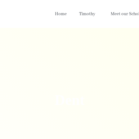
Home
Timothy
Meet our Scho
Dent