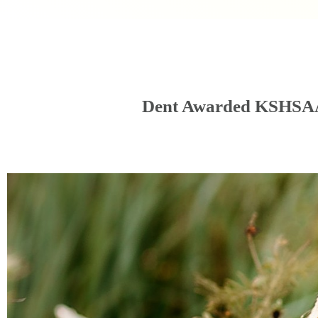
Dent Awarded KSHSAA 