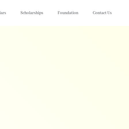
lars
Scholarships
Foundation
Contact Us