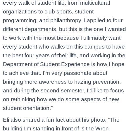
every walk of student life, from multicultural
organizations to club sports, student
programming, and philanthropy. I applied to four
different departments, but this is the one I wanted
to work with the most because I ultimately want
every student who walks on this campus to have
the best four years of their life, and working in the
Department of Student Experience is how I hope
to achieve that. I’m very passionate about
bringing more awareness to hazing prevention,
and during the second semester, I’d like to focus
on rethinking how we do some aspects of new
student orientation.”
Eli also shared a fun fact about his photo, “The
building I’m standing in front of is the Wren