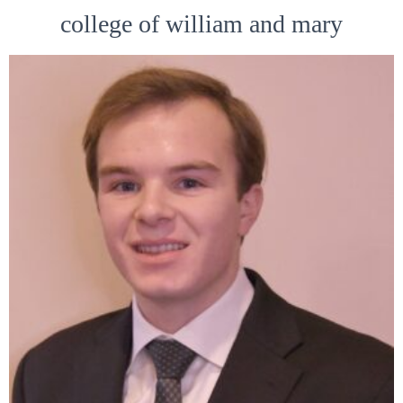
college of william and mary