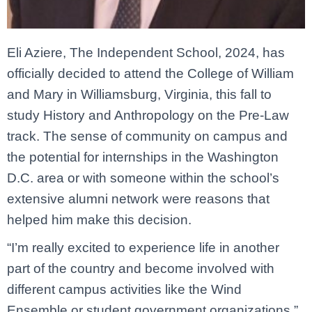
Eli Aziere, The Independent School, 2024, has
officially decided to attend the College of William
and Mary in Williamsburg, Virginia, this fall to
study History and Anthropology on the Pre-Law
track. The sense of community on campus and
the potential for internships in the Washington
D.C. area or with someone within the school’s
extensive alumni network were reasons that
helped him make this decision.
“I’m really excited to experience life in another
part of the country and become involved with
different campus activities like the Wind
Ensemble or student government organizations,”