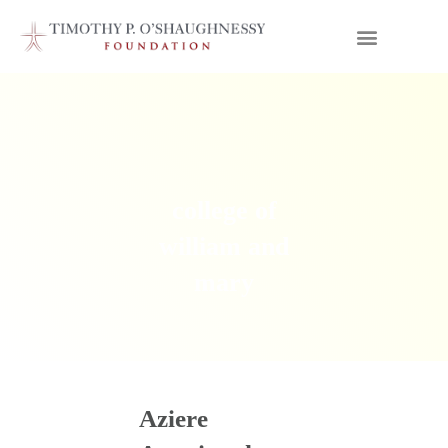
college of
william and
mary
Aziere