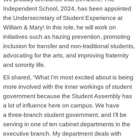
Independent School, 2024, has been appointed
the Undersecretary of Student Experience at
William & Mary! In this role, he will work on
initiatives such as hazing prevention, promoting
inclusion for transfer and non-traditional students,
advocating for the arts, and improving fraternity
and sorority life.
Eli shared, “What I’m most excited about is being
more involved with the inner workings of student
government because the Student Assembly has
a lot of influence here on campus. We have
a three-branch student government, and I’ll be
serving in one of ten cabinet departments in the
executive branch. My department deals with