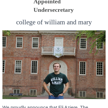
Appointed
Undersecretary
college of william and mary
We proudly announce that Eli Aziere, The