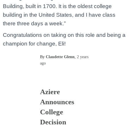
Building, built in 1700. It is the oldest college
building in the United States, and I have class
there three days a week.”
Congratulations on taking on this role and being a
champion for change, Eli!
By
Claudette Glenn
,
2 years
ago
Aziere
Announces
College
Decision