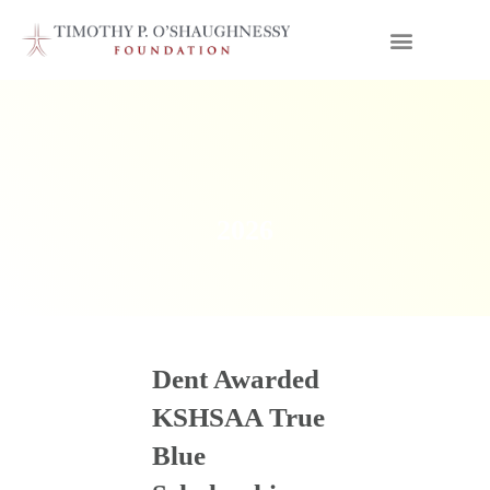
2026
Dent Awarded
KSHSAA True
Blue