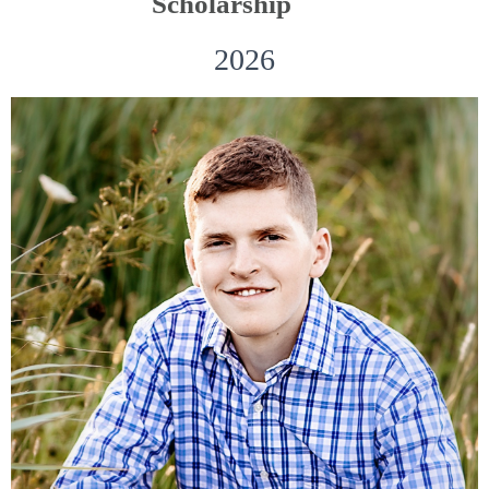
Scholarship
2026