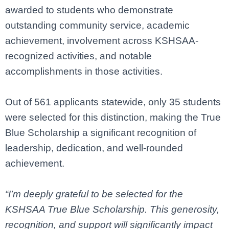
awarded to students who demonstrate
outstanding community service, academic
achievement, involvement across KSHSAA-
recognized activities, and notable
accomplishments in those activities.
Out of 561 applicants statewide, only 35 students
were selected for this distinction, making the True
Blue Scholarship a significant recognition of
leadership, dedication, and well-rounded
achievement.
“I’m deeply grateful to be selected for the
KSHSAA True Blue Scholarship. This generosity,
recognition, and support will significantly impact