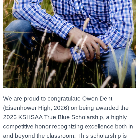
We are proud to congratulate Owen Dent
(Eisenhower High, 2026) on being awarded the
2026 KSHSAA True Blue Scholarship, a highly
competitive honor recognizing excellence both in
and beyond the classroom. This scholarship is