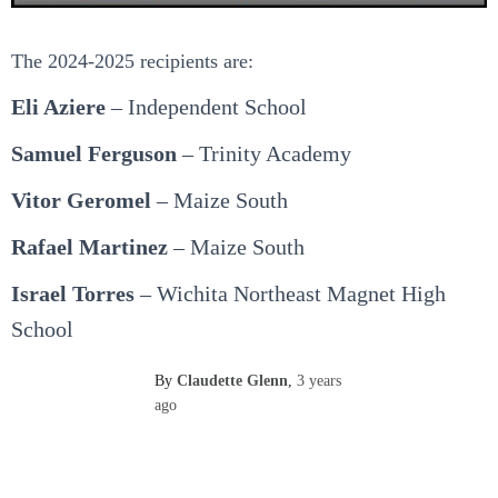
The 2024-2025 recipients are:
Eli Aziere
– Independent School
Samuel Ferguson
– Trinity Academy
Vitor Geromel
– Maize South
Rafael Martinez
– Maize South
Israel Torres
– Wichita Northeast Magnet High
School
By
Claudette Glenn
,
3 years
ago