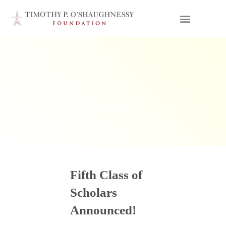
2024-2025
Fifth Class of
Scholars
Announced!