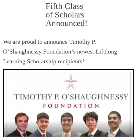
Fifth Class
of Scholars
Announced!
We are proud to announce Timothy P.
O’Shaughnessy Foundation’s newest Lifelong
Learning Scholarship recipients!