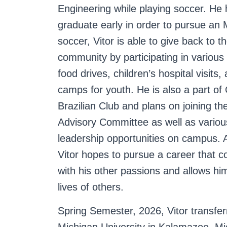
Engineering while playing soccer. He
g
graduate early in order to pursue a
soccer, Vitor is able to give back to 
community by participating in various
food drives, children’s hospital visits
camps for youth. He is also a part of
Brazilian Club and plans on joining th
Advisory Committee as well as variou
leadership opportunities on campus. A
Vitor hopes to pursue a career that 
with his other passions and allows hi
lives of others.
Spring Semester, 2026, Vitor transfe