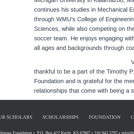
Michigan University in Kalamazoo, Mic
continues his studies in Mechanical E
through WMU’s College of Engineerin
Sciences, while also competing on t
soccer team. He enjoys engaging with
all ages and backgrounds through co
V
thankful to be a part of the Timothy
Foundation and is grateful for the m
relationships that come with being a 
UR SCHOLARS
SCHOLARSHIPS
FOUNDATION
C
hnessy Foundation • P.O. Box 422 Kechi, KS 67067 • 316.943.5797 • info@t