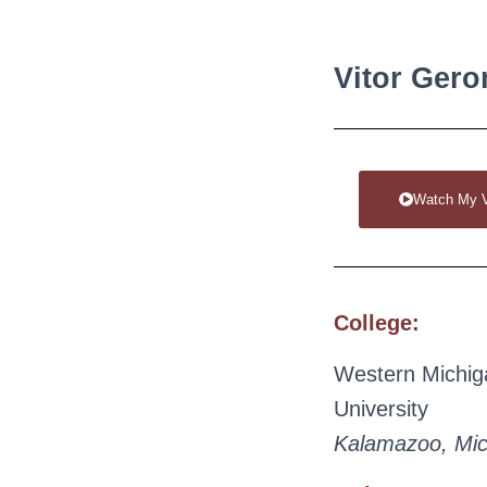
Vitor Gero
Watch My 
College:
Western Michig
University
Kalamazoo, Mic