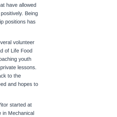
that have allowed
positively. Being
ip positions has
everal volunteer
d of Life Food
oaching youth
private lessons.
ack to the
eed and hopes to
itor started at
e in Mechanical