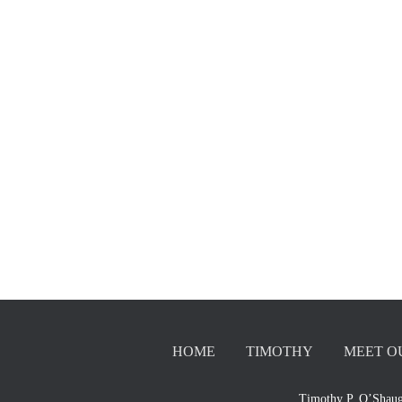
HOME
TIMOTHY
MEET O
Timothy P. O’Shaug