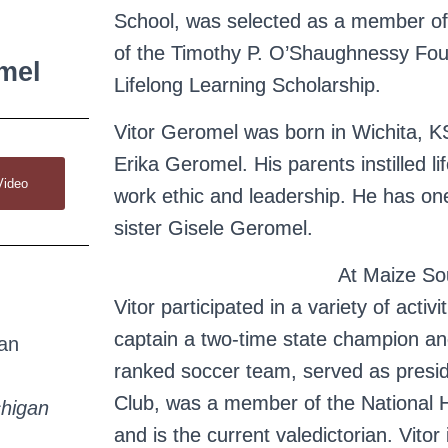
School, was selected as a member of
of the Timothy P. O’Shaughnessy Fou
mel
Lifelong Learning Scholarship.
Vitor Geromel was born in Wichita, K
Erika Geromel. His parents instilled lif
Video
work ethic and leadership. He has one
sister Gisele Geromel.
At Maize So
Vitor participated in a variety of activ
captain a two-time state champion and
an
ranked soccer team, served as presi
Club, was a member of the National 
higan
and is the current valedictorian. Vitor 