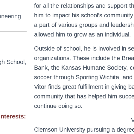
for all the relationships and support 
him to impact his school’s community 
ineering
a part of various groups and leadersh
allowed him to grow as an individual.
Outside of school, he is involved in s
organizations. These include the Brea
gh School,
Bank, the Kansas Humane Society, c
soccer through Sporting Wichita, and 
Vitor finds great fulfillment in giving b
community that has helped him succ
continue doing so.
Interests:
V
Clemson University pursuing a degre