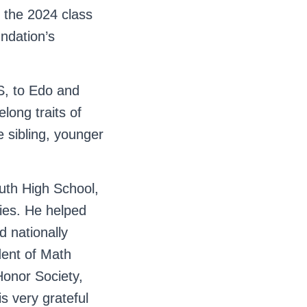
 the 2024 class
ndation’s
S, to Edo and
elong traits of
 sibling, younger
uth High School,
ities. He helped
 nationally
dent of Math
Honor Society,
is very grateful