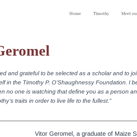
Home
Timothy
Meet ou
Geromel
ed and grateful to be selected as a scholar and to j
lf in the Timothy P. O’Shaughnessy Foundation. I beli
en no one is watching that define you as a person a
y’s traits in order to live life to the fullest.”
Vitor Geromel, a graduate of Maize 