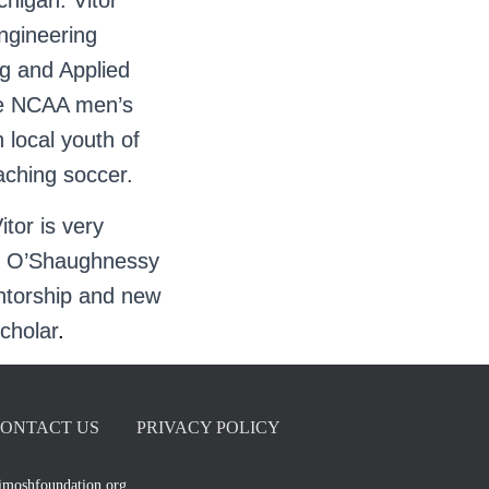
higan. Vitor
ngineering
g and Applied
he NCAA men’s
 local youth of
aching soccer.
itor is very
 P. O’Shaughnessy
entorship and new
scholar
.
ONTACT US
PRIVACY POLICY
imoshfoundation.org