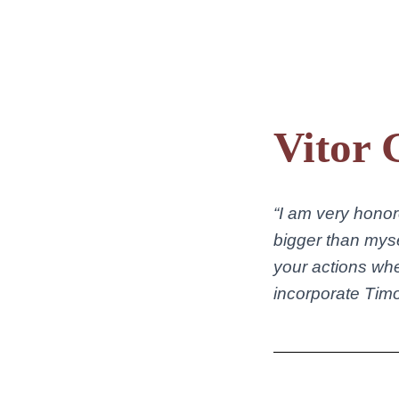
Vitor 
“I am very honor
bigger than myse
your actions wh
incorporate Timoth