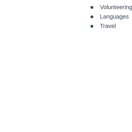
Volunteerin
Languages
Travel