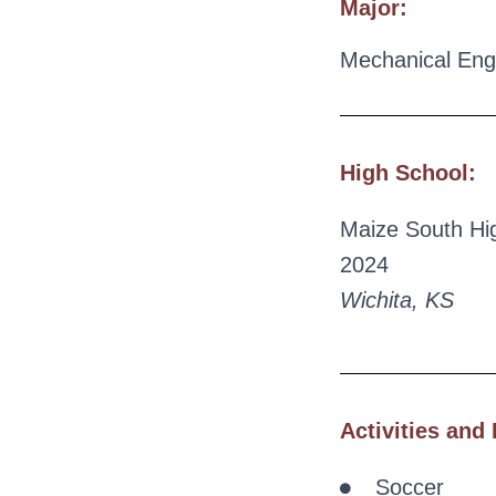
Major:
Mechanical Eng
High School:
Maize South Hi
2024
Wichita, KS
Activities and 
Soccer