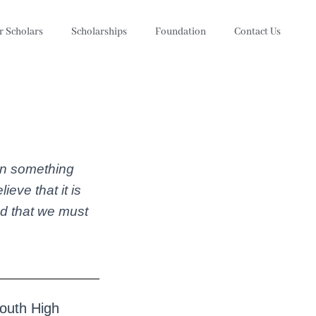
r Scholars
Scholarships
Foundation
Contact Us
oin something
eve that it is
nd that we must
South High