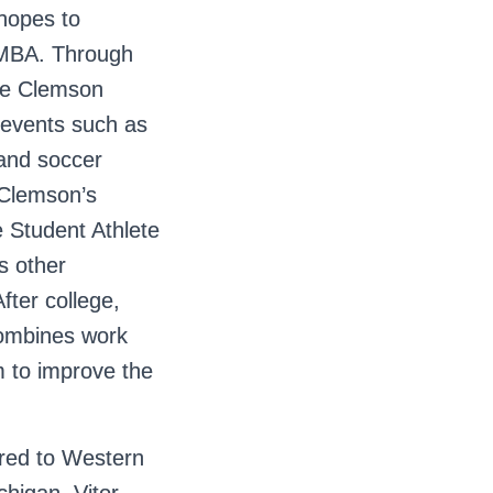
 hopes to
n MBA. Through
the Clemson
 events such as
, and soccer
 Clemson’s
e Student Athlete
s other
fter college,
combines work
m to improve the
rred to Western