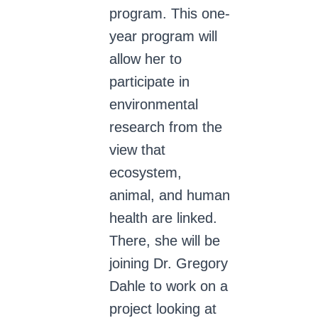
program. This one-
year program will
allow her to
participate in
environmental
research from the
view that
ecosystem,
animal, and human
health are linked.
There, she will be
joining Dr. Gregory
Dahle to work on a
project looking at