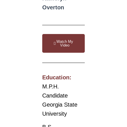
Overton
Watch My
Video
Education:
M.P.H.
Candidate
Georgia State
University