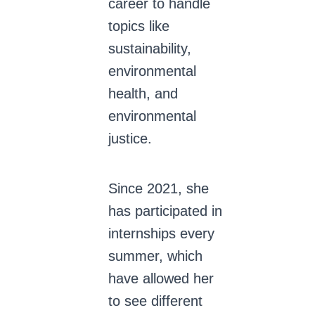
career to handle
topics like
sustainability,
environmental
health, and
environmental
justice.
Since 2021, she
has participated in
internships every
summer, which
have allowed her
to see different