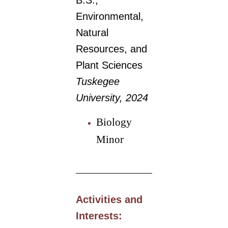
B.S.,
Environmental,
Natural
Resources, and
Plant Sciences
Tuskegee
University, 2024
Biology
Minor
Activities and
Interests: