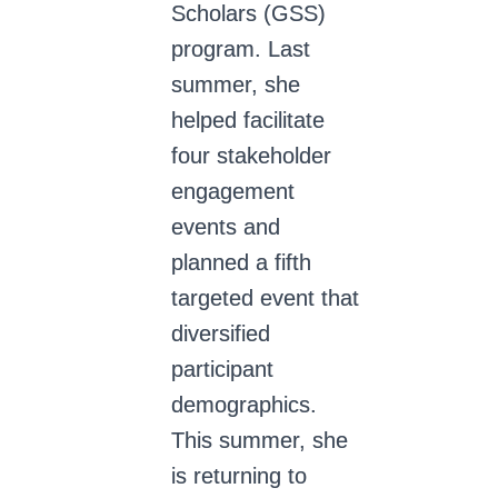
Scholars (GSS)
program. Last
summer, she
helped facilitate
four stakeholder
engagement
events and
planned a fifth
targeted event that
diversified
participant
demographics.
This summer, she
is returning to