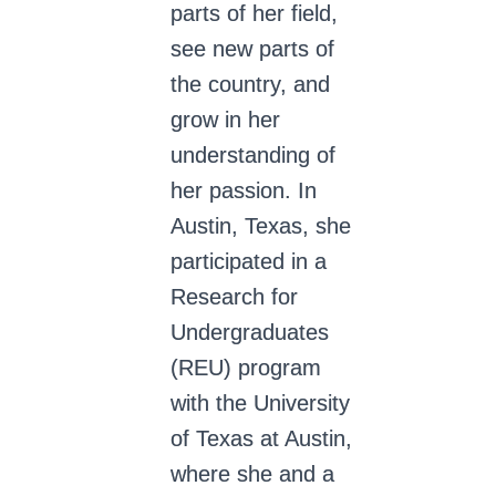
parts of her field,
see new parts of
the country, and
grow in her
understanding of
her passion. In
Austin, Texas, she
participated in a
Research for
Undergraduates
(REU) program
with the University
of Texas at Austin,
where she and a