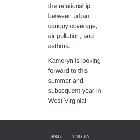
the relationship
between urban
canopy coverage,
air pollution, and
asthma.
Kameryn is looking
forward to this
summer and
subsequent year in
West Virginia!
HOME
TIMOTHY