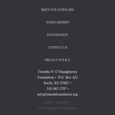
MEET OUR SCHOLARS
SCHOLARSHIPS
FOUNDATION
CONTACT US
PRIVACY POLICY
Timothy P. O’Shaughnessy
Foundation • P.O. Box 422
Kechi, KS 67067 •
316.943.5797 •
info@timoshfoundation.org
©2021 Timothy P.
O'Shaughnessy Foundation