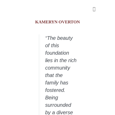
KAMERYN OVERTON
Meet our Scholars
The beauty
"
of this
foundation
lies in the rich
community
that the
family has
fostered.
Being
surrounded
by a diverse