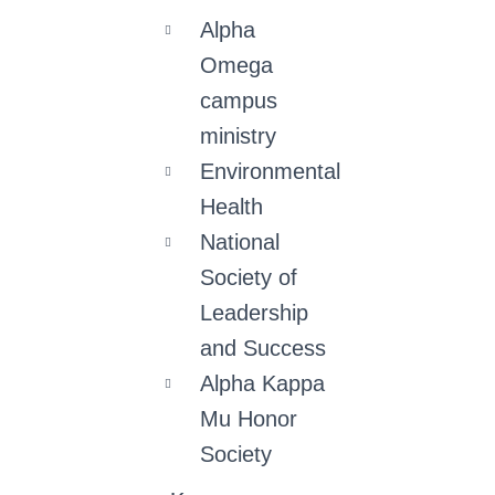
Alpha
Omega
campus
ministry
Environmental
Health
National
Society of
Leadership
and Success
Alpha Kappa
Mu Honor
Society