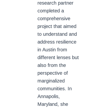
research partner
completed a
comprehensive
project that aimed
to understand and
address resilience
in Austin from
different lenses but
also from the
perspective of
marginalized
communities. In
Annapolis,
Maryland, she