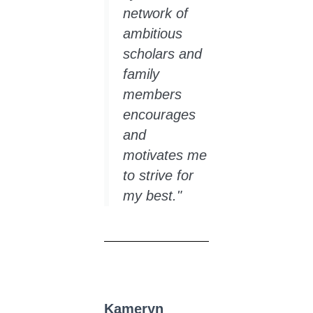
network of
ambitious
scholars and
family
members
encourages
and
motivates me
to strive for
my best."
Kameryn