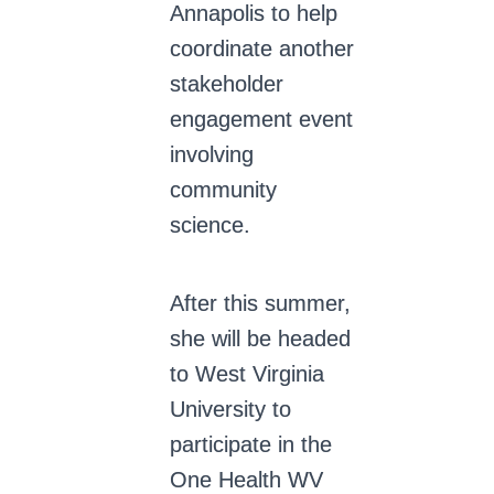
Annapolis to help
coordinate another
stakeholder
engagement event
involving
community
science.
After this summer,
she will be headed
to West Virginia
University to
participate in the
One Health WV