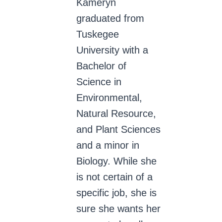
Kameryn
graduated from
Tuskegee
University with a
Bachelor of
Science in
Environmental,
Natural Resource,
and Plant Sciences
and a minor in
Biology. While she
is not certain of a
specific job, she is
sure she wants her