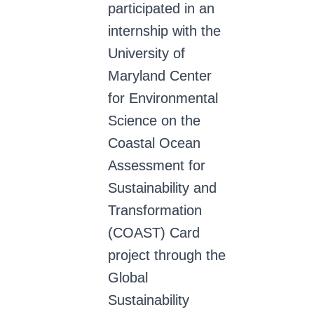
participated in an
internship with the
University of
Maryland Center
for Environmental
Science on the
Coastal Ocean
Assessment for
Sustainability and
Transformation
(COAST) Card
project through the
Global
Sustainability