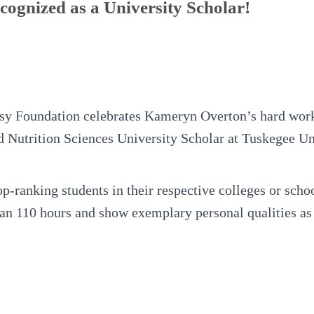
ognized as a University Scholar!
y Foundation celebrates Kameryn Overton’s hard work
 Nutrition Sciences University Scholar at Tuskegee Un
op-ranking students in their respective colleges or sch
an 110 hours and show exemplary personal qualities as a