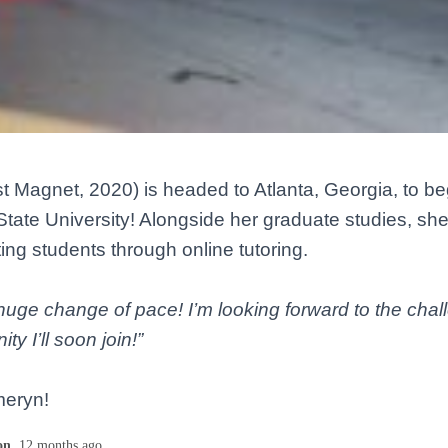
t Magnet, 2020) is headed to Atlanta, Georgia, to be
tate University! Alongside her graduate studies, she 
ing students through online tutoring.
a huge change of pace! I’m looking forward to the cha
y I’ll soon join!”
meryn!
on
,
12 months
ago