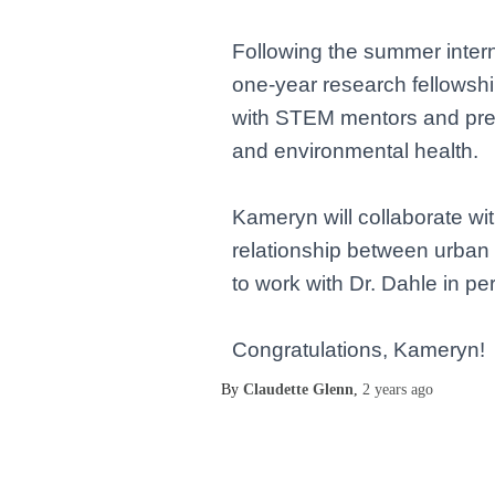
Following the summer intern
one-year research fellowsh
with STEM mentors and prepa
and environmental health.
Kameryn will collaborate wit
relationship between urban 
to work with Dr. Dahle in p
Congratulations, Kameryn!
By
Claudette Glenn
,
2 years
ago