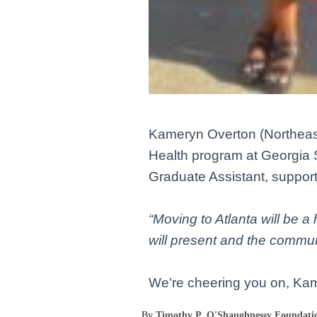
Kameryn Overton
(Northeas
Health program at Georgia S
Graduate Assistant, support
“Moving to Atlanta will be 
will present and the communit
We’re cheering you on, Ka
By
Timothy P. O'Shaughnessy Foundati