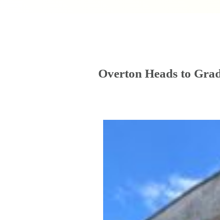
Overton Heads to Grad