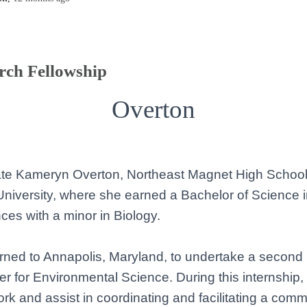
rch Fellowship
Overton
late Kameryn Overton, Northeast Magnet High School
niversity, where she earned a Bachelor of Science i
es with a minor in Biology.
ned to Annapolis, Maryland, to undertake a second i
r for Environmental Science. During this internship, s
rk and assist in coordinating and facilitating a com