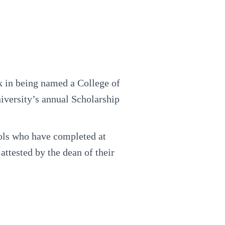
 in being named a College of
iversity’s annual Scholarship
ools who have completed at
ttested by the dean of their