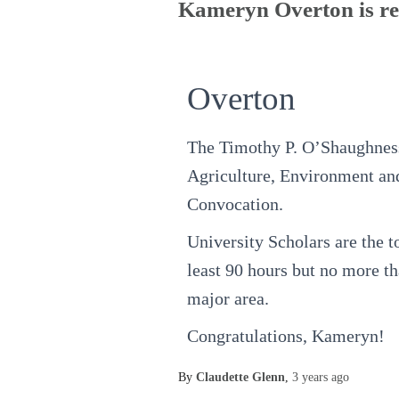
Kameryn Overton is rec
Overton
The Timothy P. O’Shaughness
Agriculture, Environment and
Convocation.
University Scholars are the t
least 90 hours but no more th
major area.
Congratulations, Kameryn!
By
Claudette Glenn
,
3 years
ago