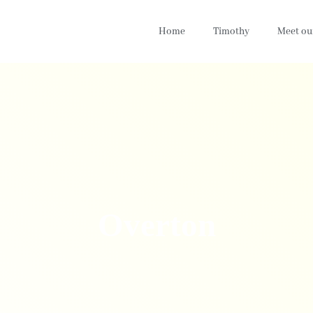
Home
Timothy
Meet ou
Overton