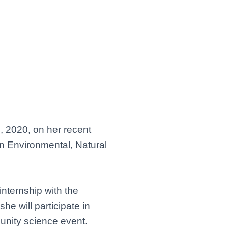
, 2020, on her recent
n Environmental, Natural
nternship with the
he will participate in
munity science event.