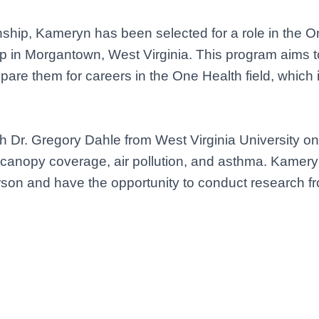
ship, Kameryn has been selected for a role in the O
ip in Morgantown, West Virginia. This program aims 
re them for careers in the One Health field, which 
h Dr. Gregory Dahle from West Virginia University on 
canopy coverage, air pollution, and asthma. Kameryn
erson and have the opportunity to conduct research f