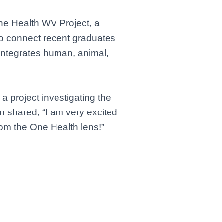
ne Health WV Project, a
to connect recent graduates
integrates human, animal,
a project investigating the
 shared, “I am very excited
rom the One Health lens!”