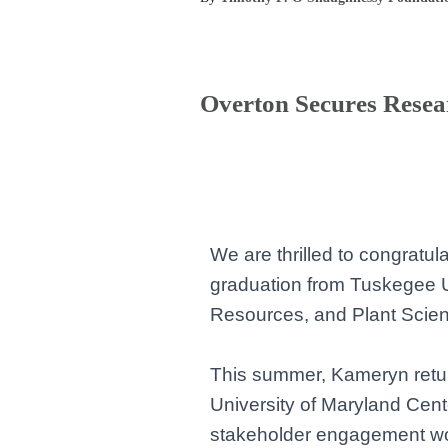
Overton Secures Resea
We are thrilled to congratu
graduation from Tuskegee U
Resources, and Plant Scienc
This summer, Kameryn retur
University of Maryland Cente
stakeholder engagement
wo