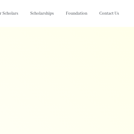
r Scholars
Scholarships
Foundation
Contact Us