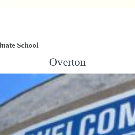
uate School
Overton