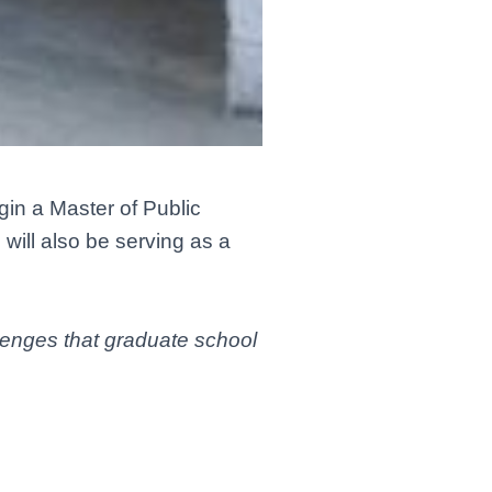
gin a Master of Public
will also be serving as a
llenges that graduate school