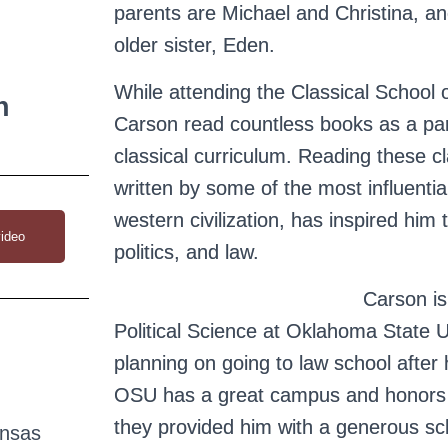
parents are Michael and Christina, a
older sister, Eden.
While attending the Classical School o
n
Carson read countless books as a part
classical curriculum. Reading these cl
written by some of the most influentia
western civilization, has inspired him 
ideo
politics, and law.
Carson is
Political Science at Oklahoma State U
planning on going to law school after
OSU has a great campus and honors 
they provided him with a generous sch
ansas