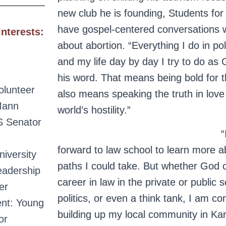
new club he is founding, Students for 
have gospel-centered conversations w
Interests:
about abortion. “Everything I do in poli
and my life day by day I try to do as 
his word. That means being bold for th
lunteer
also means speaking the truth in love
Mann
world’s hostility.”
US Senator
“
forward to law school to learn more ab
iversity
paths I could take. But whether God c
eadership
career in law in the private or public s
er
politics, or even a think tank, I am c
ent: Young
building up my local community in Kan
or