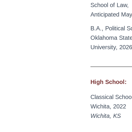
School of Law,
Anticipated Ma
B.A., Political S
Oklahoma Stat
University, 202
High School:
Classical School
Wichita, 2022
Wichita, KS