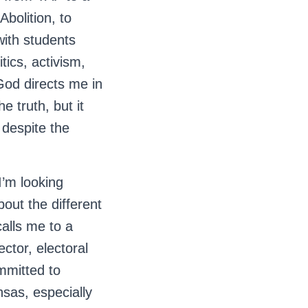
Abolition, to
ith students
tics, activism,
God directs me in
e truth, but it
 despite the
I’m looking
out the different
alls me to a
ector, electoral
ommitted to
sas, especially