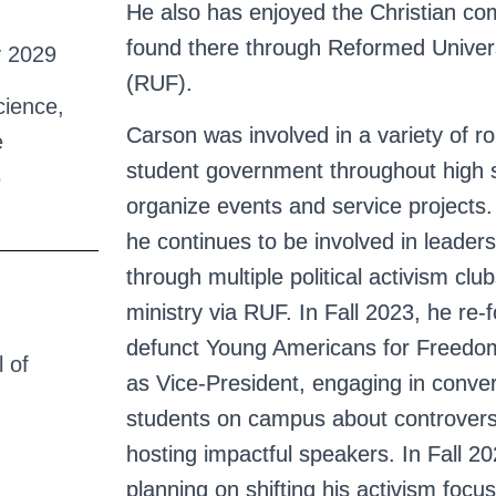
He also has enjoyed the Christian c
found there through Reformed Univers
y 2029
(RUF).
cience,
Carson was involved in a variety of ro
e
student government throughout high s
6
organize events and service projects.
he continues to be involved in leade
through multiple political activism cl
ministry via RUF. In Fall 2023, he re
defunct Young Americans for Freedo
 of
as Vice-President, engaging in conver
students on campus about controvers
hosting impactful speakers. In Fall 20
planning on shifting his activism focu