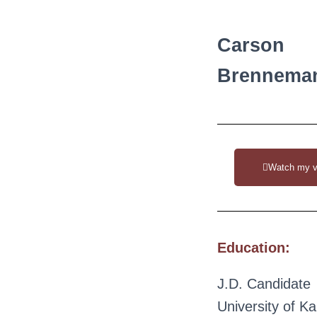
Carson
Brennema
Watch my v
Education:
J.D. Candidate
University of K