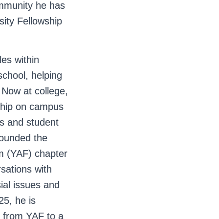
ommunity he has
ity Fellowship
les within
chool, helping
 Now at college,
rship on campus
ubs and student
-founded the
m (YAF) chapter
sations with
ial issues and
25, he is
s from YAF to a