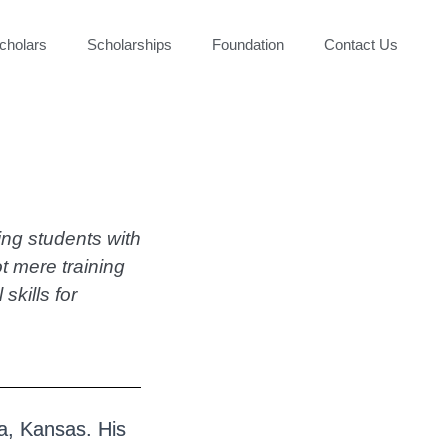
cholars
Scholarships
Foundation
Contact Us
ding students with
ot mere training
kills for
a, Kansas. His