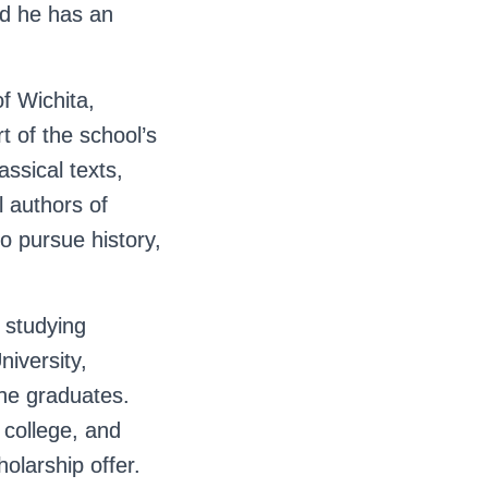
nd he has an
f Wichita,
 of the school’s
assical texts,
l authors of
to pursue history,
 studying
niversity,
 he graduates.
college, and
olarship offer.