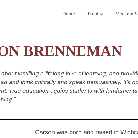
Home
Timothy
Meet our S
ON BRENNEMAN
about instilling a lifelong love of learning, and provi
ead and think critically and speak persuasively. It’s n
t. True education equips students with fundamental s
hing.”
Carson was born and raised in Wichit