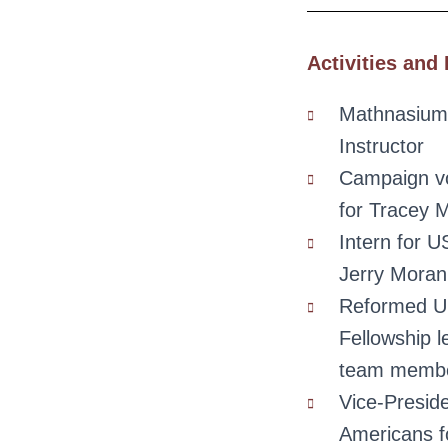
Activities and 
Mathnasium
Instructor
Campaign vo
for Tracey 
Intern for 
Jerry Moran
Reformed Un
Fellowship l
team memb
Vice-Presid
Americans f