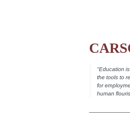
CARS
"
Education is 
the tools to r
for employmen
human flouris