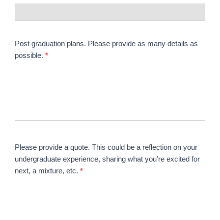
Post graduation plans. Please provide as many details as
possible.
*
Please provide a quote. This could be a reflection on your
undergraduate experience, sharing what you’re excited for
next, a mixture, etc.
*