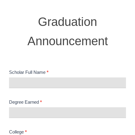
Graduation
Graduation
Announcement
Announcement
Scholar Full Name
*
Degree Earned
*
College
*