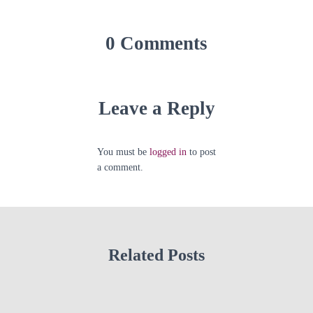
0 Comments
Leave a Reply
You must be
logged in
to post
a comment.
Related Posts