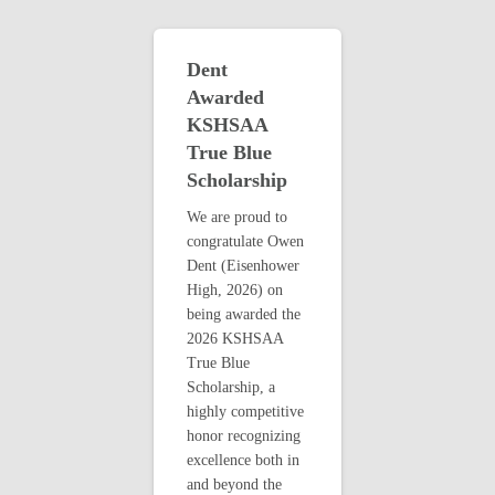
Dent
Awarded
KSHSAA
True Blue
Scholarship
We are proud to
congratulate Owen
Dent (Eisenhower
High, 2026) on
being awarded the
2026 KSHSAA
True Blue
Scholarship, a
highly competitive
honor recognizing
excellence both in
and beyond the