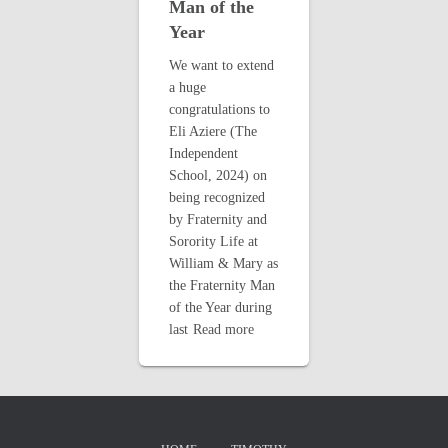
Man of the
Year
We want to extend
a huge
congratulations to
Eli Aziere (The
Independent
School, 2024) on
being recognized
by Fraternity and
Sorority Life at
William & Mary as
the Fraternity Man
of the Year during
last
Read more