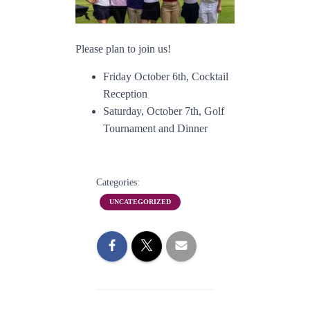
Please plan to join us!
Friday October 6th, Cocktail
Reception
Saturday, October 7th, Golf
Tournament and Dinner
Categories:
UNCATEGORIZED