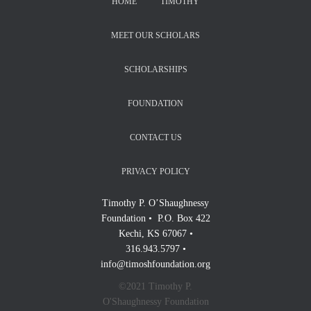
HOME
TIMOTHY
MEET OUR SCHOLARS
SCHOLARSHIPS
FOUNDATION
CONTACT US
PRIVACY POLICY
Timothy P. O’Shaughnessy
Foundation • P.O. Box 422
Kechi, KS 67067 •
316.943.5797 •
info@timoshfoundation.org
©2021 Timothy P.
O'Shaughnessy Foundation