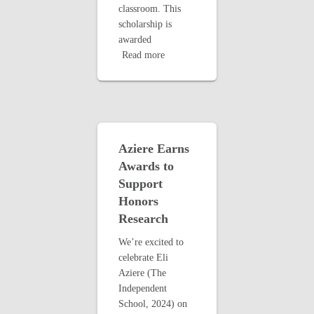
classroom. This
scholarship is
awarded
Read more
Aziere Earns
Awards to
Support
Honors
Research
We’re excited to
celebrate Eli
Aziere (The
Independent
School, 2024) on