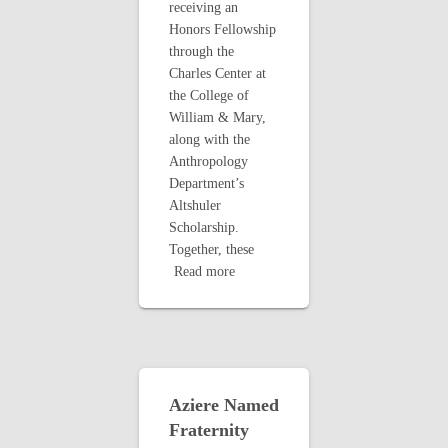
receiving an
Honors Fellowship
through the
Charles Center at
the College of
William & Mary,
along with the
Anthropology
Department’s
Altshuler
Scholarship.
Together, these
Read more
Aziere Named
Fraternity