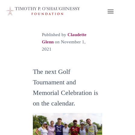
Published by
Claudette
Glenn
on
November 1,
2021
The next Golf
Tournament and
Memorial Celebration is
on the calendar.