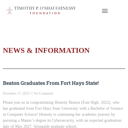
NEWS & INFORMATION
Beaton Graduates From Fort Hays State!
December 17, 2025
No Comments
Please join us in congratulating Honesty Beaton (East High, 2022), who
has graduated from Fort Hays State University with a Bachelor of Science
in Computer Science! Honesty is continuing her academic journey by
pursuing a Master’s degree in Cybersecurity, with an expected graduation
date of May 2027. Alongside graduate school,