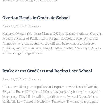
global classroom alongside students from
Overton Heads to Graduate School
August 26, 2025
No Comments
Kameryn Overton (Northeast Magnet, 2020) is headed to Atlanta, Georgia,
to begin a Master of Public Health program at Georgia State University!
Alongside her graduate studies, she will also be serving as a Graduate
Assistant, supporting students through online tutoring. “Moving to Atlanta
will be a huge change of pace!
Brake earns GradCert and Begins Law School
August 22, 2025
No Comments
After an excellent year of professional experience with Koch in Wichita,
Benjamin Brake (Collegiate, 2020) is now preparing for the next stage of
his journey. This fall, he will begin full-time study as a J.D. candidate at
Vanderbilt Law School in Nashville, Tennessee. The three-year program