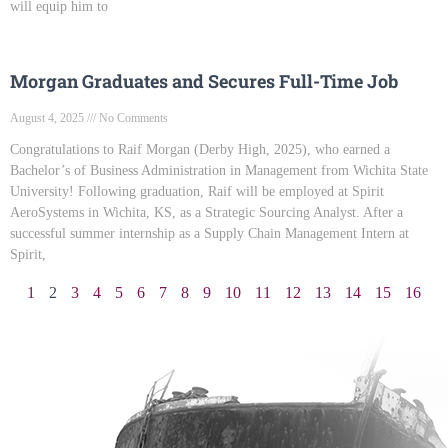
will equip him to
Morgan Graduates and Secures Full-Time Job
August 4, 2025
No Comments
Congratulations to Raif Morgan (Derby High, 2025), who earned a
Bachelor’s of Business Administration in Management from Wichita State
University! Following graduation, Raif will be employed at Spirit
AeroSystems in Wichita, KS, as a Strategic Sourcing Analyst. After a
successful summer internship as a Supply Chain Management Intern at
Spirit,
1
2
3
4
5
6
7
8
9
10
11
12
13
14
15
16