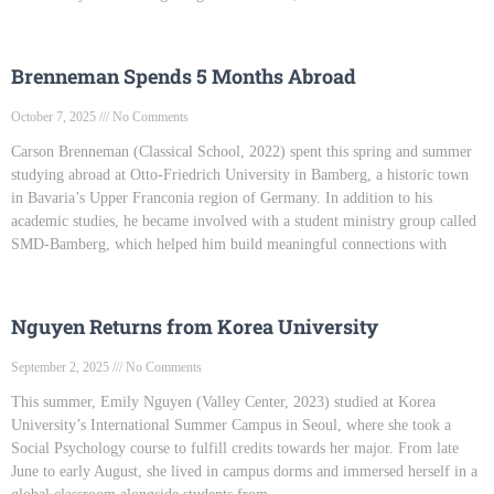
Brenneman Spends 5 Months Abroad
October 7, 2025
No Comments
Carson Brenneman (Classical School, 2022) spent this spring and summer
studying abroad at Otto-Friedrich University in Bamberg, a historic town
in Bavaria’s Upper Franconia region of Germany. In addition to his
academic studies, he became involved with a student ministry group called
SMD-Bamberg, which helped him build meaningful connections with
Nguyen Returns from Korea University
September 2, 2025
No Comments
This summer, Emily Nguyen (Valley Center, 2023) studied at Korea
University’s International Summer Campus in Seoul, where she took a
Social Psychology course to fulfill credits towards her major. From late
June to early August, she lived in campus dorms and immersed herself in a