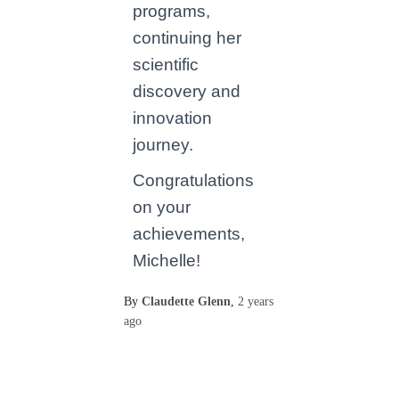
programs,
continuing her
scientific
discovery and
innovation
journey.
Congratulations
on your
achievements,
Michelle!
By
Claudette Glenn
,
2 years
ago