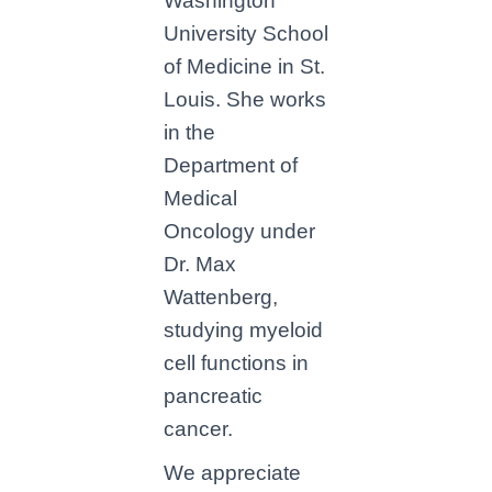
Washington
University School
of Medicine in St.
Louis. She works
in the
Department of
Medical
Oncology under
Dr. Max
Wattenberg,
studying myeloid
cell functions in
pancreatic
cancer.
We appreciate