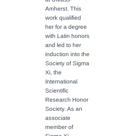
Amherst. This
work qualified
her for a degree
with Latin honors
and led to her
induction into the
Society of Sigma
Xi, the
International
Scientific
Research Honor
Society. As an
associate
member of