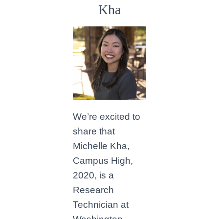
Kha
We’re excited to
share that
Michelle Kha,
Campus High,
2020, is a
Research
Technician at