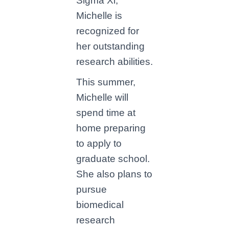
Sigma Xi,
Michelle is
recognized for
her outstanding
research abilities.
This summer,
Michelle will
spend time at
home preparing
to apply to
graduate school.
She also plans to
pursue
biomedical
research