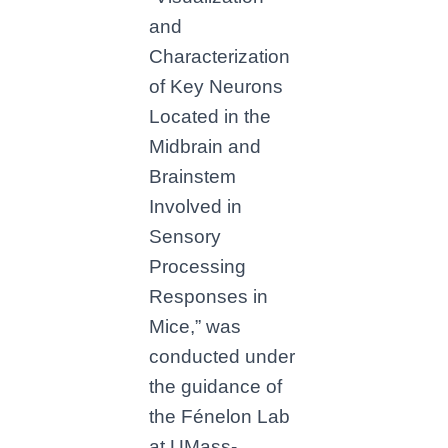
and
Characterization
of Key Neurons
Located in the
Midbrain and
Brainstem
Involved in
Sensory
Processing
Responses in
Mice,” was
conducted under
the guidance of
the Fénelon Lab
at UMass-