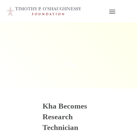
Kha
Kha Becomes
Research
Technician