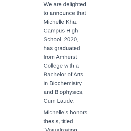
We are delighted
to announce that
Michelle Kha,
Campus High
School, 2020,
has graduated
from Amherst
College with a
Bachelor of Arts
in Biochemistry
and Biophysics,
Cum Laude.
Michelle’s honors
thesis, titled
“Visualization