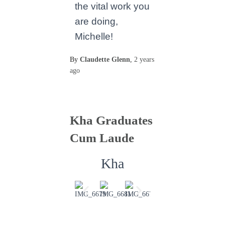
the vital work you
are doing,
Michelle!
By
Claudette Glenn
,
2 years
ago
Kha Graduates
Cum Laude
Kha