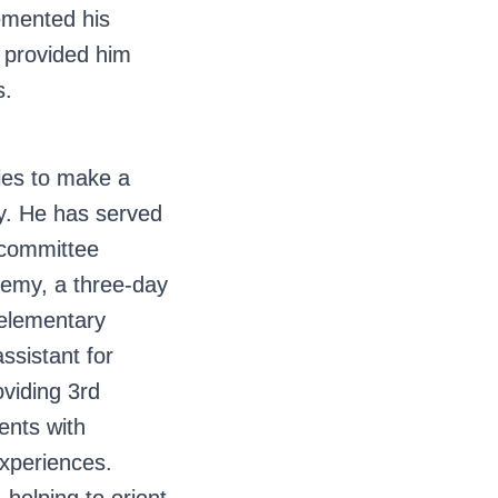
emented his
d provided him
s.
ies to make a
ty. He has served
 committee
emy, a three-day
 elementary
ssistant for
iding 3rd
ents with
xperiences.