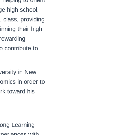
helping to orient
ge high school,
 class, providing
nning their high
rewarding
o contribute to
versity in New
omics in order to
rk toward his
long Learning
xperiences with