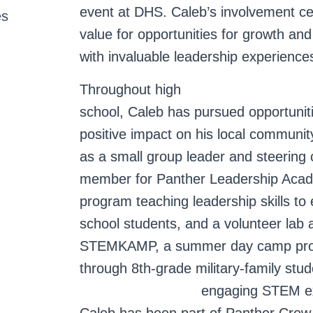
event at DHS. Caleb’s involvement c
es
value for opportunities for growth an
with invaluable leadership experience
Throughout high
school, Caleb has pursued opportunit
positive impact on his local communi
as a small group leader and steering
member for Panther Leadership Acad
program teaching leadership skills to
school students, and a volunteer lab a
STEMKAMP, a summer day camp prov
through 8th-grade military-family stud
engaging STEM e