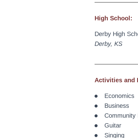
High School:
Derby High Sch
Derby, KS
Activities and 
Economics
Business
Community 
Guitar
Singing