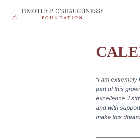
CALE
“I am extremely
part of this gro
excellence. I str
and with support
make this dream 