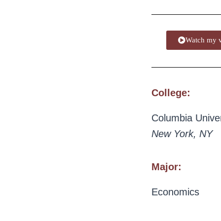
Watch my v
College:
Columbia Univer
New York, NY
Major:
Economics