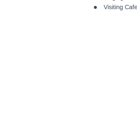
Visiting Caf