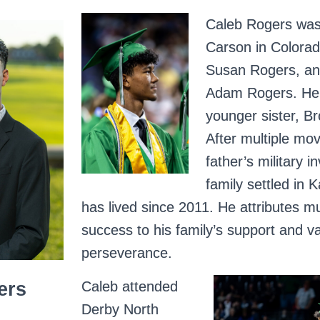
Caleb Rogers was
Carson in Colorad
Susan Rogers, and
Adam Rogers. He 
younger sister, B
After multiple mov
father’s military i
family settled in
has lived since 2011. He attributes m
success to his family’s support and va
perseverance.
Caleb attended
ers
Derby North