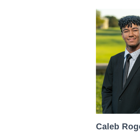
Caleb Rog