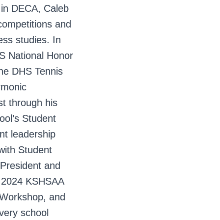
 in DECA, Caleb
 competitions and
ess studies. In
S National Honor
 the DHS Tennis
rmonic
t through his
ool’s Student
nt leadership
with Student
 President and
he 2024 KSHSAA
 Workshop, and
every school