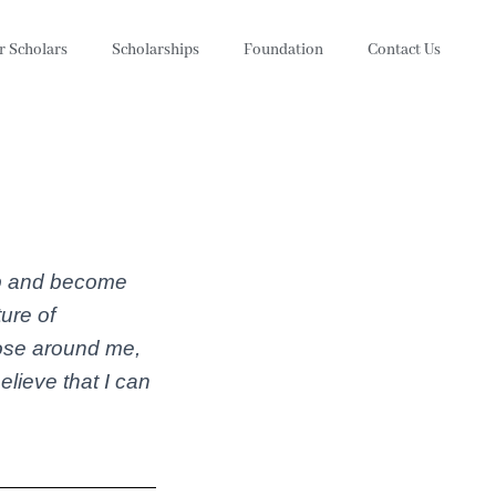
r Scholars
Scholarships
Foundation
Contact Us
ip and become
ure of
those around me,
lieve that I can