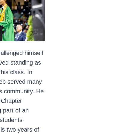
hallenged himself
eved standing as
his class. In
aleb served many
his community. He
 Chapter
g part of an
 students
is two years of