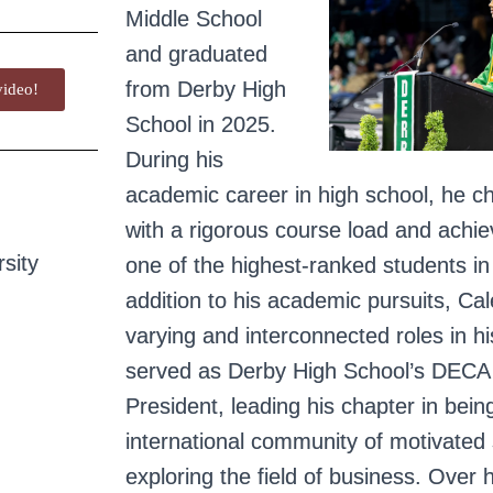
Middle School
and graduated
from Derby High
ideo!
School in 2025.
During his
academic career in high school, he c
with a rigorous course load and achi
sity
one of the highest-ranked students in 
addition to his academic pursuits, C
varying and interconnected roles in 
served as Derby High School’s DECA
President, leading his chapter in bein
international community of motivated
exploring the field of business.
Over h