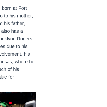
 born at Fort
o to his mother,
 his father,
also has a
rooklynn Rogers.
es due to his
nvolvement, his
 Kansas, where he
uch of his
lue for