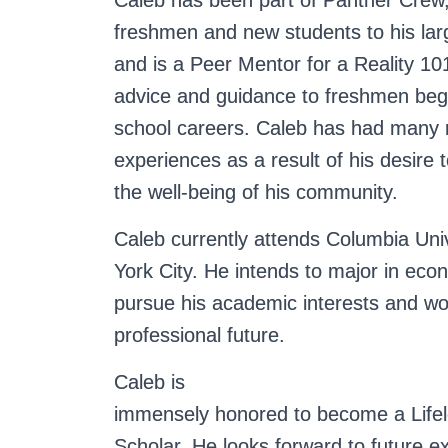
Caleb has been part of Panther Crew, 
freshmen and new students to his lar
and is a Peer Mentor for a Reality 101
advice and guidance to freshmen begi
school careers.
Caleb has had many 
experiences as a result of his desire t
the well-being of his community.
Caleb currently attends Columbia Uni
York City. He intends to major in econ
pursue his academic interests and wo
professional future.
Caleb is
immensely honored to become a Life
Scholar. He looks forward to future e