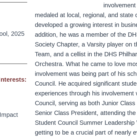
involvement
medaled at local, regional, and state
developed a growing interest in busin
ool, 2025
addition, he was a member of the DH
Society Chapter, a Varsity player on
Team, and a cellist in the DHS Philha
Orchestra. What he came to love mos
involvement was being part of his sch
Interests:
Council. He acquired significant stude
experiences through his involvement 
Council, serving as both Junior Class
Senior Class President, attending t
Impact
Student Council Summer Leadership
getting to be a crucial part of nearly 