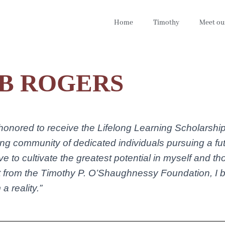
Home
Timothy
Meet ou
B ROGERS
 honored to receive the Lifelong Learning Scholarsh
wing community of dedicated individuals pursuing a fut
ive to cultivate the greatest potential in myself and 
 from the Timothy P. O’Shaughnessy Foundation, I be
a reality.”