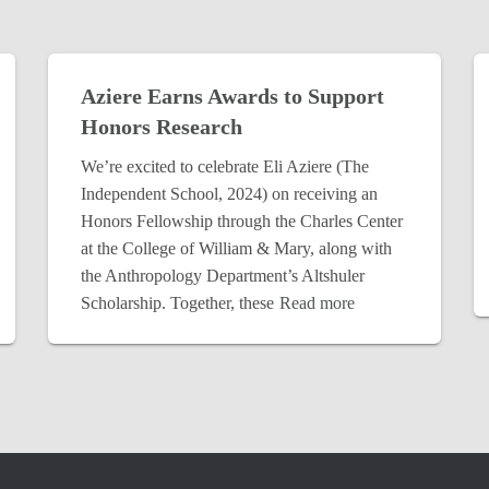
Aziere Earns Awards to Support
Honors Research
We’re excited to celebrate Eli Aziere (The
Independent School, 2024) on receiving an
Honors Fellowship through the Charles Center
at the College of William & Mary, along with
the Anthropology Department’s Altshuler
Scholarship. Together, these
Read more