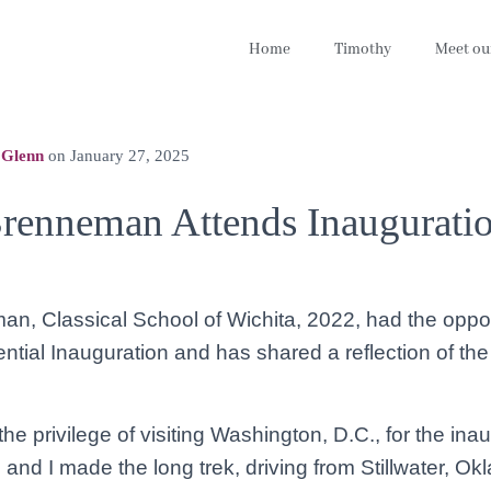
Home
Timothy
Meet ou
 Glenn
on
January 27, 2025
renneman Attends Inaugurati
, Classical School of Wichita, 2022, had the oppor
ntial Inauguration and has shared a reflection of th
the privilege of visiting Washington, D.C., for the ina
 and I made the long trek, driving from Stillwater, Ok