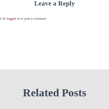
Leave a Reply
st be
logged in
to post a comment.
Related Posts