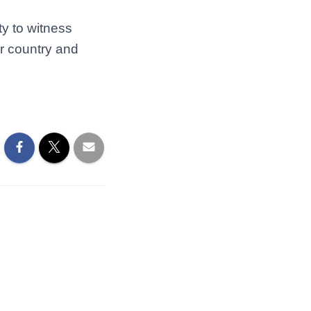
ty to witness
r country and