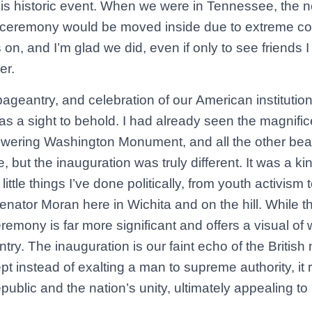
this historic event. When we were in Tennessee, the 
e ceremony would be moved inside due to extreme cold
 on, and I’m glad we did, even if only to see friends
er.
geantry, and celebration of our American institution 
s a sight to behold. I had already seen the magnific
owering Washington Monument, and all the other beaut
e, but the inauguration was truly different. It was a ki
f little things I’ve done politically, from youth activis
Senator Moran here in Wichita and on the hill. While t
eremony is far more significant and offers a visual of
untry. The inauguration is our faint echo of the Britis
pt instead of exalting a man to supreme authority, it 
republic and the nation’s unity, ultimately appealing t