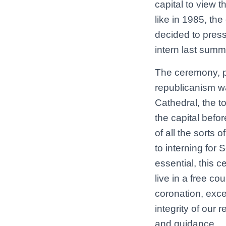
capital to view 
like in 1985, th
decided to press
intern last summ
The ceremony, pa
republicanism wa
Cathedral, the t
the capital befor
of all the sorts o
to interning for 
essential, this c
live in a free co
coronation, exce
integrity of our 
and guidance.