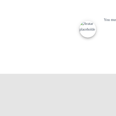
You mu