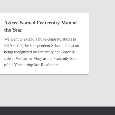
Aziere Named Fraternity Man of
the Year
We want to extend a huge congratulations to
Eli Aziere (The Independent School, 2024) on
being recognized by Fraternity and Sorority
Life at William & Mary as the Fraternity Man
of the Year during last
Read more