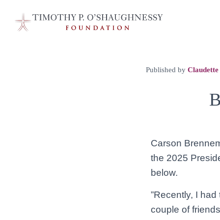
Published by
Claudette
B
Carson Brenneman
the 2025 Preside
below.
”Recently, I had 
couple of friends