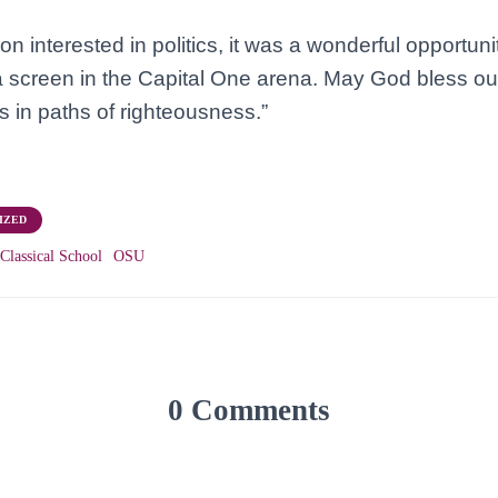
n interested in politics, it was a wonderful opportuni
a screen in the Capital One arena. May God bless ou
s in paths of righteousness.”
IZED
Classical School
OSU
0 Comments