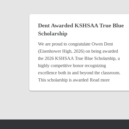
Dent Awarded KSHSAA True Blue
Scholarship
We are proud to congratulate Owen Dent
(Eisenhower High, 2026) on being awarded
the 2026 KSHSAA True Blue Scholarship, a
highly competitive honor recognizing
excellence both in and beyond the classroom.
This scholarship is awarded
Read more