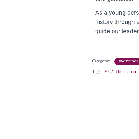
As a young perso
history through 
guide our leader
Categories:
UNCATEGOR
Tags:
2022
Brenneman