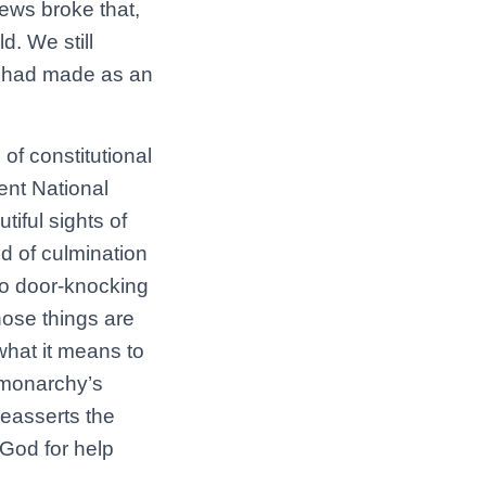
news broke that,
. We still
 I had made as an
of constitutional
ent National
iful sights of
nd of culmination
m to door-knocking
hose things are
 what it means to
h monarchy’s
reasserts the
o God for help