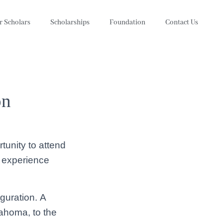
r Scholars
Scholarships
Foundation
Contact Us
on
tunity to attend
e experience
uguration. A
lahoma, to the